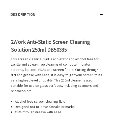
DESCRIPTION
2Work Anti-Static Screen Cleaning
Solution 250ml DB50335
This screen cleaning fluid is anti-static and alcohol free for
gentle and streak-free cleaning of computer monitor
screens, laptops, PDAs and screen filters. Cutting through
dirt and grease with ease, it is easy to get your screen to its
very highest level of quality. This 250ml cleaner is also
suitable for use on glass surfaces, including scanners and
photocopiers.
Alcohol free screen cleaning fluid
Designed not to leave streaks or marks
Cuts through grease with ease