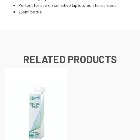
Perfect for use on sensitive laptop/monitor screens
250ml bottle
RELATED PRODUCTS