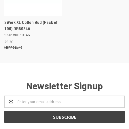
2Work XL Cotton Bud (Pack of
100) DB50346
SKU: VDB50346
£9.20
£11.49
Newsletter Signup
Email
Address