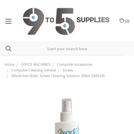
(
0
)
Home
OFFICE MACHINES
Computer Accessories
Computer Cleaning General
Screen
2Work Anti-Static Screen Cleaning Solution 250ml DB50335