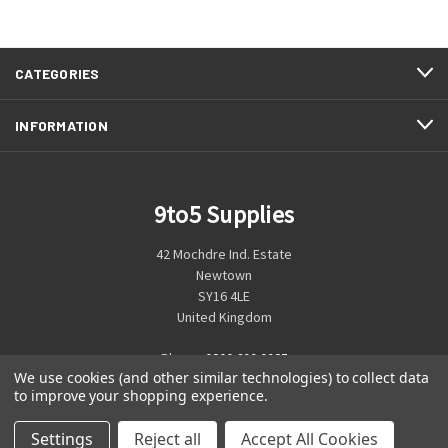
CATEGORIES
INFORMATION
9to5 Supplies
42 Mochdre Ind. Estate
Newtown
SY16 4LE
United Kingdom
Phone:
0800 699 0925
We use cookies (and other similar technologies) to collect data
to improve your shopping experience.
Settings
Reject all
Accept All Cookies