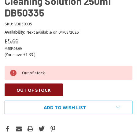
Cleaning Solution 250ml
DB50335
SKU:
VDB50335
Availability:
Next available on 04/08/2026
£5.66
£6.99
(You save
£1.33
)
Out of stock
OUT OF STOCK
ADD TO WISH LIST