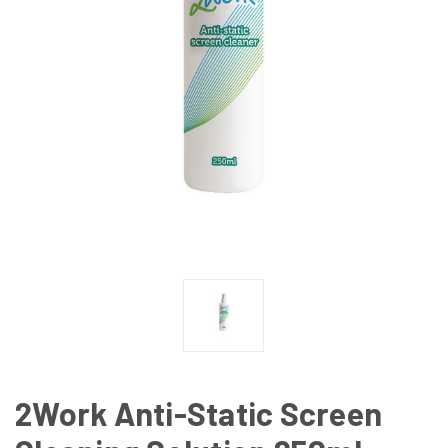
2Work Anti-Static Screen