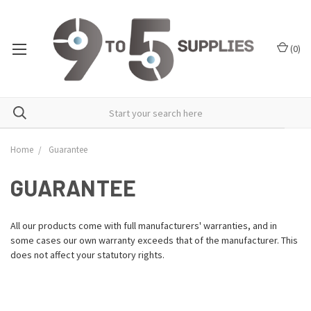
(
0
)
Home
Guarantee
GUARANTEE
All our products come with full manufacturers' warranties, and in
some cases our own warranty exceeds that of the manufacturer. This
does not affect your statutory rights.