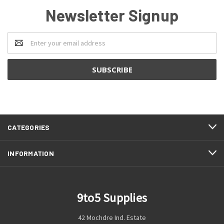
Newsletter Signup
Email
Address
CATEGORIES
INFORMATION
9to5 Supplies
42 Mochdre Ind. Estate