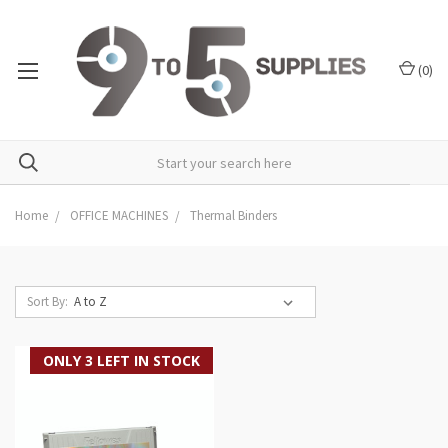
(
0
)
Home
OFFICE MACHINES
Thermal Binders
Sort By:
ONLY 3 LEFT IN STOCK