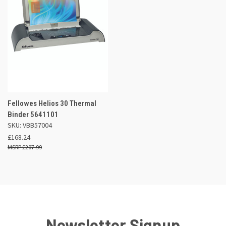
Fellowes Helios 30 Thermal
Binder 5641101
SKU: VBB57004
£168.24
£207.99
Newsletter Signup