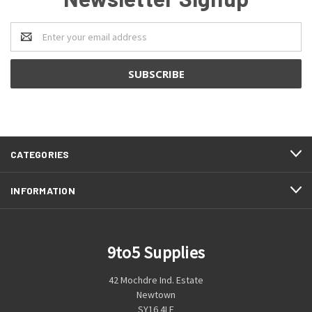
Email
Address
CATEGORIES
INFORMATION
9to5 Supplies
42 Mochdre Ind. Estate
Newtown
SY16 4LE