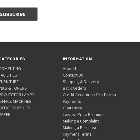
CATEGORIES
INFORMATION
COMPUTING
About Us
FACILITIES
Contact Us
FURNITURE
Shipping & Delivery
INKS & TONERS
Back Orders
PROJECTOR LAMPS
Credit Accounts / Pro-Forma
OFFICE MACHINES
Payments
OFFICE SUPPLIES
Guarantee
PAPER
Lowest Price Promise
Making a Complaint
Making a Purchase
Payment Terms