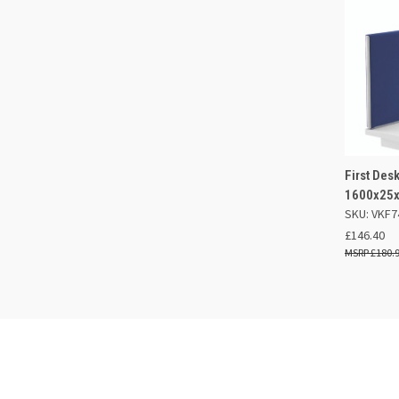
First De
QUIC
1600x25x
SKU: VKF7
Compa
£146.40
£180.