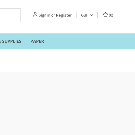
Sign in
or
Register
GBP
(
0
)
E SUPPLIES
PAPER