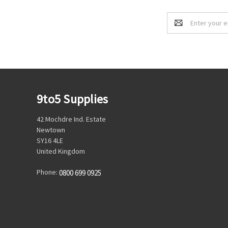
Email
Address
9to5 Supplies
42 Mochdre Ind. Estate
Newtown
SY16 4LE
United Kingdom
Phone:
0800 699 0925