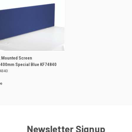
ADD TO
sk Mounted Screen
K VIEW
BASKET
400mm Special Blue KF74840
4840
re
99
Newsletter Signup