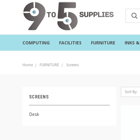
COMPUTING
FACILITIES
FURNITURE
INKS 
Home
FURNITURE
Screens
Sort By:
SCREENS
Desk