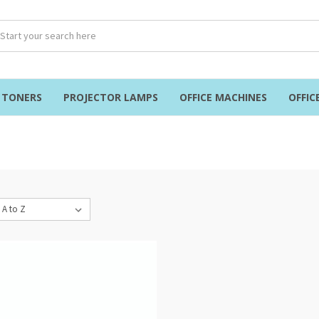
& TONERS
PROJECTOR LAMPS
OFFICE MACHINES
OFFIC