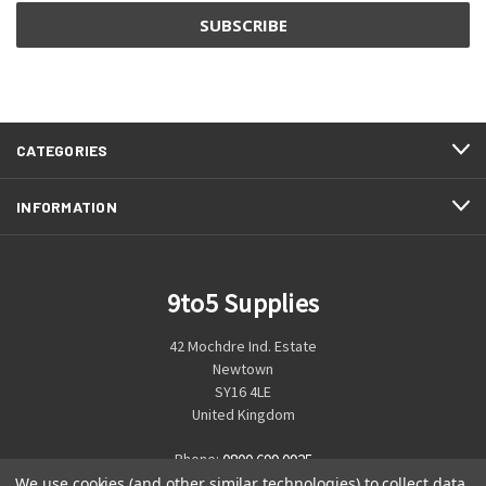
CATEGORIES
INFORMATION
9to5 Supplies
42 Mochdre Ind. Estate
Newtown
SY16 4LE
United Kingdom
Phone:
0800 699 0925
We use cookies (and other similar technologies) to collect data