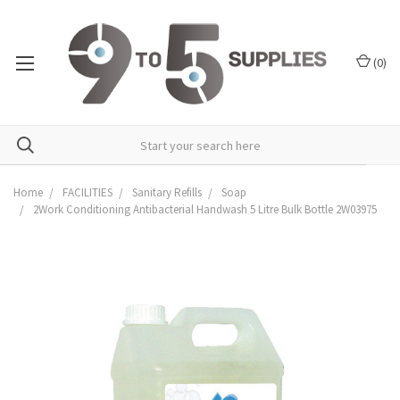
(
0
)
Home
FACILITIES
Sanitary Refills
Soap
2Work Conditioning Antibacterial Handwash 5 Litre Bulk Bottle 2W03975