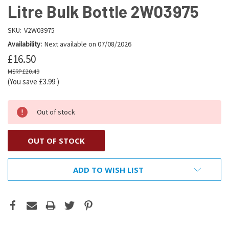
Litre Bulk Bottle 2W03975
SKU:
V2W03975
Availability:
Next available on 07/08/2026
£16.50
£20.49
(You save
£3.99
)
Out of stock
OUT OF STOCK
ADD TO WISH LIST