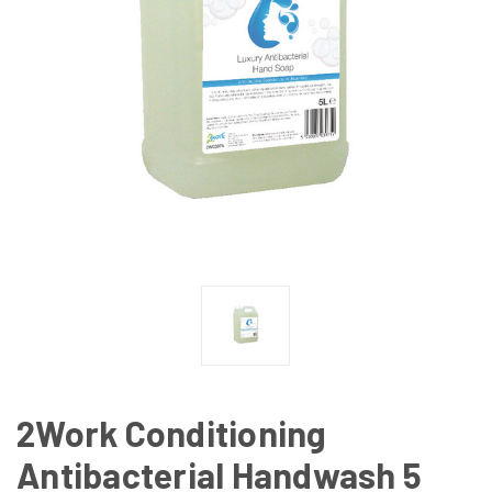
2Work Conditioning
Antibacterial Handwash 5