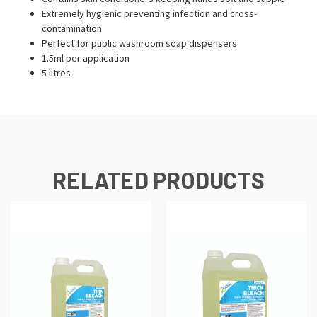
Extremely hygienic preventing infection and cross-
contamination
Perfect for public washroom soap dispensers
1.5ml per application
5 litres
RELATED PRODUCTS