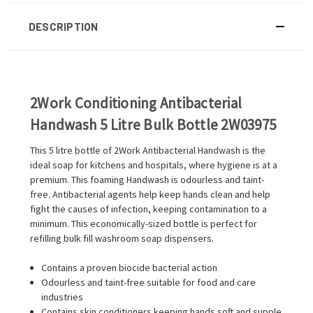
DESCRIPTION
2Work Conditioning Antibacterial
Handwash 5 Litre Bulk Bottle 2W03975
This 5 litre bottle of 2Work Antibacterial Handwash is the
ideal soap for kitchens and hospitals, where hygiene is at a
premium. This foaming Handwash is odourless and taint-
free. Antibacterial agents help keep hands clean and help
fight the causes of infection, keeping contamination to a
minimum. This economically-sized bottle is perfect for
refilling bulk fill washroom soap dispensers.
Contains a proven biocide bacterial action
Odourless and taint-free suitable for food and care
industries
Contains skin conditioners keeping hands soft and supple