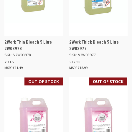
2Work Thin Bleach 5 Litre
2Work Thick Bleach 5 Litre
2W03978
2W03977
SKU: V2W03978
SKU: V2W03977
£9.16
£12.58
£11.49
£15.99
OUT OF STOCK
OUT OF STOCK