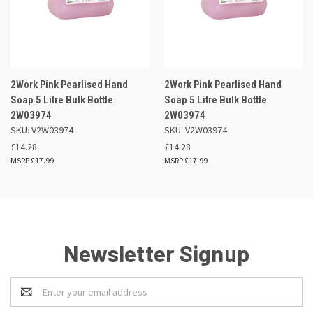
2Work Pink Pearlised Hand
2Work Pink Pearlised Hand
Soap 5 Litre Bulk Bottle
Soap 5 Litre Bulk Bottle
2W03974
2W03974
SKU: V2W03974
SKU: V2W03974
£14.28
£14.28
£17.99
£17.99
Newsletter Signup
Email
Address