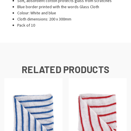
Soft, absorbent cotton protects glass from scratches
Blue border printed with the words Glass Cloth
Colour: White and blue
Cloth dimensions: 200 x 300mm
Pack of 10
RELATED PRODUCTS