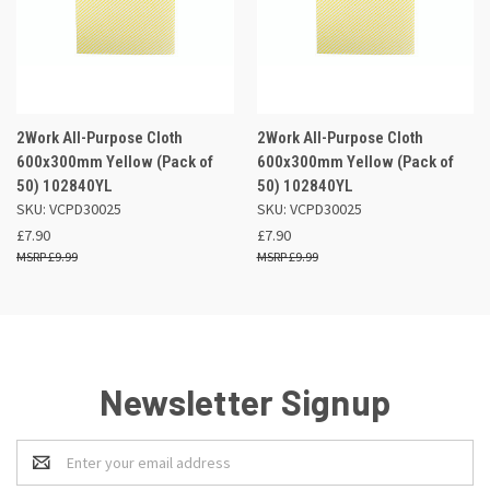
2Work All-Purpose Cloth
2Work All-Purpose Cloth
600x300mm Yellow (Pack of
600x300mm Yellow (Pack of
50) 102840YL
50) 102840YL
SKU: VCPD30025
SKU: VCPD30025
£7.90
£7.90
£9.99
£9.99
Newsletter Signup
Email
Address