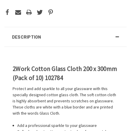
DESCRIPTION
2Work Cotton Glass Cloth 200 x 300mm
(Pack of 10) 102784
Protect and add sparkle to all your glassware with this
specially designed cotton glass cloth. The soft cotton cloth
is highly absorbent and prevents scratches on glassware.
These cloths are white with a blue border and are printed
with the words Glass Cloth.
Add a professional sparkle to your glassware