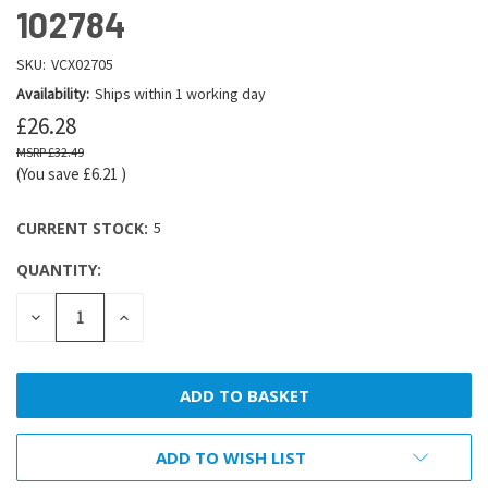
102784
SKU:
VCX02705
Availability:
Ships within 1 working day
£26.28
£32.49
(You save
£6.21
)
CURRENT STOCK:
5
QUANTITY:
DECREASE
INCREASE
QUANTITY:
QUANTITY:
ADD TO WISH LIST