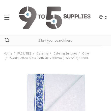
(
0
)
Home
FACILITIES
Catering
Catering Sundries
Other
2Work Cotton Glass Cloth 200 x 300mm (Pack of 10) 102784