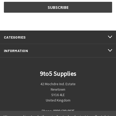
CATEGORIES
INFORMATION
9to5 Supplies
42 Mochdre Ind. Estate
Newtown
SY16 4LE
United Kingdom
Phone:
0800 699 0925