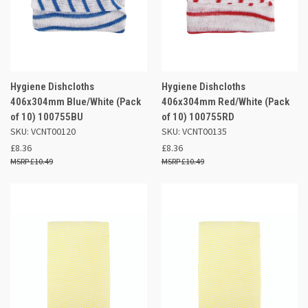
Hygiene Dishcloths
Hygiene Dishcloths
406x304mm Blue/White (Pack
406x304mm Red/White (Pack
of 10) 100755BU
of 10) 100755RD
SKU: VCNT00120
SKU: VCNT00135
£8.36
£8.36
£10.49
£10.49