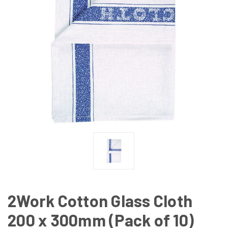
2Work Cotton Glass Cloth
200 x 300mm (Pack of 10)