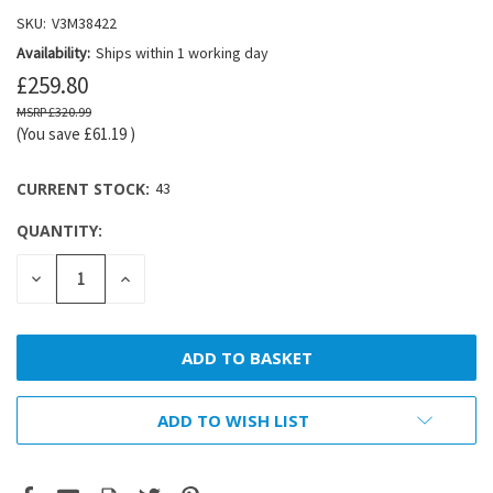
SKU:
V3M38422
Availability:
Ships within 1 working day
£259.80
£320.99
(You save
£61.19
)
CURRENT STOCK:
43
QUANTITY:
DECREASE
INCREASE
QUANTITY:
QUANTITY:
ADD TO WISH LIST