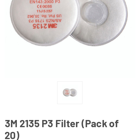
3M 2135 P3 Filter (Pack of
20)