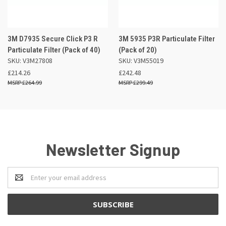
3M D7935 Secure Click P3 R
3M 5935 P3R Particulate Filter
Particulate Filter (Pack of 40)
(Pack of 20)
SKU: V3M27808
SKU: V3M55019
£214.26
£242.48
£264.99
£299.49
Newsletter Signup
Email
Address