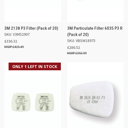
3M 2138 P3 Filter (Pack of 20)
3M Particulate Filter 6035 P3 R
SKU: V3M52907
(Pack of 20)
SKU: VBSW18975
£336.32
£415.49
£286.52
£353.99
ONLY 1 LEFT IN STOCK