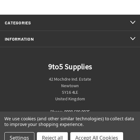
CATEGORIES
INFORMATION
9to5 Supplies
42 Mochdre Ind. Estate
Newtown
SY16 4LE
United Kingdom
Phone:
0800 699 0925
We use cookies (and other similar technologies) to collect data
to improve your shopping experience.
Settings
Reject all
Accept All Cookies