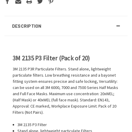
DESCRIPTION
3M 2135 P3 Filter (Pack of 20)
3M 2135 P3R Particulate Filters. Stand alone, lightweight
particulate filters. Low breathing resistance and a bayonet
fitting system ensures precise and safe locking, Versatility:
can be used on all 3M 6000, 7000 and 7500 Series Half Masks
and Full Face Masks. Maximum use concentration: 20xWEL;
(Half Mask) or 40xWEL (full face mask). Standard: EN143,
Approval: CE marked, Workplace Exposure Limit. Pack of 20
Filters (Not Pairs).
3M 2135 P3 Filter
Stand alone, lightweight particulate Filters