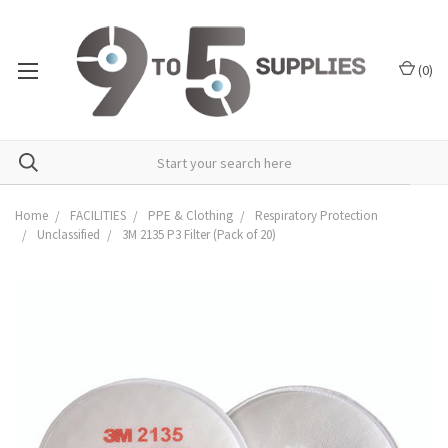
(
0
)
Home
FACILITIES
PPE & Clothing
Respiratory Protection
Unclassified
3M 2135 P3 Filter (Pack of 20)