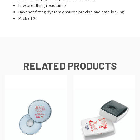
Low breathing resistance
Bayonet fitting system ensures precise and safe locking
Pack of 20
RELATED PRODUCTS