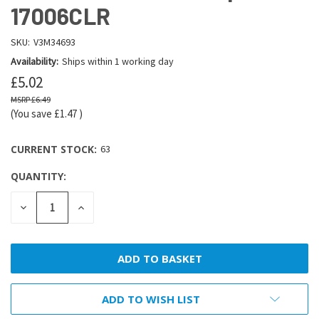
17006CLR
SKU:
V3M34693
Availability:
Ships within 1 working day
£5.02
£6.49
(You save
£1.47
)
CURRENT STOCK:
63
QUANTITY:
DECREASE
INCREASE
QUANTITY:
QUANTITY:
ADD TO WISH LIST