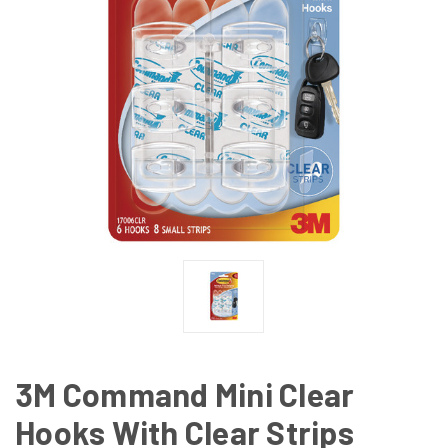
3M Command Mini Clear
Hooks With Clear Strips