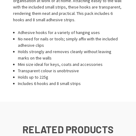
organisation at work or at home. Attaching easily to the wall
with the included small strips, these hooks are transparent,
rendering them neat and practical. This pack includes 6
hooks and 8 small adhesive strips.
Adhesive hooks for a variety of hanging uses
No need for nails or tools; simply affix with the included
adhesive clips
Holds strongly and removes cleanly without leaving
marks on the walls
Mini size ideal for keys, coats and accessories
Transparent colour is unobtrusive
Holds up to 225g
Includes 6 hooks and 8 small strips
RELATED PRODUCTS