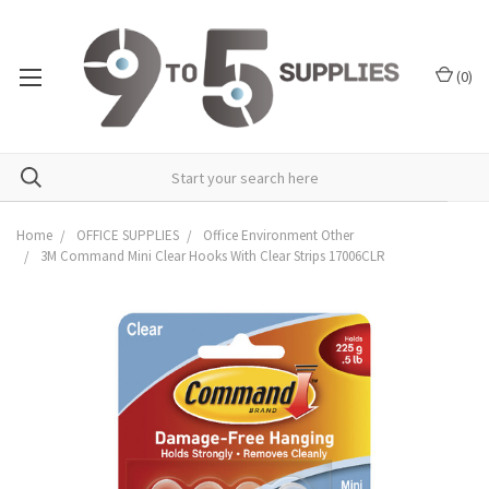
(
0
)
Home
OFFICE SUPPLIES
Office Environment Other
3M Command Mini Clear Hooks With Clear Strips 17006CLR