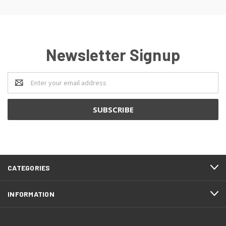
Newsletter Signup
Email
Address
CATEGORIES
INFORMATION