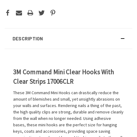
DESCRIPTION
3M Command Mini Clear Hooks With
Clear Strips 17006CLR
These 3M Command Mini Hooks can drastically reduce the
amount of blemishes and small, yet unsightly abrasions on
your walls and surfaces. Rendering nails a thing of the past,
the high quality clips are strong, durable and remove cleanly
from the wall when no longer needed. Using adhesive
bases, these mini hooks are the perfect size for hanging
keys, coats and accessories, providing space saving