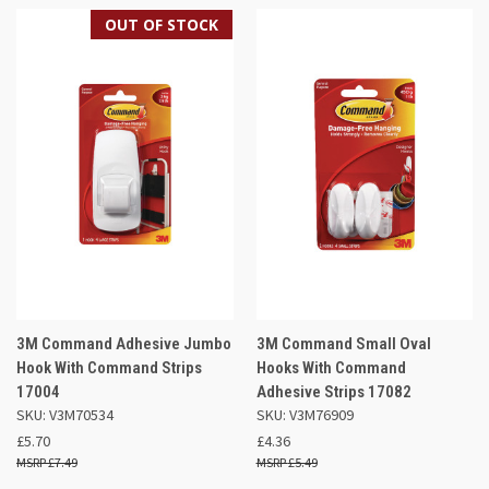
OUT OF STOCK
3M Command Adhesive Jumbo
3M Command Small Oval
Hook With Command Strips
Hooks With Command
17004
Adhesive Strips 17082
SKU: V3M70534
SKU: V3M76909
£5.70
£4.36
£7.49
£5.49