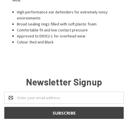
High performance ear defenders for extremely noisy
environments
Broad sealing rings filled with soft plastic foam
Comfortable fit and low contact pressure
Approved to EN352-1 for overhead wear
Colour: Red and Black
Newsletter Signup
Email
Address