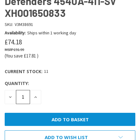
Defenders 4540A-411-SV
XH001650833
SKU:
V3M38691
Availability:
Ships within 1 working day
£74.18
£91.99
(You save
£17.81
)
CURRENT STOCK:
11
QUANTITY:
DECREASE
INCREASE
QUANTITY:
QUANTITY:
ADD TO WISH LIST