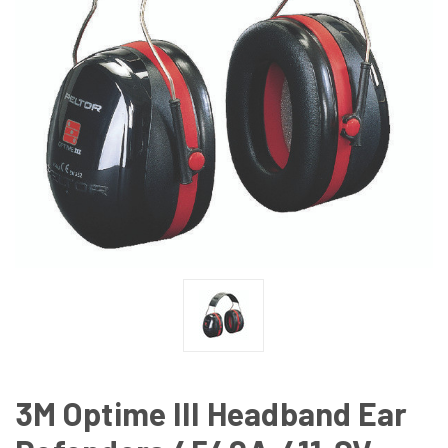
3M Optime III Headband Ear