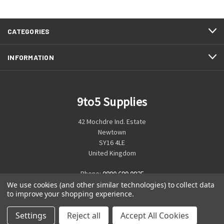
CATEGORIES
INFORMATION
9to5 Supplies
42 Mochdre Ind. Estate
Newtown
SY16 4LE
United Kingdom
Phone:
0800 699 0925
We use cookies (and other similar technologies) to collect data
to improve your shopping experience.
Settings
Reject all
Accept All Cookies