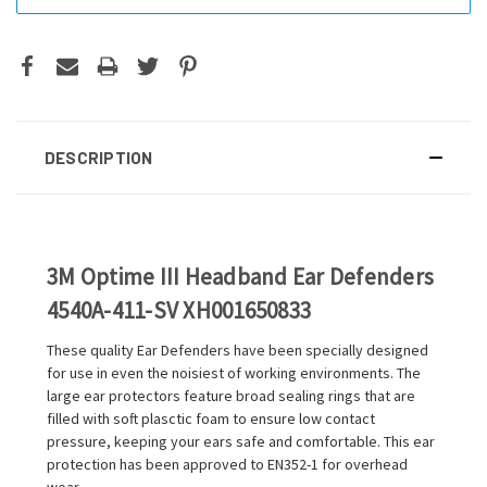
DESCRIPTION
3M Optime III Headband Ear Defenders
4540A-411-SV XH001650833
These quality Ear Defenders have been specially designed
for use in even the noisiest of working environments. The
large ear protectors feature broad sealing rings that are
filled with soft plasctic foam to ensure low contact
pressure, keeping your ears safe and comfortable. This ear
protection has been approved to EN352-1 for overhead
wear.