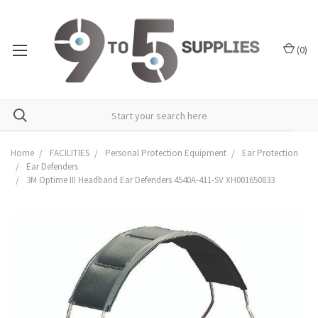
(
0
)
Home
FACILITIES
Personal Protection Equipment
Ear Protection
Ear Defenders
3M Optime III Headband Ear Defenders 4540A-411-SV XH001650833