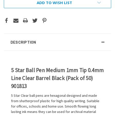
ADD TO WISH LIST
DESCRIPTION
5 Star Ball Pen Medium 1mm Tip 0.4mm
Line Clear Barrel Black (Pack of 50)
901813
5 Star Clear ball pens are hexagonal designed and made
from shatterproof plastic for high quality writing. Suitable
for offices, schools and home use. Smooth flowing long
lasting ink means they can be used for archival material