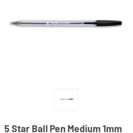
5 Star Ball Pen Medium 1mm