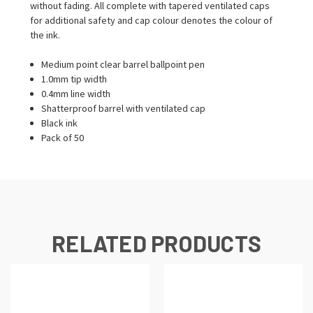
without fading. All complete with tapered ventilated caps
for additional safety and cap colour denotes the colour of
the ink.
Medium point clear barrel ballpoint pen
1.0mm tip width
0.4mm line width
Shatterproof barrel with ventilated cap
Black ink
Pack of 50
RELATED PRODUCTS