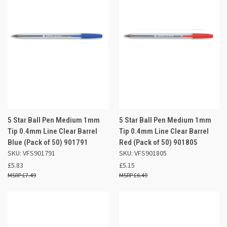
5 Star Ball Pen Medium 1mm
5 Star Ball Pen Medium 1mm
Tip 0.4mm Line Clear Barrel
Tip 0.4mm Line Clear Barrel
Blue (Pack of 50) 901791
Red (Pack of 50) 901805
SKU: VFS901791
SKU: VFS901805
£5.83
£5.15
£7.49
£6.49