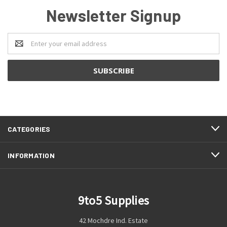
Newsletter Signup
Email
Address
CATEGORIES
INFORMATION
9to5 Supplies
42 Mochdre Ind. Estate