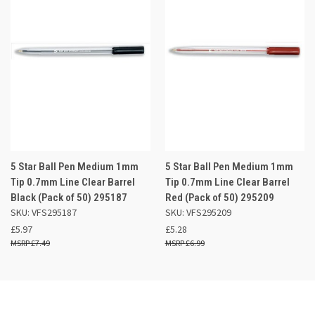
5 Star Ball Pen Medium 1mm
5 Star Ball Pen Medium 1mm
Tip 0.7mm Line Clear Barrel
Tip 0.7mm Line Clear Barrel
Black (Pack of 50) 295187
Red (Pack of 50) 295209
SKU: VFS295187
SKU: VFS295209
£5.97
£5.28
£7.49
£6.99