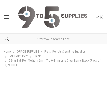
(
0
)
Home
OFFICE SUPPLIES
Pens, Pencils & Writing Supplies
Ball Point Pens
Black
5 Star Ball Pen Medium 1mm Tip 0.4mm Line Clear Barrel Black (Pack of
50) 901813