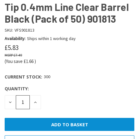
Tip 0.4mm Line Clear Barrel
Black (Pack of 50) 901813
SKU:
VFS901813
Availability:
Ships within 1 working day
£5.83
£7.49
(You save
£1.66
)
CURRENT STOCK:
300
QUANTITY:
DECREASE
INCREASE
QUANTITY:
QUANTITY: