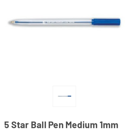
5 Star Ball Pen Medium 1mm