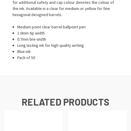
for additional safety and cap colour denotes the colour of
the ink. Available in a clear for medium or yellow for fine
hexagonal designed barrels.
Medium point clear barrel ballpoint pen
1.0mm tip width
0.7mm line width
Long lasting ink for high quality writing
Blue ink
Pack of 50
RELATED PRODUCTS