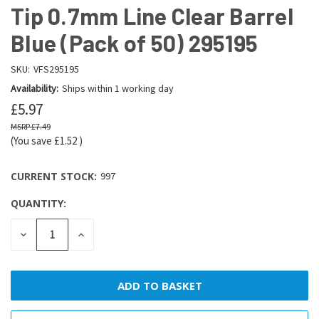
Tip 0.7mm Line Clear Barrel
Blue (Pack of 50) 295195
SKU:
VFS295195
Availability:
Ships within 1 working day
£5.97
£7.49
(You save
£1.52
)
CURRENT STOCK:
997
QUANTITY:
DECREASE
INCREASE
QUANTITY:
QUANTITY: