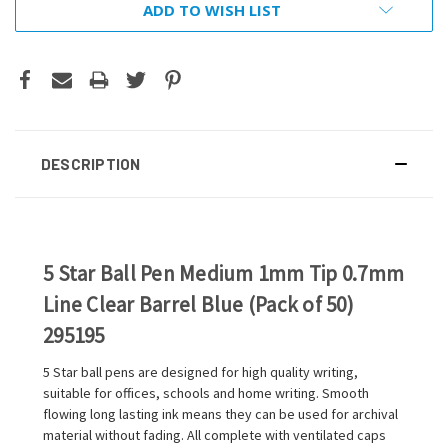
ADD TO WISH LIST
DESCRIPTION
5 Star Ball Pen Medium 1mm Tip 0.7mm
Line Clear Barrel Blue (Pack of 50)
295195
5 Star ball pens are designed for high quality writing,
suitable for offices, schools and home writing. Smooth
flowing long lasting ink means they can be used for archival
material without fading. All complete with ventilated caps