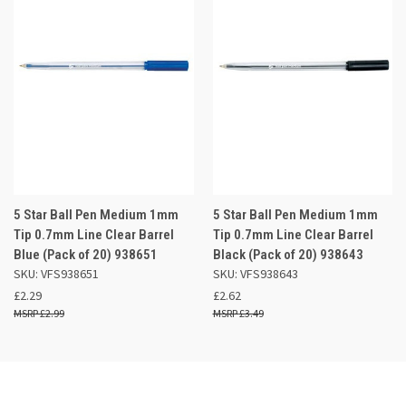
5 Star Ball Pen Medium 1mm
5 Star Ball Pen Medium 1mm
Tip 0.7mm Line Clear Barrel
Tip 0.7mm Line Clear Barrel
Blue (Pack of 20) 938651
Black (Pack of 20) 938643
SKU: VFS938651
SKU: VFS938643
£2.29
£2.62
£2.99
£3.49