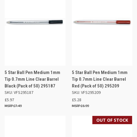
5 Star Ball Pen Medium 1mm
5 Star Ball Pen Medium 1mm
Tip 0.7mm Line Clear Barrel
Tip 0.7mm Line Clear Barrel
Black (Pack of 50) 295187
Red (Pack of 50) 295209
SKU: VFS295187
SKU: VFS295209
£5.97
£5.28
£7.49
£6.99
OUT OF STOCK