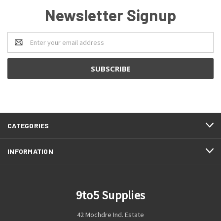
Newsletter Signup
Email
Address
CATEGORIES
INFORMATION
9to5 Supplies
42 Mochdre Ind. Estate