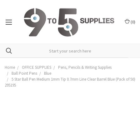
(
0
)
Home
OFFICE SUPPLIES
Pens, Pencils & Writing Supplies
Ball Point Pens
Blue
5 Star Ball Pen Medium 1mm Tip 0.7mm Line Clear Barrel Blue (Pack of 50)
295195