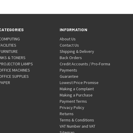
CATEGORIES
INFORMATION
COMPUTING
About Us
FACILITIES
Contact Us
FURNITURE
Shipping & Delivery
INKS & TONERS
Back Orders
PROJECTOR LAMPS
Credit Accounts / Pro-Forma
OFFICE MACHINES
Payments
OFFICE SUPPLIES
Guarantee
PAPER
Lowest Price Promise
Making a Complaint
Making a Purchase
Payment Terms
Privacy Policy
Returns
Terms & Conditions
VAT Number and VAT
Sitemap