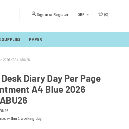
Sign in
or
Register
GBP
(
0
)
E SUPPLIES
PAPER
lue 2026 KFA41ABU26
r Desk Diary Day Per Page
ntment A4 Blue 2026
1ABU26
BU26
ips within 1 working day