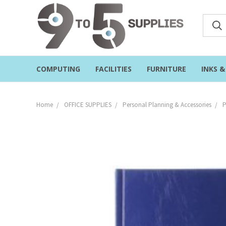
COMPUTING
FACILITIES
FURNITURE
INKS 
Home
OFFICE SUPPLIES
Personal Planning & Accessories
P