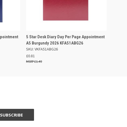
 BASKET
QUICK VIEW
ADD TO BASKET
ppointment
5 Star Desk Diary Day Per Page Appointment
A5 Burgundy 2026 KFA51ABG26
SKU: VKFA51ABG26
£0.81
£1.49