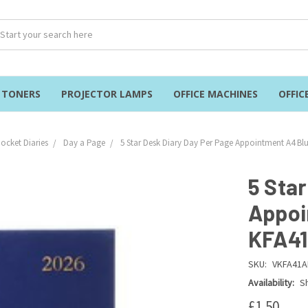
& TONERS
PROJECTOR LAMPS
OFFICE MACHINES
OFFIC
ocket Diaries
Day a Page
5 Star Desk Diary Day Per Page Appointment A4 B
5 Sta
Appoi
KFA4
SKU:
VKFA41A
Availability:
Sh
£1.50