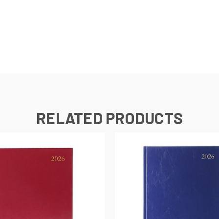
RELATED PRODUCTS