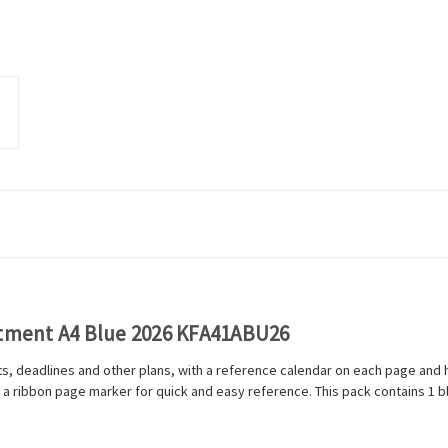
ntment A4 Blue 2026 KFA41ABU26
ts, deadlines and other plans, with a reference calendar on each page and h
 a ribbon page marker for quick and easy reference. This pack contains 1 bl