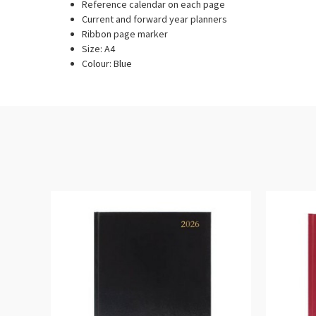
Reference calendar on each page
Current and forward year planners
Ribbon page marker
Size: A4
Colour: Blue