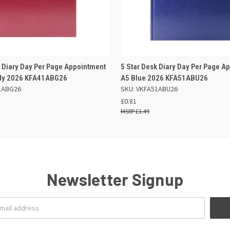
 VIEW
ADD TO BASKET
QUICK VIEW
ADD TO
k Diary Day Per Page Appointment
5 Star Desk Diary Day Per Page A
dy 2026 KFA41ABG26
A5 Blue 2026 KFA51ABU26
1ABG26
SKU: VKFA51ABU26
£0.81
£1.49
Newsletter Signup