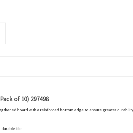
Pack of 10) 297498
ngthened board with a reinforced bottom edge to ensure greater durability. 
 durable file