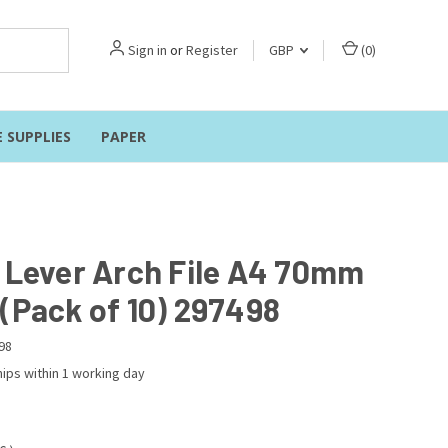
Sign in
or
Register
GBP
(
0
)
E SUPPLIES
PAPER
r Lever Arch File A4 70mm
 (Pack of 10) 297498
98
ips within 1 working day