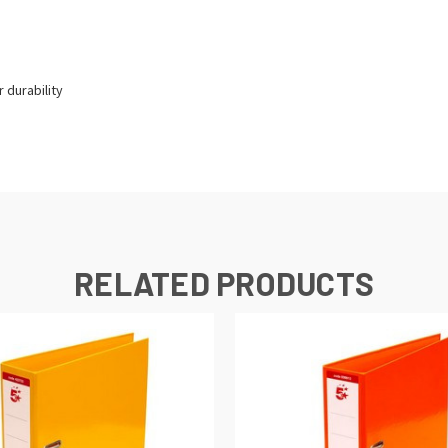
 durability
RELATED PRODUCTS