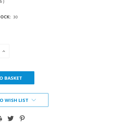
86
)
OCK:
30
INCREASE
:
QUANTITY:
O WISH LIST