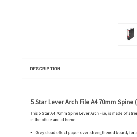
DESCRIPTION
5 Star Lever Arch File A4 70mm Spine (
This 5 Star A4 70mm Spine Lever Arch File, is made of stre
in the office and at home.
Grey cloud effect paper over strengthened board, for a