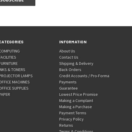
CATEGORIES
INFORMATION
COMPUTING
About Us
FACILITIES
Contact Us
FURNITURE
Shipping & Delivery
INKS & TONERS
Back Orders
PROJECTOR LAMPS
Credit Accounts / Pro-Forma
OFFICE MACHINES
Payments
OFFICE SUPPLIES
Guarantee
PAPER
Lowest Price Promise
Making a Complaint
Making a Purchase
Payment Terms
Privacy Policy
Returns
Terms & Conditions