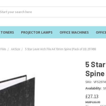
& TONERS
PROJECTOR LAMPS
OFFICE MACHINES
OFFIC
Files
A4 Size
5 Star Lever Arch File A4 70mm Spine (Pack of 10) 297498
5 Sta
Spine
SKU:
VFS2974
Availability:
Sh
£27.13
£33.99