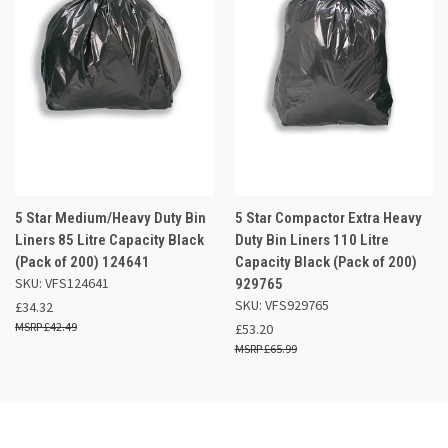
5 Star Medium/Heavy Duty Bin
5 Star Compactor Extra Heavy
Liners 85 Litre Capacity Black
Duty Bin Liners 110 Litre
(Pack of 200) 124641
Capacity Black (Pack of 200)
SKU: VFS124641
929765
SKU: VFS929765
£34.32
£42.49
£53.20
£65.99