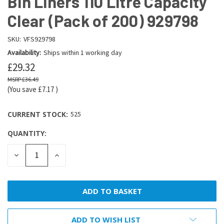
Bin Liners 110 Litre Capacity
Clear (Pack of 200) 929798
SKU:
VFS929798
Availability:
Ships within 1 working day
£29.32
£36.49
(You save
£7.17
)
CURRENT STOCK:
525
QUANTITY:
DECREASE
INCREASE
QUANTITY:
QUANTITY:
ADD TO WISH LIST