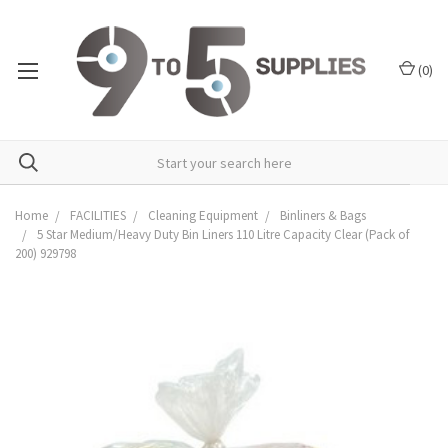
(
0
)
Home
FACILITIES
Cleaning Equipment
Binliners & Bags
5 Star Medium/Heavy Duty Bin Liners 110 Litre Capacity Clear (Pack of
200) 929798