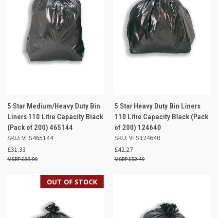
5 Star Medium/Heavy Duty Bin
5 Star Heavy Duty Bin Liners
Liners 110 Litre Capacity Black
110 Litre Capacity Black (Pack
(Pack of 200) 465144
of 200) 124640
SKU: VFS465144
SKU: VFS124640
£31.33
£42.27
£38.99
£52.49
OUT OF STOCK