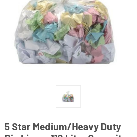
5 Star Medium/Heavy Duty