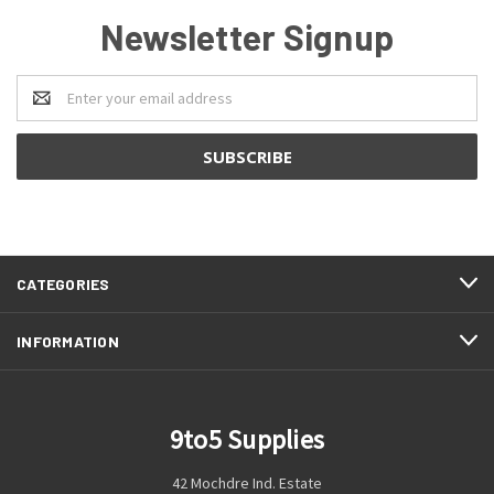
Newsletter Signup
Email
Address
CATEGORIES
INFORMATION
9to5 Supplies
42 Mochdre Ind. Estate