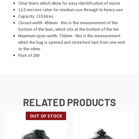
Clear liners which allow for easy identification of waste
12.5 microns cater for medium use through to heavy use
Capacity: 110 litres
Closed width: 450mm - this is the measurement of the
bottom of the liner, which sits at the bottom of the bin
Maximum open width: 730mm - this is the measurement
when the bag is opened and stretched taut from one end
to the other
Pack of 200
RELATED PRODUCTS
OUT OF STOCK