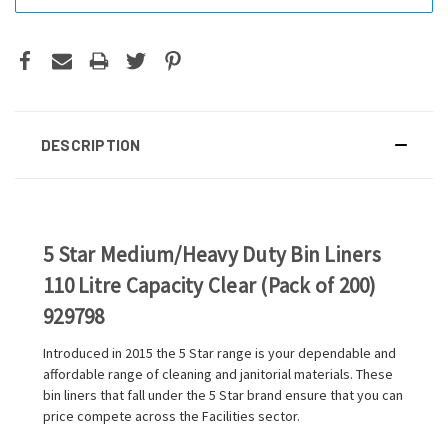
DESCRIPTION
5 Star Medium/Heavy Duty Bin Liners
110 Litre Capacity Clear (Pack of 200)
929798
Introduced in 2015 the 5 Star range is your dependable and
affordable range of cleaning and janitorial materials. These
bin liners that fall under the 5 Star brand ensure that you can
price compete across the Facilities sector.