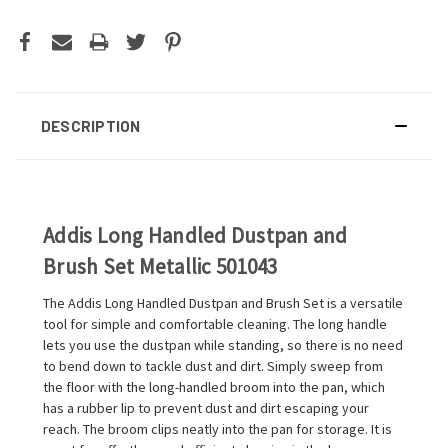
DESCRIPTION
Addis Long Handled Dustpan and
Brush Set Metallic 501043
The Addis Long Handled Dustpan and Brush Set is a versatile
tool for simple and comfortable cleaning. The long handle
lets you use the dustpan while standing, so there is no need
to bend down to tackle dust and dirt. Simply sweep from
the floor with the long-handled broom into the pan, which
has a rubber lip to prevent dust and dirt escaping your
reach. The broom clips neatly into the pan for storage. It is