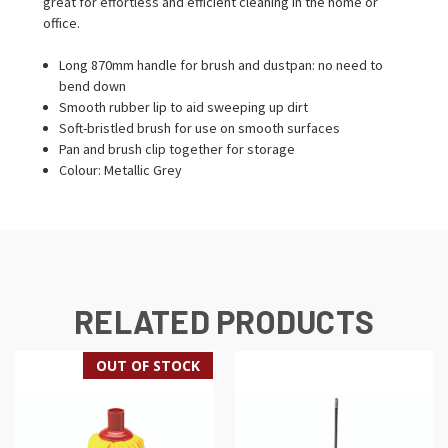
great for effortless and efficient cleaning in the home or
office.
Long 870mm handle for brush and dustpan: no need to
bend down
Smooth rubber lip to aid sweeping up dirt
Soft-bristled brush for use on smooth surfaces
Pan and brush clip together for storage
Colour: Metallic Grey
RELATED PRODUCTS
OUT OF STOCK