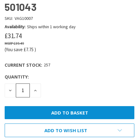
501043
SKU:
VAG10007
Availability:
Ships within 1 working day
£31.74
£39.49
(You save
£7.75
)
CURRENT STOCK:
257
QUANTITY:
DECREASE
INCREASE
QUANTITY:
QUANTITY:
ADD TO WISH LIST