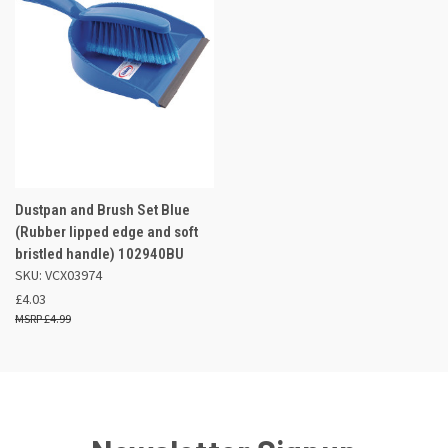
Dustpan and Brush Set Blue
(Rubber lipped edge and soft
bristled handle) 102940BU
SKU: VCX03974
£4.03
£4.99