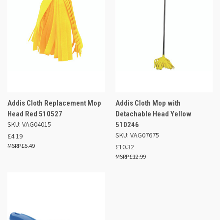
Addis Cloth Replacement Mop
Addis Cloth Mop with
Head Red 510527
Detachable Head Yellow
SKU: VAG04015
510246
SKU: VAG07675
£4.19
£5.49
£10.32
£12.99