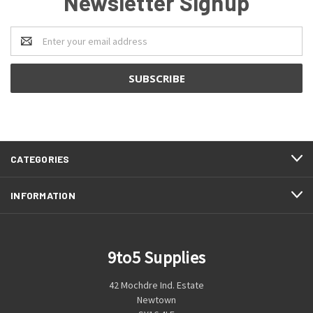
Newsletter Signup
Email
Address
CATEGORIES
INFORMATION
9to5 Supplies
42 Mochdre Ind. Estate
Newtown