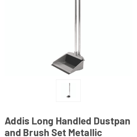
Addis Long Handled Dustpan
and Brush Set Metallic