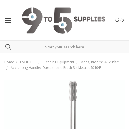
(
0
)
Home
FACILITIES
Cleaning Equipment
Mops, Brooms & Brushes
Addis Long Handled Dustpan and Brush Set Metallic 501043