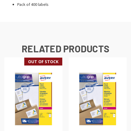
Pack of 400 labels
RELATED PRODUCTS
OUT OF STOCK