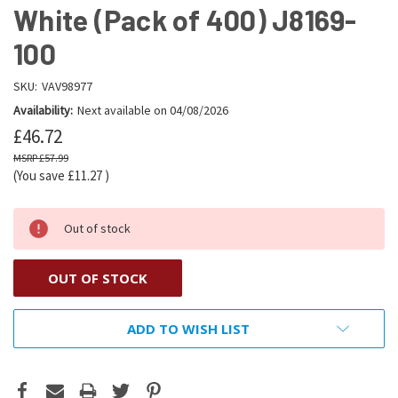
White (Pack of 400) J8169-
100
SKU:
VAV98977
Availability:
Next available on 04/08/2026
£46.72
£57.99
(You save
£11.27
)
Out of stock
OUT OF STOCK
ADD TO WISH LIST