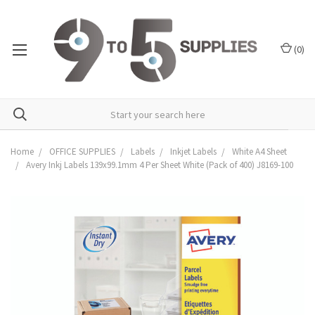
(
0
)
Home
OFFICE SUPPLIES
Labels
Inkjet Labels
White A4 Sheet
Avery Inkj Labels 139x99.1mm 4 Per Sheet White (Pack of 400) J8169-100