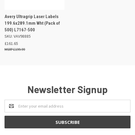
Avery Ultragrip Laser Labels
199.6x289.1mm Wht (Pack of
500) L7167-500
SKU: VAV98885
£161.65
£199.99
Newsletter Signup
Email
Address