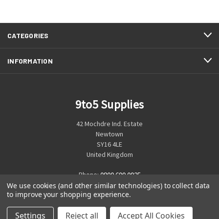
CATEGORIES
INFORMATION
9to5 Supplies
42 Mochdre Ind. Estate
Newtown
SY16 4LE
United Kingdom
Phone:
0800 699 0925
We use cookies (and other similar technologies) to collect data
to improve your shopping experience.
Settings
Reject all
Accept All Cookies