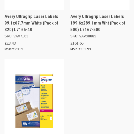
Avery Ultragrip Laser Labels
Avery Ultragrip Laser Labels
99.1x67.7mm White (Pack of
199.6x289.1mm Wht (Pack of
320) L7165-40
500) L7167-500
SKU: VAV7165
SKU: VAV98885
£23.43
£161.65
£28.99
£199.99