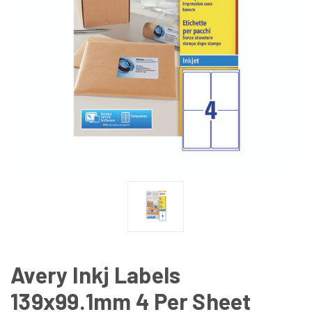
Avery Inkj Labels
139x99.1mm 4 Per Sheet