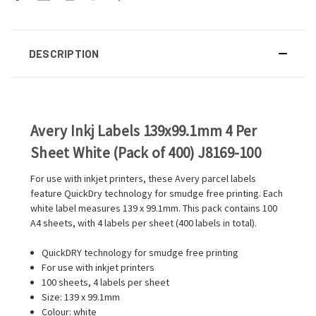
DESCRIPTION
Avery Inkj Labels 139x99.1mm 4 Per
Sheet White (Pack of 400) J8169-100
For use with inkjet printers, these Avery parcel labels
feature QuickDry technology for smudge free printing. Each
white label measures 139 x 99.1mm. This pack contains 100
A4 sheets, with 4 labels per sheet (400 labels in total).
QuickDRY technology for smudge free printing
For use with inkjet printers
100 sheets, 4 labels per sheet
Size: 139 x 99.1mm
Colour: white