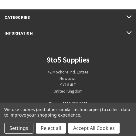
CATEGORIES
INFORMATION
9to5 Supplies
42 Mochdre Ind. Estate
Newtown
SY16 4LE
United Kingdom
Phone:
0800 699 0925
We use cookies (and other similar technologies) to collect data
to improve your shopping experience.
Settings
Reject all
Accept All Cookies
© 2026 9to5 Supplies