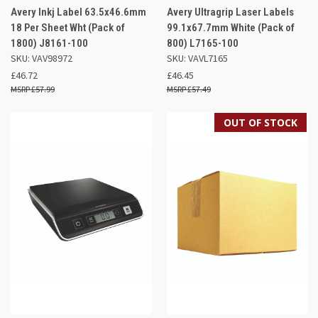
Avery Inkj Label 63.5x46.6mm
Avery Ultragrip Laser Labels
18 Per Sheet Wht (Pack of
99.1x67.7mm White (Pack of
1800) J8161-100
800) L7165-100
SKU: VAV98972
SKU: VAVL7165
£46.72
£46.45
£57.99
£57.49
OUT OF STOCK