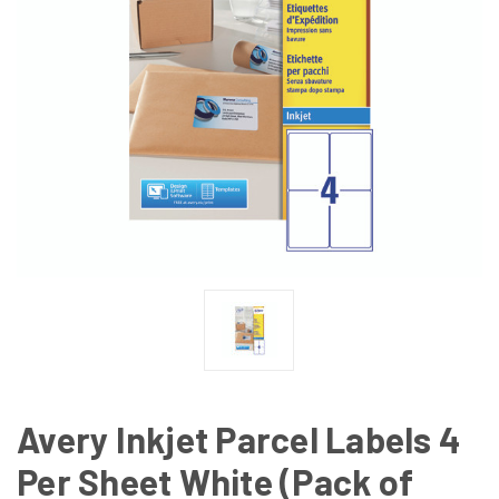
Avery Inkjet Parcel Labels 4
Per Sheet White (Pack of