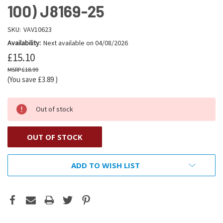
100) J8169-25
SKU:
VAV10623
Availability:
Next available on 04/08/2026
£15.10
£18.99
(You save
£3.89
)
Out of stock
OUT OF STOCK
ADD TO WISH LIST