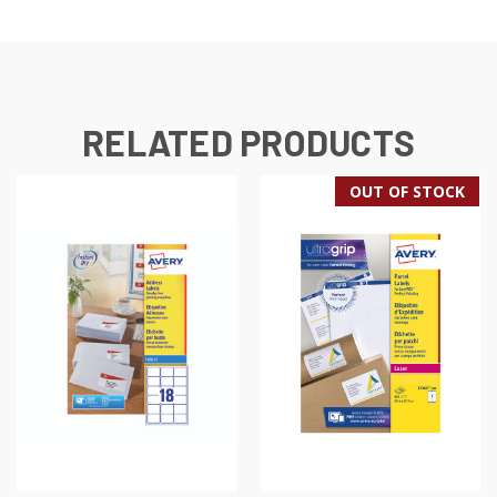
RELATED PRODUCTS
OUT OF STOCK