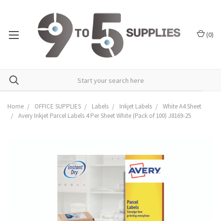
(
0
)
Home
OFFICE SUPPLIES
Labels
Inkjet Labels
White A4 Sheet
Avery Inkjet Parcel Labels 4 Per Sheet White (Pack of 100) J8169-25