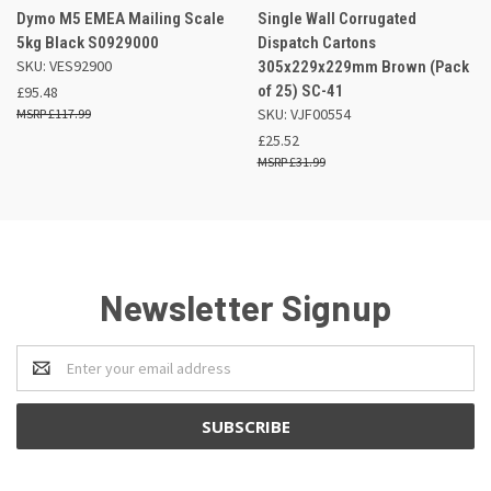
Dymo M5 EMEA Mailing Scale
Single Wall Corrugated
5kg Black S0929000
Dispatch Cartons
SKU: VES92900
305x229x229mm Brown (Pack
of 25) SC-41
£95.48
SKU: VJF00554
£117.99
£25.52
£31.99
Newsletter Signup
Email
Address