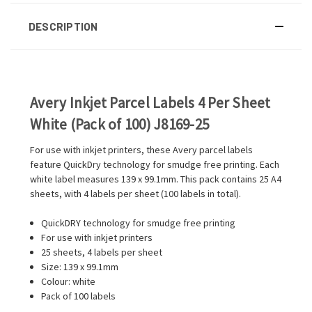
DESCRIPTION
Avery Inkjet Parcel Labels 4 Per Sheet
White (Pack of 100) J8169-25
For use with inkjet printers, these Avery parcel labels
feature QuickDry technology for smudge free printing. Each
white label measures 139 x 99.1mm. This pack contains 25 A4
sheets, with 4 labels per sheet (100 labels in total).
QuickDRY technology for smudge free printing
For use with inkjet printers
25 sheets, 4 labels per sheet
Size: 139 x 99.1mm
Colour: white
Pack of 100 labels