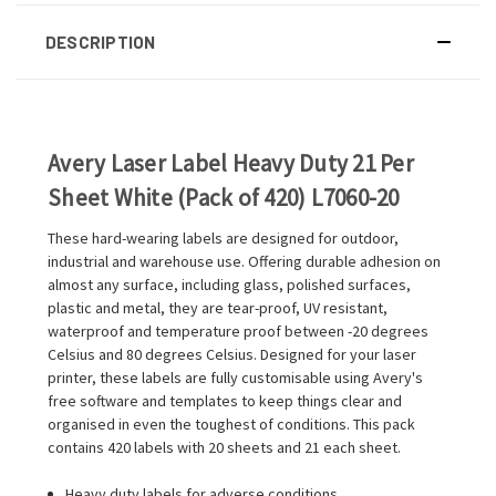
DESCRIPTION
Avery Laser Label Heavy Duty 21 Per
Sheet White (Pack of 420) L7060-20
These hard-wearing labels are designed for outdoor,
industrial and warehouse use. Offering durable adhesion on
almost any surface, including glass, polished surfaces,
plastic and metal, they are tear-proof, UV resistant,
waterproof and temperature proof between -20 degrees
Celsius and 80 degrees Celsius. Designed for your laser
printer, these labels are fully customisable using Avery's
free software and templates to keep things clear and
organised in even the toughest of conditions. This pack
contains 420 labels with 20 sheets and 21 each sheet.
Heavy duty labels for adverse conditions