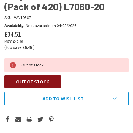
(Pack of 420) L7060-20
SKU:
VAV10567
Availability:
Next available on 04/08/2026
£34.51
£42.99
(You save
£8.48
)
Out of stock
OUT OF STOCK
ADD TO WISH LIST