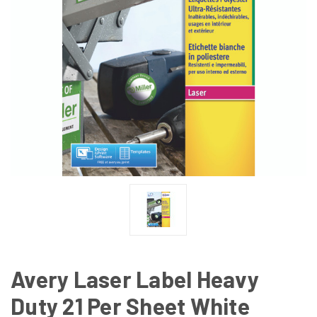
Avery Laser Label Heavy
Duty 21 Per Sheet White