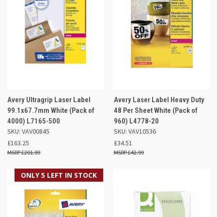
Avery Ultragrip Laser Label
Avery Laser Label Heavy Duty
99.1x67.7mm White (Pack of
48 Per Sheet White (Pack of
4000) L7165-500
960) L4778-20
SKU: VAV00845
SKU: VAV10536
£163.25
£34.51
£201.99
£42.99
ONLY 5 LEFT IN STOCK