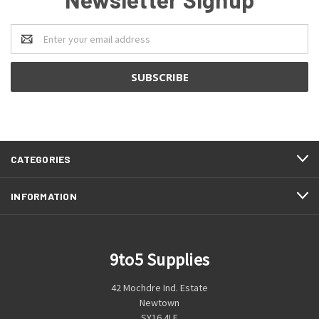
Email
Address
CATEGORIES
INFORMATION
9to5 Supplies
42 Mochdre Ind. Estate
Newtown
SY16 4LE