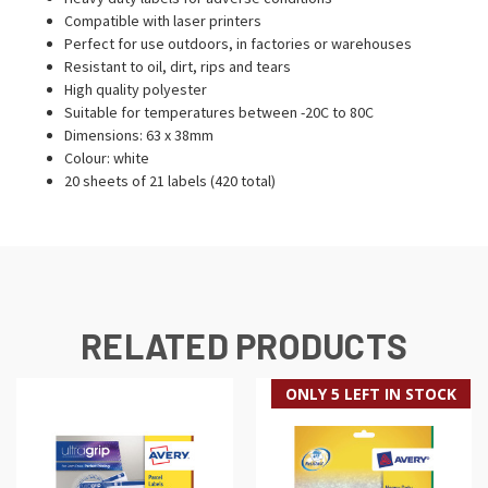
Compatible with laser printers
Perfect for use outdoors, in factories or warehouses
Resistant to oil, dirt, rips and tears
High quality polyester
Suitable for temperatures between -20C to 80C
Dimensions: 63 x 38mm
Colour: white
20 sheets of 21 labels (420 total)
RELATED PRODUCTS
ONLY 5 LEFT IN STOCK