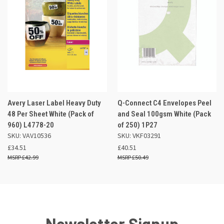
Avery Laser Label Heavy Duty
Q-Connect C4 Envelopes Peel
48 Per Sheet White (Pack of
and Seal 100gsm White (Pack
960) L4778-20
of 250) 1P27
SKU: VAV10536
SKU: VKF03291
£34.51
£40.51
£42.99
£50.49
Newsletter Signup