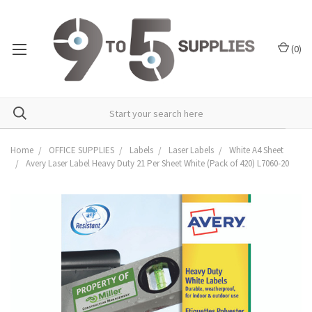
(
0
)
Home
OFFICE SUPPLIES
Labels
Laser Labels
White A4 Sheet
Avery Laser Label Heavy Duty 21 Per Sheet White (Pack of 420) L7060-20