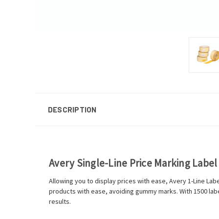
DESCRIPTION
Avery Single-Line Price Marking Labe
Allowing you to display prices with ease, Avery 1-Line La
products with ease, avoiding gummy marks. With 1500 labels
results.