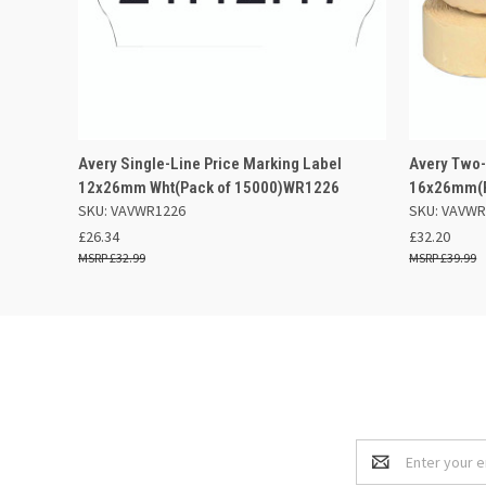
QUICK VIEW
ADD TO BASKET
QUICK
Avery Single-Line Price Marking Label
Avery Two-
12x26mm Wht(Pack of 15000)WR1226
16x26mm(P
SKU: VAVWR1226
SKU: VAVWR
£26.34
£32.20
£32.99
£39.99
Email
Address