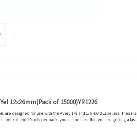
l Yel 12x26mm(Pack of 15000)YR1226
bels are designed for use with the Avery 1/8 and 1/6 Hand Labellers. These 
 per roll and 10 rolls per pack, you can be sure that you are getting a las