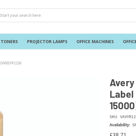
& TONERS
PROJECTOR LAMPS
OFFICE MACHINES
OFFIC
 15000)YR1226
Avery
Label
15000
SKU:
VAVYR12
Availability:
Sh
£38.71