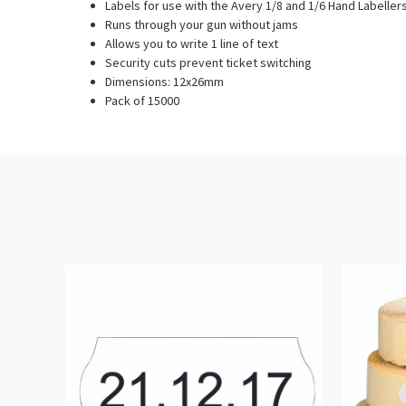
Labels for use with the Avery 1/8 and 1/6 Hand Labeller
Runs through your gun without jams
Allows you to write 1 line of text
Security cuts prevent ticket switching
Dimensions: 12x26mm
Pack of 15000