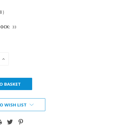
28
)
OCK:
33
INCREASE
:
QUANTITY:
O WISH LIST