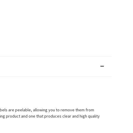
labels are peelable, allowing you to remove them from
ting product and one that produces clear and high quality