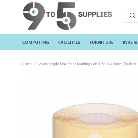
COMPUTING
FACILITIES
FURNITURE
INKS 
Home
Avery Single-Line Price Marking Label Yel 12x26mm(Pack of