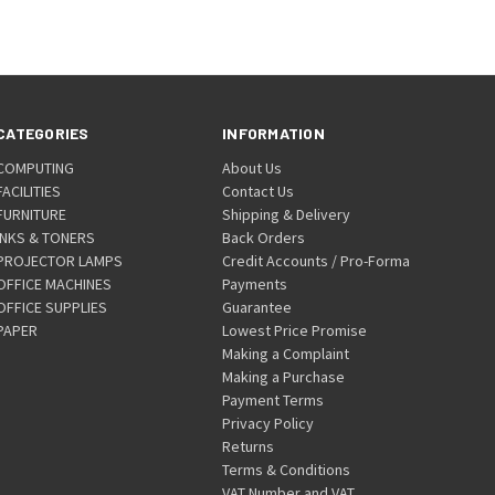
CATEGORIES
INFORMATION
COMPUTING
About Us
FACILITIES
Contact Us
FURNITURE
Shipping & Delivery
INKS & TONERS
Back Orders
PROJECTOR LAMPS
Credit Accounts / Pro-Forma
OFFICE MACHINES
Payments
OFFICE SUPPLIES
Guarantee
PAPER
Lowest Price Promise
Making a Complaint
Making a Purchase
Payment Terms
Privacy Policy
Returns
Terms & Conditions
VAT Number and VAT