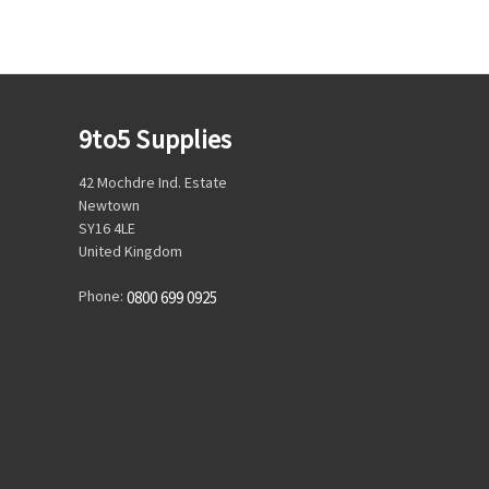
9to5 Supplies
42 Mochdre Ind. Estate
Newtown
SY16 4LE
United Kingdom
Phone:
0800 699 0925