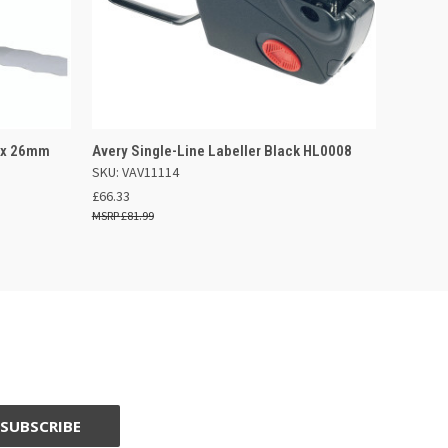
 BASKET
QUICK VIEW
ADD TO BASKET
2 x 26mm
Avery Single-Line Labeller Black HL0008
SKU: VAV11114
£66.33
£81.99