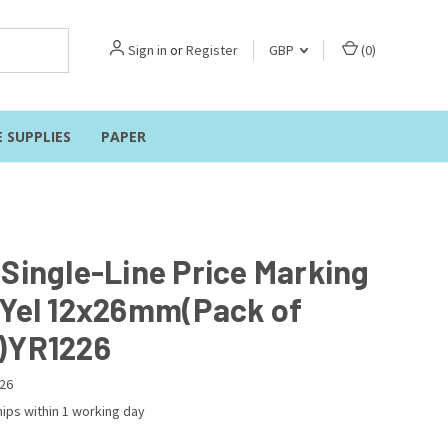
Sign in
or
Register
GBP
(
0
)
E SUPPLIES
PAPER
 Single-Line Price Marking
 Yel 12x26mm(Pack of
)YR1226
26
ips within 1 working day