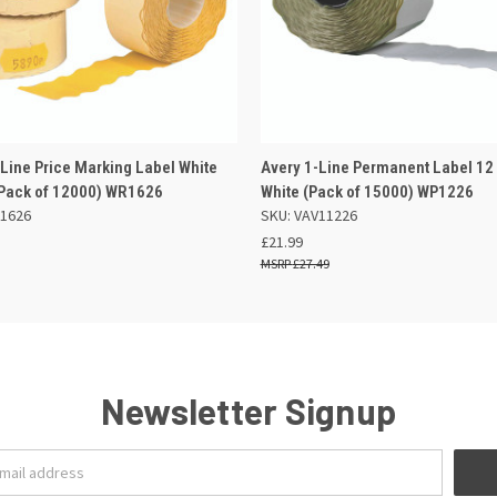
 VIEW
ADD TO BASKET
QUICK VIEW
ADD TO
Line Price Marking Label White
Avery 1-Line Permanent Label 1
ack of 12000) WR1626
White (Pack of 15000) WP1226
1626
SKU: VAV11226
£21.99
£27.49
Newsletter Signup