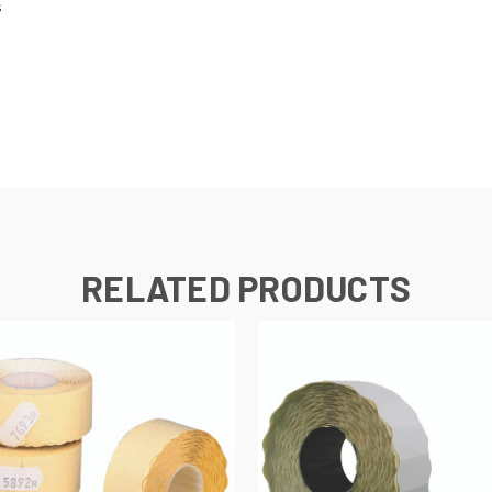
s
RELATED PRODUCTS