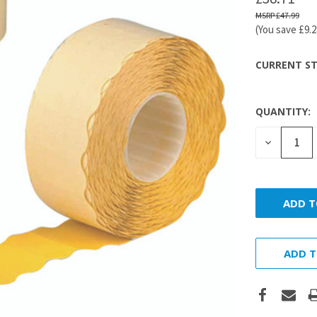
£47.99
(You save
£9.
CURRENT ST
QUANTITY:
DECREASE
QUANTITY
ADD T