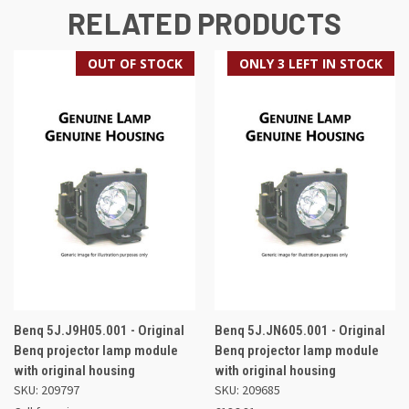
RELATED PRODUCTS
OUT OF STOCK
ONLY 3 LEFT IN STOCK
Benq 5J.J9H05.001 - Original
Benq 5J.JN605.001 - Original
Benq projector lamp module
Benq projector lamp module
with original housing
with original housing
SKU: 209797
SKU: 209685