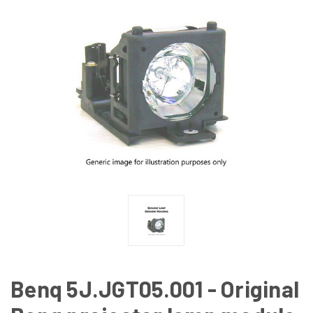
Benq 5J.JGT05.001 - Original