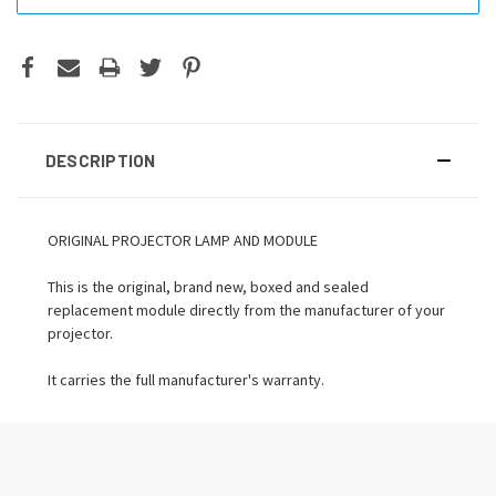
DESCRIPTION
ORIGINAL PROJECTOR LAMP AND MODULE
This is the original, brand new, boxed and sealed
replacement module directly from the manufacturer of your
projector.
It carries the full manufacturer's warranty.