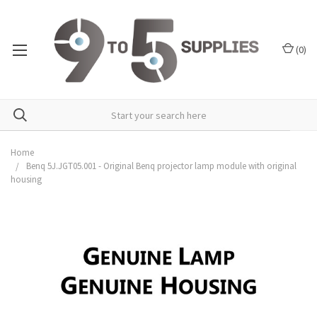
(
0
)
Home
Benq 5J.JGT05.001 - Original Benq projector lamp module with original
housing