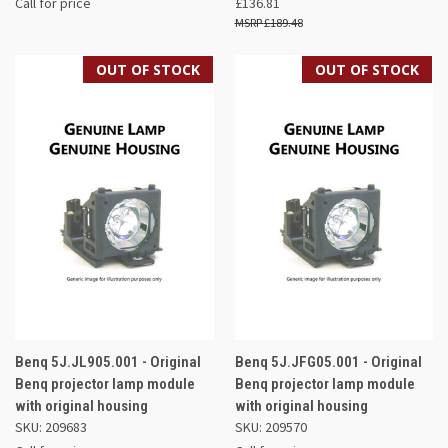
Call for price
£136.81
£189.48
OUT OF STOCK
OUT OF STOCK
Benq 5J.JL905.001 - Original
Benq 5J.JFG05.001 - Original
Benq projector lamp module
Benq projector lamp module
with original housing
with original housing
SKU: 209683
SKU: 209570