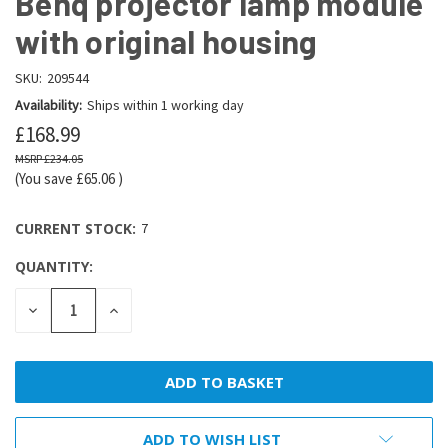
Benq projector lamp module
with original housing
SKU:
209544
Availability:
Ships within 1 working day
£168.99
£234.05
(You save
£65.06
)
CURRENT STOCK:
7
QUANTITY:
DECREASE
INCREASE
QUANTITY:
QUANTITY:
ADD TO WISH LIST