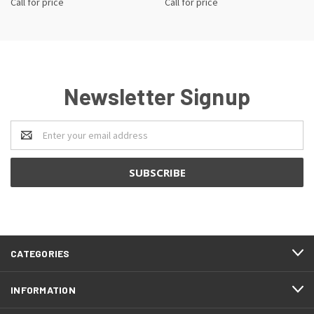
Call for price
Call for price
Newsletter Signup
Email
Address
CATEGORIES
INFORMATION