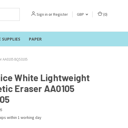
Sign in
or
Register
GBP
(
0
)
E SUPPLIES
PAPER
ser AA0105 BQ53105
fice White Lightweight
tic Eraser AA0105
05
05
ips within 1 working day