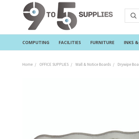
COMPUTING
FACILITIES
FURNITURE
INKS 
Home
OFFICE SUPPLIES
Wall & Notice Boards
Drywipe Boar