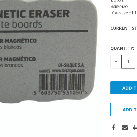
£4.99
(You save
£1.
CURRENT ST
QUANTITY:
DECREASE
QUANTITY
ADD T