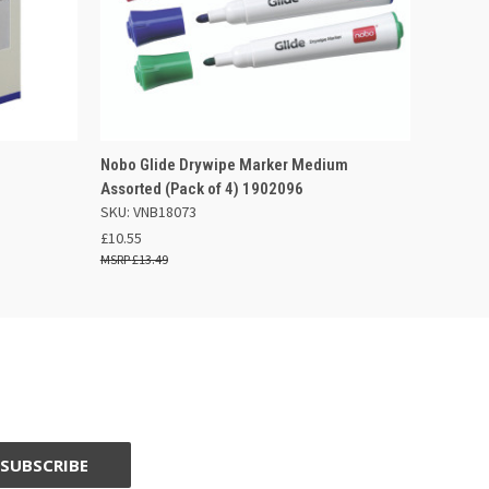
F STOCK
QUICK VIEW
ADD TO BASKET
Nobo Glide Drywipe Marker Medium
Assorted (Pack of 4) 1902096
SKU: VNB18073
£10.55
£13.49