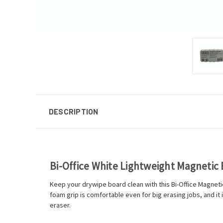
DESCRIPTION
Bi-Office White Lightweight Magnetic
Keep your drywipe board clean with this Bi-Office Magnetic
foam grip is comfortable even for big erasing jobs, and it 
eraser.