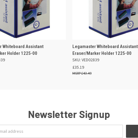
 VIEW
OUT OF STOCK
QUICK VIEW
OUT O
 Whiteboard Assistant
Legamaster Whiteboard Assistant
ker Holder 1225-00
Eraser/Marker Holder 1225-00
839
SKU: VED02839
£35.19
£43.49
Newsletter Signup