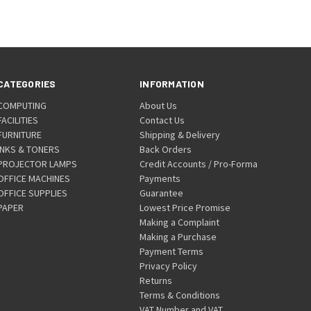
CATEGORIES
INFORMATION
COMPUTING
About Us
FACILITIES
Contact Us
FURNITURE
Shipping & Delivery
INKS & TONERS
Back Orders
PROJECTOR LAMPS
Credit Accounts / Pro-Forma
OFFICE MACHINES
Payments
OFFICE SUPPLIES
Guarantee
PAPER
Lowest Price Promise
Making a Complaint
Making a Purchase
Payment Terms
Privacy Policy
Returns
Terms & Conditions
VAT Number and VAT