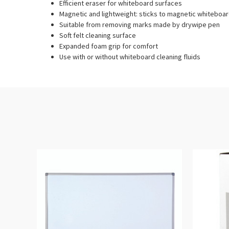
Efficient eraser for whiteboard surfaces
Magnetic and lightweight: sticks to magnetic whiteboa
Suitable from removing marks made by drywipe pen
Soft felt cleaning surface
Expanded foam grip for comfort
Use with or without whiteboard cleaning fluids