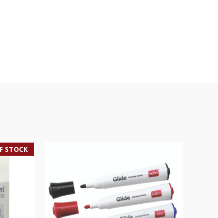
F STOCK