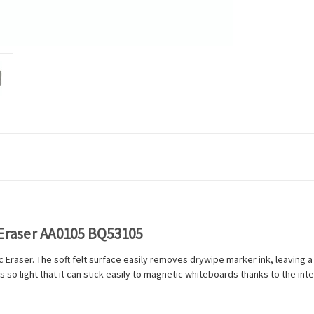
 Eraser AA0105 BQ53105
 Eraser. The soft felt surface easily removes drywipe marker ink, leaving a
is so light that it can stick easily to magnetic whiteboards thanks to the i