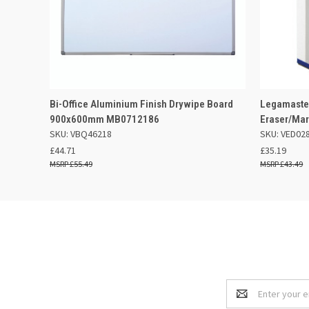
QUICK VIEW
ADD TO BASKET
QUICK
Bi-Office Aluminium Finish Drywipe Board
Legamaster
900x600mm MB0712186
Eraser/Mar
SKU: VBQ46218
SKU: VED02
£44.71
£35.19
£55.49
£43.49
Email
Address