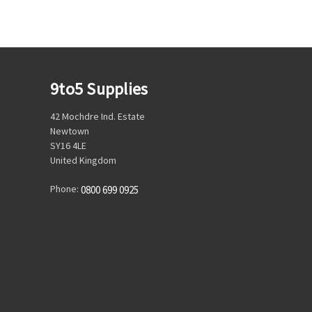
9to5 Supplies
42 Mochdre Ind. Estate
Newtown
SY16 4LE
United Kingdom
Phone:
0800 699 0925