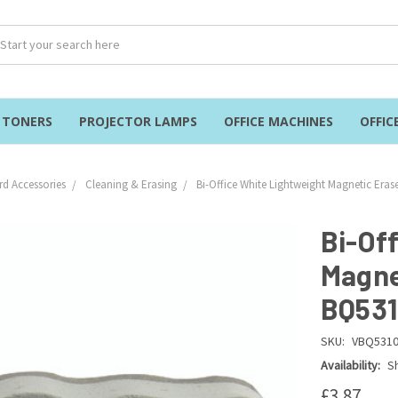
& TONERS
PROJECTOR LAMPS
OFFICE MACHINES
OFFIC
d Accessories
Cleaning & Erasing
Bi-Office White Lightweight Magnetic Era
Bi-Of
Magne
BQ531
SKU:
VBQ531
Availability:
Sh
£3.87