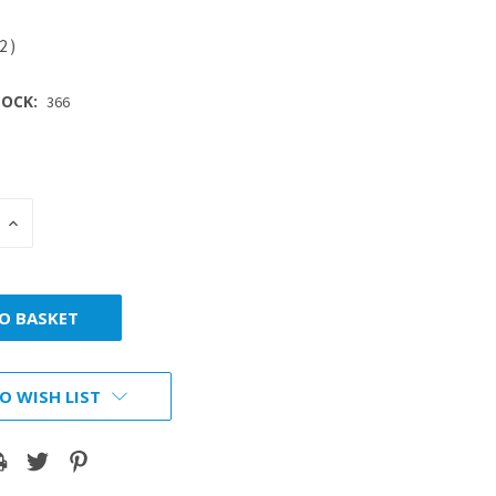
12
)
OCK:
366
INCREASE
:
QUANTITY:
O WISH LIST