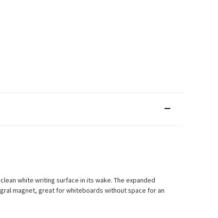
 clean white writing surface in its wake. The expanded
ntegral magnet, great for whiteboards without space for an