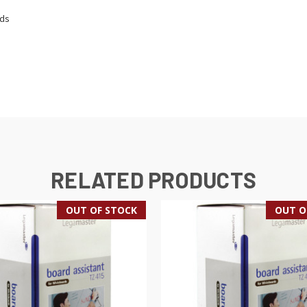
rds
RELATED PRODUCTS
OUT OF STOCK
OUT O