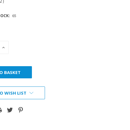
42
)
OCK:
65
INCREASE
:
QUANTITY:
O WISH LIST