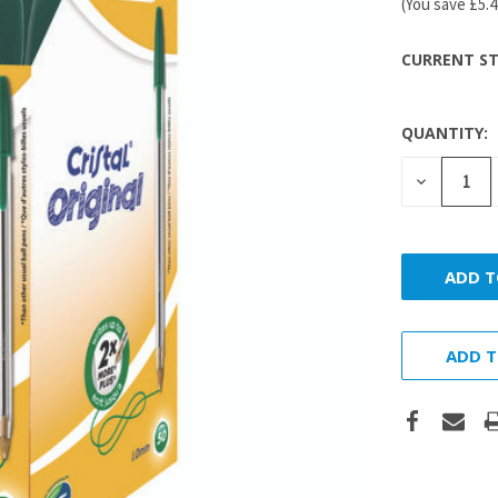
(You save
£5.
CURRENT ST
QUANTITY:
DECREASE
QUANTITY
ADD T