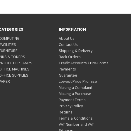
CATEGORIES
INFORMATION
COMPUTING
About Us
FACILITIES
Contact Us
FURNITURE
Shipping & Delivery
INKS & TONERS
Back Orders
PROJECTOR LAMPS
Credit Accounts / Pro-Forma
OFFICE MACHINES
Payments
OFFICE SUPPLIES
Guarantee
PAPER
Lowest Price Promise
Making a Complaint
Making a Purchase
Payment Terms
Privacy Policy
Returns
Terms & Conditions
VAT Number and VAT
Sitemap