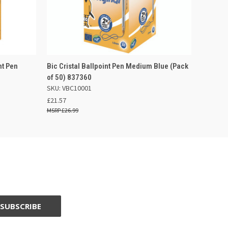
 BASKET
QUICK VIEW
ADD TO BASKET
nt Pen
Bic Cristal Ballpoint Pen Medium Blue (Pack
of 50) 837360
SKU: VBC10001
£21.57
£26.99