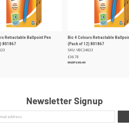
 VIEW
ADD TO BASKET
QUICK VIEW
ADD TO
rs Retractable Ballpoint Pen
Bic 4 Colours Retractable Ballpoi
2) 801867
(Pack of 12) 801867
623
SKU: VBC24623
£36.78
£45.49
Newsletter Signup