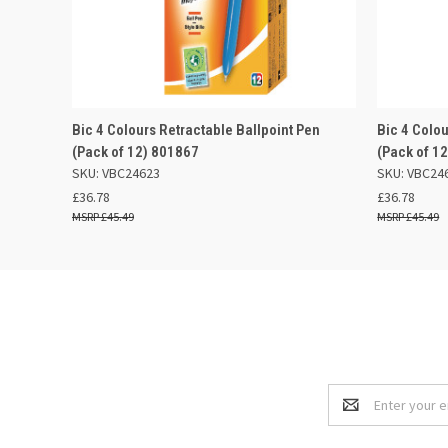
QUICK VIEW
ADD TO BASKET
QUICK
Bic 4 Colours Retractable Ballpoint Pen
Bic 4 Colou
(Pack of 12) 801867
(Pack of 1
SKU: VBC24623
SKU: VBC24
£36.78
£36.78
£45.49
£45.49
Email
Address