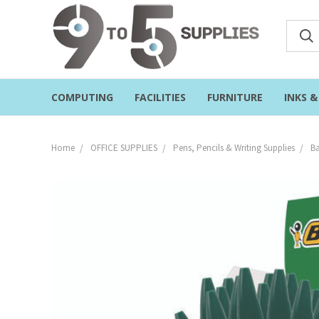
COMPUTING
FACILITIES
FURNITURE
INKS 
Home
OFFICE SUPPLIES
Pens, Pencils & Writing Supplies
Ba