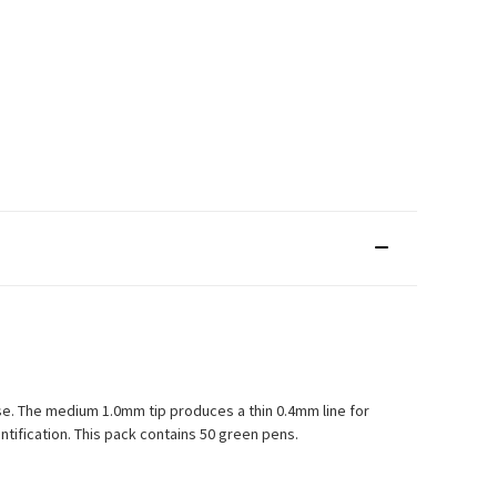
use. The medium 1.0mm tip produces a thin 0.4mm line for
tification. This pack contains 50 green pens.