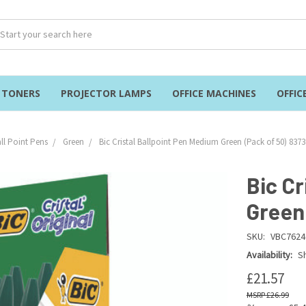
& TONERS
PROJECTOR LAMPS
OFFICE MACHINES
OFFIC
ll Point Pens
Green
Bic Cristal Ballpoint Pen Medium Green (Pack of 50) 837
Bic Cr
Green
SKU:
VBC7624
Availability:
Sh
£21.57
£26.99