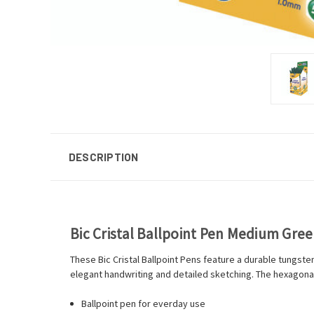
DESCRIPTION
Bic Cristal Ballpoint Pen Medium Gree
These Bic Cristal Ballpoint Pens feature a durable tungst
elegant handwriting and detailed sketching. The hexagonal 
Ballpoint pen for everday use