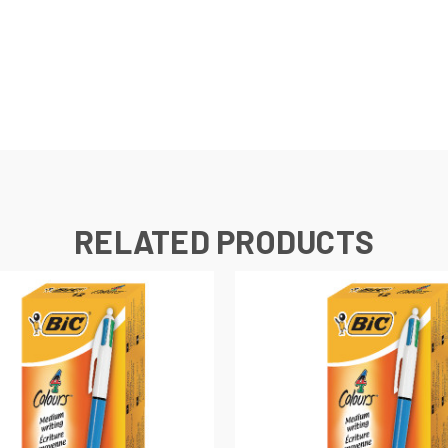
RELATED PRODUCTS