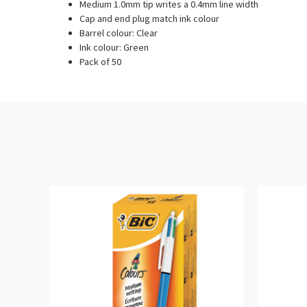
Medium 1.0mm tip writes a 0.4mm line width
Cap and end plug match ink colour
Barrel colour: Clear
Ink colour: Green
Pack of 50