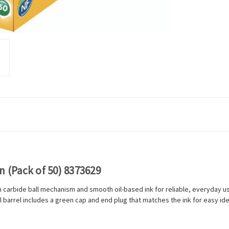
n (Pack of 50) 8373629
en carbide ball mechanism and smooth oil-based ink for reliable, everyday 
barrel includes a green cap and end plug that matches the ink for easy iden