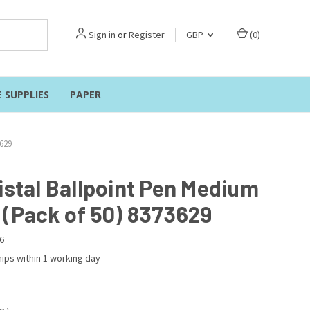
Sign in
or
Register
GBP
(
0
)
E SUPPLIES
PAPER
3629
istal Ballpoint Pen Medium
 (Pack of 50) 8373629
6
ips within 1 working day