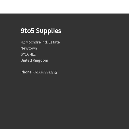
9to5 Supplies
42 Mochdre Ind. Estate
Newtown
SY16 4LE
United Kingdom
Phone:
0800 699 0925