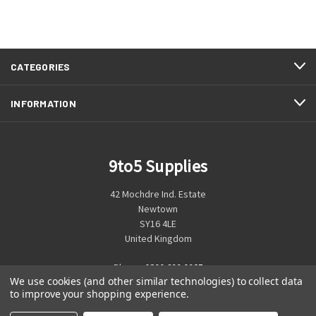
CATEGORIES
INFORMATION
9to5 Supplies
42 Mochdre Ind. Estate
Newtown
SY16 4LE
United Kingdom
Phone:
0800 699 0925
We use cookies (and other similar technologies) to collect data
to improve your shopping experience.