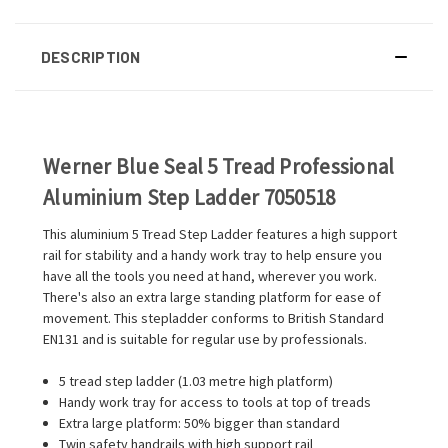
DESCRIPTION
Werner Blue Seal 5 Tread Professional
Aluminium Step Ladder 7050518
This aluminium 5 Tread Step Ladder features a high support
rail for stability and a handy work tray to help ensure you
have all the tools you need at hand, wherever you work.
There's also an extra large standing platform for ease of
movement. This stepladder conforms to British Standard
EN131 and is suitable for regular use by professionals.
5 tread step ladder (1.03 metre high platform)
Handy work tray for access to tools at top of treads
Extra large platform: 50% bigger than standard
Twin safety handrails with high support rail