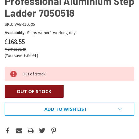
Professional Aluminium Step
Ladder 7050518
SKU:
VABR10505
Availability:
Ships within 1 working day
£168.55
£208.49
(You save
£39.94
)
Out of stock
OUT OF STOCK
ADD TO WISH LIST