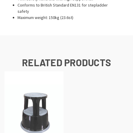
Conforms to British Standard EN131 for stepladder
safety
Maximum weight: 150kg (23.6st)
RELATED PRODUCTS