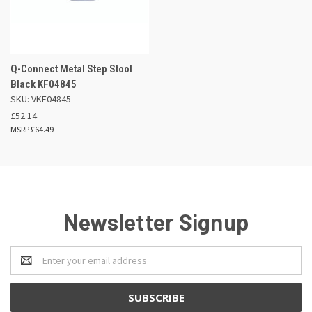
Q-Connect Metal Step Stool
Black KF04845
SKU: VKF04845
£52.14
£64.49
Newsletter Signup
Email
Address