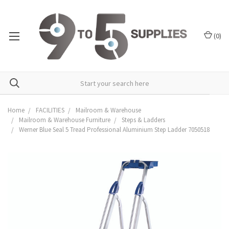
(
0
)
Home
FACILITIES
Mailroom & Warehouse
Mailroom & Warehouse Furniture
Steps & Ladders
Werner Blue Seal 5 Tread Professional Aluminium Step Ladder 7050518