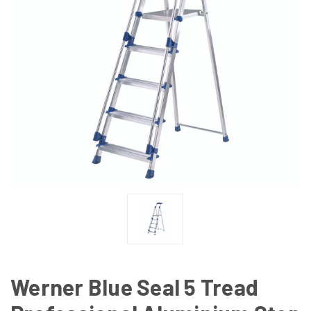
Werner Blue Seal 5 Tread