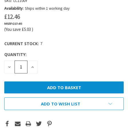
SKU:
LC1100Y
Availability:
Ships within 1 working day
£12.46
£17.49
(You save
£5.03
)
CURRENT STOCK:
7
QUANTITY:
DECREASE
INCREASE
QUANTITY:
QUANTITY:
ADD TO WISH LIST