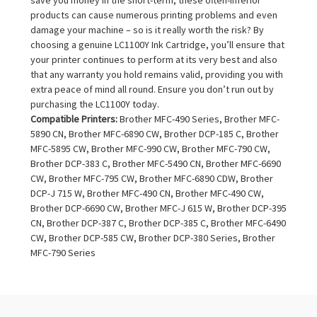
products can cause numerous printing problems and even
damage your machine – so is it really worth the risk? By
choosing a genuine LC1100Y Ink Cartridge, you’ll ensure that
your printer continues to perform at its very best and also
that any warranty you hold remains valid, providing you with
extra peace of mind all round. Ensure you don’t run out by
purchasing the LC1100Y today.
Compatible Printers:
Brother MFC-490 Series, Brother MFC-
5890 CN, Brother MFC-6890 CW, Brother DCP-185 C, Brother
MFC-5895 CW, Brother MFC-990 CW, Brother MFC-790 CW,
Brother DCP-383 C, Brother MFC-5490 CN, Brother MFC-6690
CW, Brother MFC-795 CW, Brother MFC-6890 CDW, Brother
DCP-J 715 W, Brother MFC-490 CN, Brother MFC-490 CW,
Brother DCP-6690 CW, Brother MFC-J 615 W, Brother DCP-395
CN, Brother DCP-387 C, Brother DCP-385 C, Brother MFC-6490
CW, Brother DCP-585 CW, Brother DCP-380 Series, Brother
MFC-790 Series