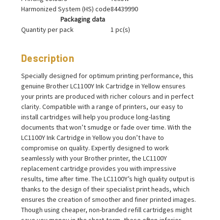
Harmonized System (HS) code
84439990
Packaging data
Quantity per pack
1 pc(s)
Description
Specially designed for optimum printing performance, this
genuine Brother LC1100Y Ink Cartridge in Yellow ensures
your prints are produced with richer colours and in perfect
clarity. Compatible with a range of printers, our easy to
install cartridges will help you produce long-lasting
documents that won’t smudge or fade over time. With the
LC1100Y Ink Cartridge in Yellow you don’t have to
compromise on quality. Expertly designed to work
seamlessly with your Brother printer, the LC1100Y
replacement cartridge provides you with impressive
results, time after time. The LC1100Y’s high quality output is
thanks to the design of their specialist print heads, which
ensures the creation of smoother and finer printed images.
Though using cheaper, non-branded refill cartridges might
save you money in the short-term, these often-inferior