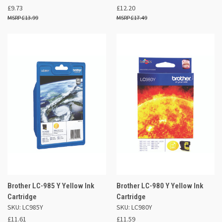
£9.73
£12.20
£13.99
£17.49
Brother LC-985 Y Yellow Ink
Brother LC-980 Y Yellow Ink
Cartridge
Cartridge
SKU: LC985Y
SKU: LC980Y
£11.61
£11.59