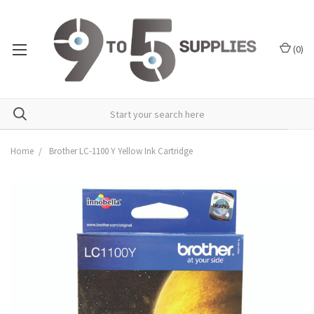
(
0
)
Home
Brother LC-1100 Y Yellow Ink Cartridge