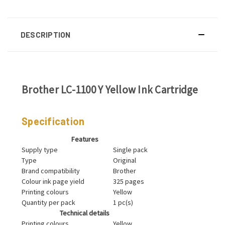
DESCRIPTION
Brother LC-1100 Y Yellow Ink Cartridge
Specification
Features
Supply type
Single pack
Type
Original
Brand compatibility
Brother
Colour ink page yield
325 pages
Printing colours
Yellow
Quantity per pack
1 pc(s)
Technical details
Printing colours
Yellow