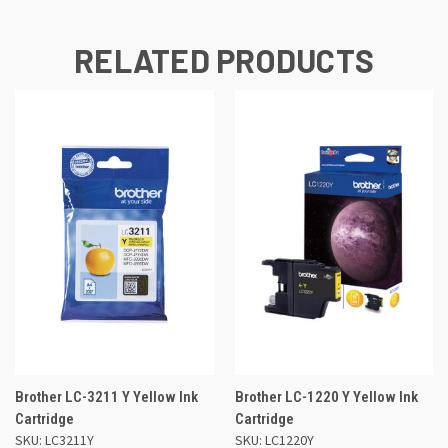
RELATED PRODUCTS
Brother LC-3211 Y Yellow Ink
Brother LC-1220 Y Yellow Ink
Cartridge
Cartridge
SKU: LC3211Y
SKU: LC1220Y