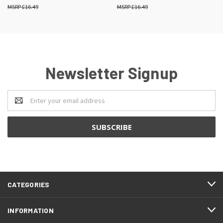
£16.49
£16.49
Newsletter Signup
Email
Address
CATEGORIES
INFORMATION