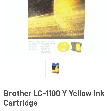
Brother LC-1100 Y Yellow Ink
Cartridge