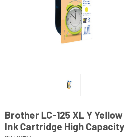
Brother LC-125 XL Y Yellow
Ink Cartridge High Capacity