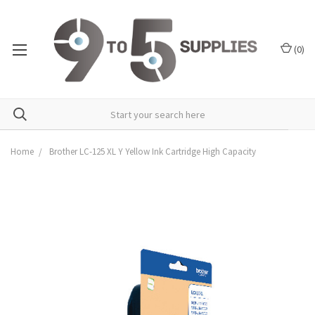
(
0
)
Home
Brother LC-125 XL Y Yellow Ink Cartridge High Capacity