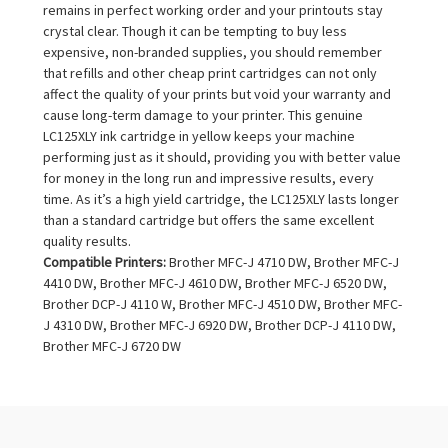
remains in perfect working order and your printouts stay
crystal clear. Though it can be tempting to buy less
expensive, non-branded supplies, you should remember
that refills and other cheap print cartridges can not only
affect the quality of your prints but void your warranty and
cause long-term damage to your printer. This genuine
LC125XLY ink cartridge in yellow keeps your machine
performing just as it should, providing you with better value
for money in the long run and impressive results, every
time. As it’s a high yield cartridge, the LC125XLY lasts longer
than a standard cartridge but offers the same excellent
quality results.
Compatible Printers:
Brother MFC-J 4710 DW, Brother MFC-J
4410 DW, Brother MFC-J 4610 DW, Brother MFC-J 6520 DW,
Brother DCP-J 4110 W, Brother MFC-J 4510 DW, Brother MFC-
J 4310 DW, Brother MFC-J 6920 DW, Brother DCP-J 4110 DW,
Brother MFC-J 6720 DW