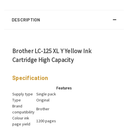
DESCRIPTION
Brother LC-125 XL Y Yellow Ink
Cartridge High Capacity
Specification
Features
Supply type
Single pack
Type
Original
Brand
Brother
compatibility
Colour ink
1200 pages
page yield