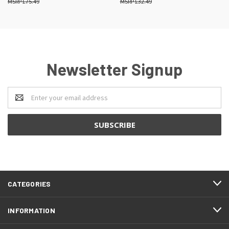
£75.49
£32.49
Newsletter Signup
Email
Address
CATEGORIES
INFORMATION