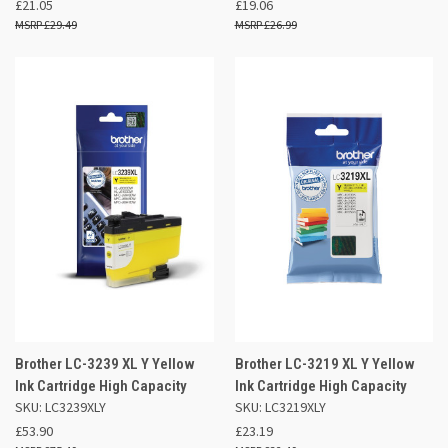
£21.05
£19.06
£29.49
£26.99
Brother LC-3239 XL Y Yellow
Brother LC-3219 XL Y Yellow
Ink Cartridge High Capacity
Ink Cartridge High Capacity
SKU: LC3239XLY
SKU: LC3219XLY
£53.90
£23.19