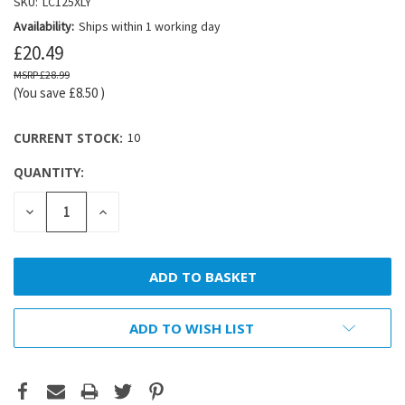
SKU:
LC125XLY
Availability:
Ships within 1 working day
£20.49
£28.99
(You save
£8.50
)
CURRENT STOCK:
10
QUANTITY:
DECREASE
INCREASE
QUANTITY:
QUANTITY:
ADD TO WISH LIST