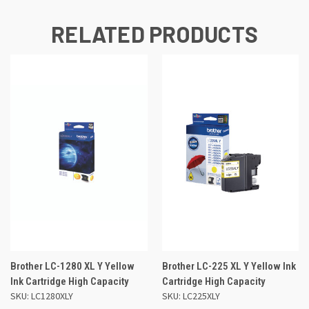
RELATED PRODUCTS
Brother LC-1280 XL Y Yellow
Brother LC-225 XL Y Yellow Ink
Ink Cartridge High Capacity
Cartridge High Capacity
SKU: LC1280XLY
SKU: LC225XLY