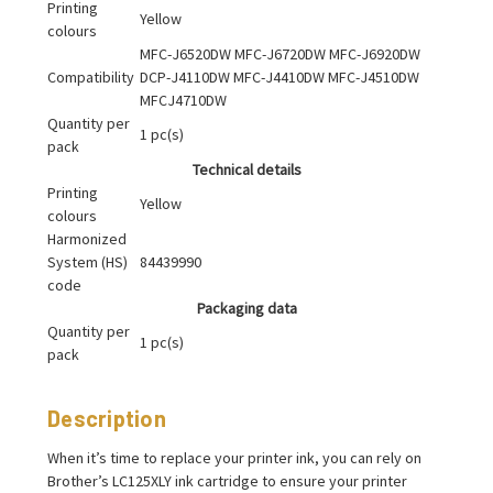
Printing
Yellow
colours
MFC-J6520DW MFC-J6720DW MFC-J6920DW
Compatibility
DCP-J4110DW MFC-J4410DW MFC-J4510DW
MFCJ4710DW
Quantity per
1 pc(s)
pack
Technical details
Printing
Yellow
colours
Harmonized
System (HS)
84439990
code
Packaging data
Quantity per
1 pc(s)
pack
Description
When it’s time to replace your printer ink, you can rely on
Brother’s LC125XLY ink cartridge to ensure your printer