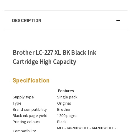
DESCRIPTION
Brother LC-227 XL BK Black Ink
Cartridge High Capacity
Specification
Features
Supply type
Single pack
Type
Original
Brand compatibility
Brother
Black ink page yield
1200 pages
Printing colours
Black
MFC-J4620DW DCP-J4420DW DCP-
Compatibility