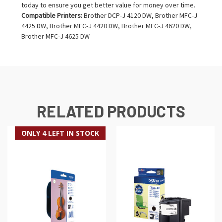
today to ensure you get better value for money over time.
Compatible Printers:
Brother DCP-J 4120 DW, Brother MFC-J
4425 DW, Brother MFC-J 4420 DW, Brother MFC-J 4620 DW,
Brother MFC-J 4625 DW
RELATED PRODUCTS
ONLY 4 LEFT IN STOCK