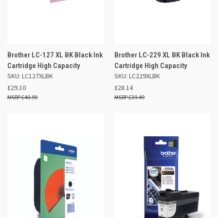
Brother LC-127 XL BK Black Ink
Brother LC-229 XL BK Black Ink
Cartridge High Capacity
Cartridge High Capacity
SKU: LC127XLBK
SKU: LC229XLBK
£29.10
£28.14
£40.99
£39.49