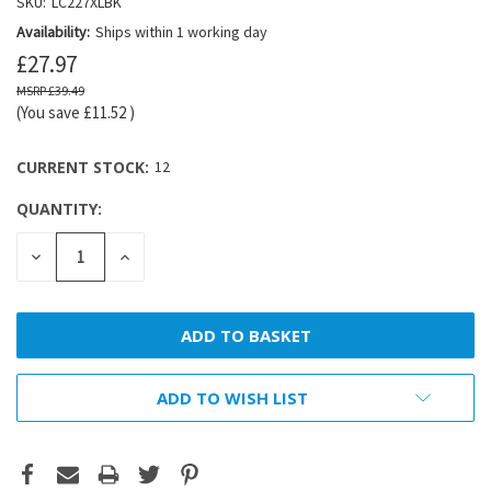
SKU:
LC227XLBK
Availability:
Ships within 1 working day
£27.97
£39.49
(You save
£11.52
)
CURRENT STOCK:
12
QUANTITY:
DECREASE
INCREASE
QUANTITY:
QUANTITY:
ADD TO WISH LIST