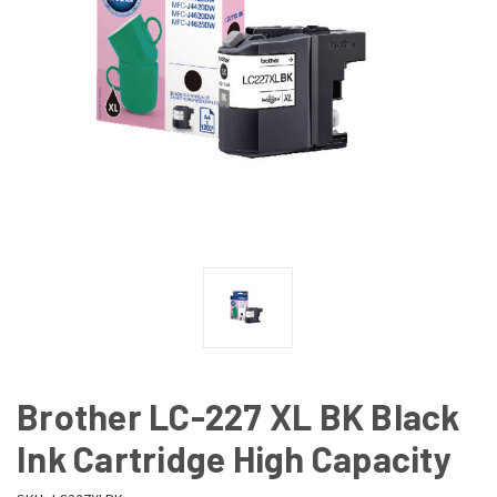
Brother LC-227 XL BK Black
Ink Cartridge High Capacity