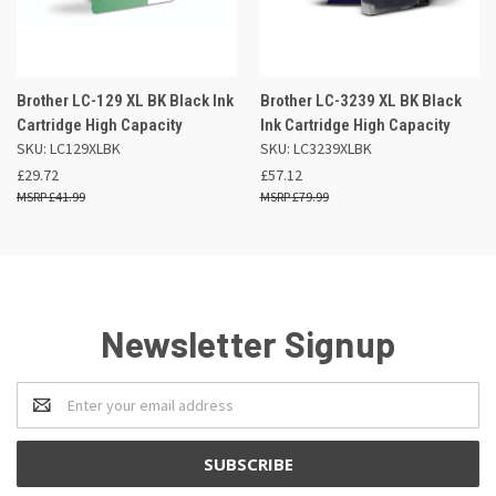
Brother LC-129 XL BK Black Ink
Brother LC-3239 XL BK Black
Cartridge High Capacity
Ink Cartridge High Capacity
SKU: LC129XLBK
SKU: LC3239XLBK
£29.72
£57.12
£41.99
£79.99
Newsletter Signup
Email
Address