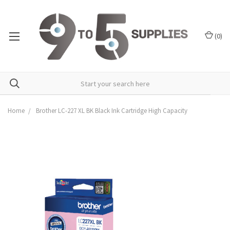
(
0
)
Home
Brother LC-227 XL BK Black Ink Cartridge High Capacity