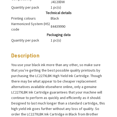
J4120DW
Quantity per pack
1 pc(s)
Technical details
Printing colours
Black
Harmonized System (HS)
84439990
code
Packaging data
Quantity per pack
1 pc(s)
Description
You use your black ink more than any other, so make sure
that you’re getting the best possible quality printouts by
purchasing the LC227XLBK High Yield Ink Cartridge. Though
there may be what appear to be cheaper replacement
alternatives available elsewhere online, only a genuine
LC227XLBK Ink Cartridge guarantees that your machine will
continue to perform as quickly and efficiently as it should.
Designed to last much longer than a standard cartridge, this
high yield ink goes further without any loss of quality. So
order the LC227XLBK Ink Cartridge in Black from Brother