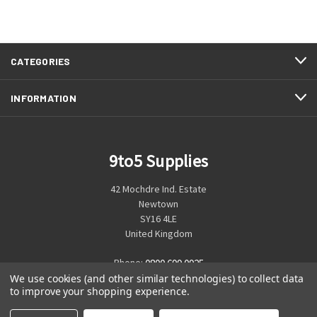
CATEGORIES
INFORMATION
9to5 Supplies
42 Mochdre Ind. Estate
Newtown
SY16 4LE
United Kingdom
Phone:
0800 699 0925
We use cookies (and other similar technologies) to collect data
to improve your shopping experience.