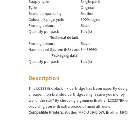
Supply type
Single pack
Type
Original
Brand compatibility
Brother
Colour ink page yield
3000 pages
Printing colours
Black
Quantity per pack
1 pc(s)
Technical details
Printing colours
Black
Harmonized System (HS) code
84439990
Packaging data
Quantity per pack
1 pc(s)
Description
This LC3237BK black ink cartridge has been expertly design
cheaper, non-branded cartridges might save you money in 
worth the risk? By choosing a genuine Brother LC3237BK ink
providing you with extra peace of mind all round.
Compatible Printers:
Brother MFC-J 5945 DW, Brother MFC-