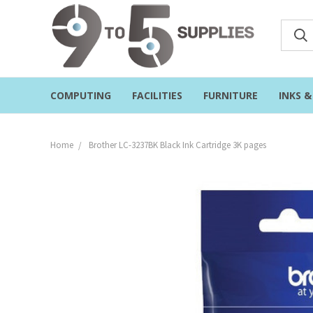
COMPUTING
FACILITIES
FURNITURE
INKS 
Home
Brother LC-3237BK Black Ink Cartridge 3K pages