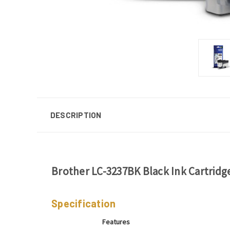
DESCRIPTION
Brother LC-3237BK Black Ink Cartridg
Specification
Features