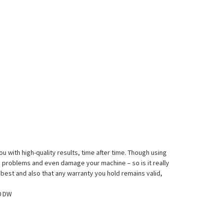
 with high-quality results, time after time. Though using
 problems and even damage your machine – so is it really
 best and also that any warranty you hold remains valid,
0 DW