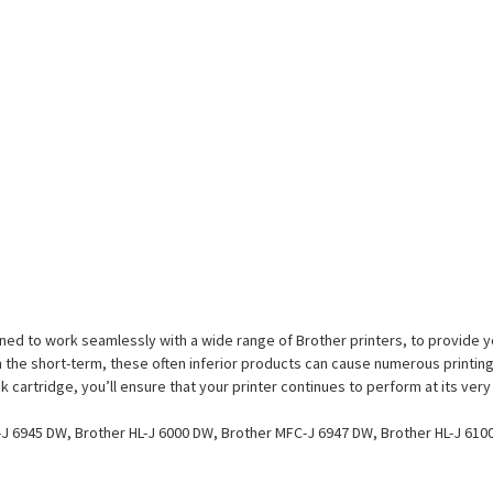
ed to work seamlessly with a wide range of Brother printers, to provide you
the short-term, these often inferior products can cause numerous printing
 cartridge, you’ll ensure that your printer continues to perform at its very
J 6945 DW, Brother HL-J 6000 DW, Brother MFC-J 6947 DW, Brother HL-J 610