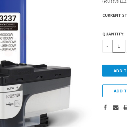
(You save
£12
CURRENT ST
QUANTITY:
DECREASE
QUANTITY
ADD T