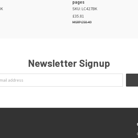
pages
BK
SKU: LC427BK
£35.81
£50.49
Newsletter Signup