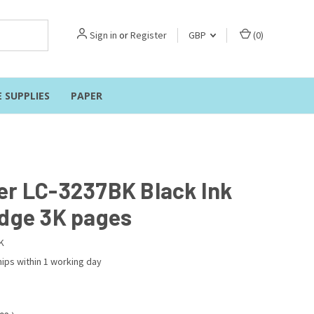
Sign in
or
Register
GBP
(
0
)
E SUPPLIES
PAPER
er LC-3237BK Black Ink
idge 3K pages
K
ips within 1 working day