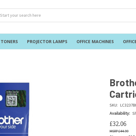
& TONERS
PROJECTOR LAMPS
OFFICE MACHINES
OFFIC
Broth
Cartr
SKU:
LC3237B
Availability:
Sh
£32.06
£44.99