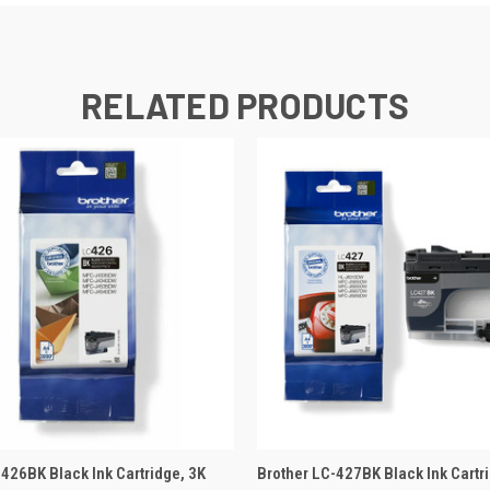
RELATED PRODUCTS
 VIEW
ADD TO BASKET
QUICK VIEW
ADD TO
-426BK Black Ink Cartridge, 3K
Brother LC-427BK Black Ink Cartr