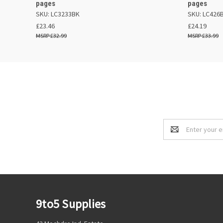
pages
pages
SKU: LC3233BK
SKU: LC426
£23.46
£24.19
£32.99
£33.99
Email
Address
9to5 Supplies