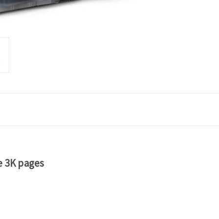
e 3K pages