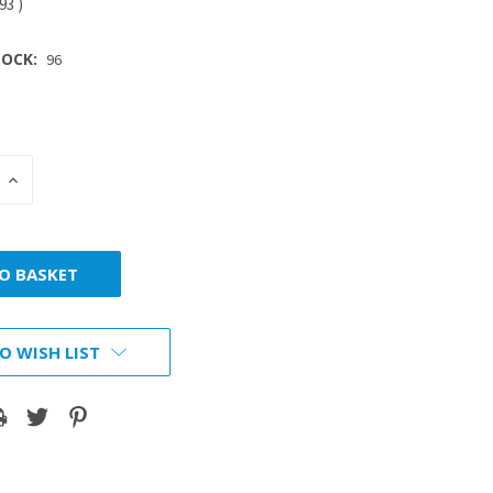
.93
)
OCK:
96
INCREASE
:
QUANTITY:
O WISH LIST