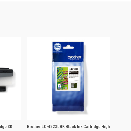
 BASKET
QUICK VIEW
ADD TO BASKET
idge 3K
Brother LC-422XLBK Black Ink Cartridge High