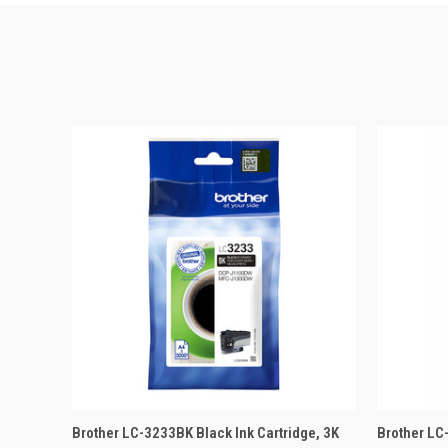
QUICK VIEW
ADD TO BASKET
QUICK
Brother LC-3233BK Black Ink Cartridge, 3K
Brother LC