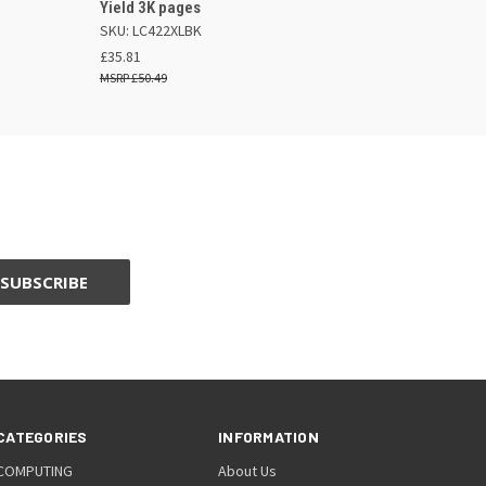
Yield 3K pages
SKU: LC422XLBK
£35.81
£50.49
CATEGORIES
INFORMATION
COMPUTING
About Us