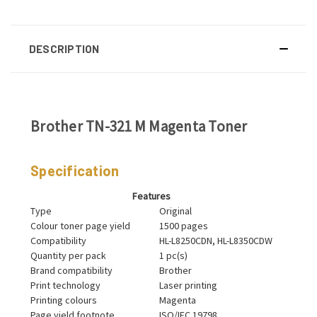
DESCRIPTION
Brother TN-321 M Magenta Toner
Specification
Features
Type
Original
Colour toner page yield
1500 pages
Compatibility
HL-L8250CDN, HL-L8350CDW
Quantity per pack
1 pc(s)
Brand compatibility
Brother
Print technology
Laser printing
Printing colours
Magenta
Page yield footnote
ISO/IEC 19798