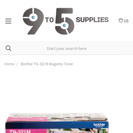
(
0
)
Home
Brother TN-321 M Magenta Toner