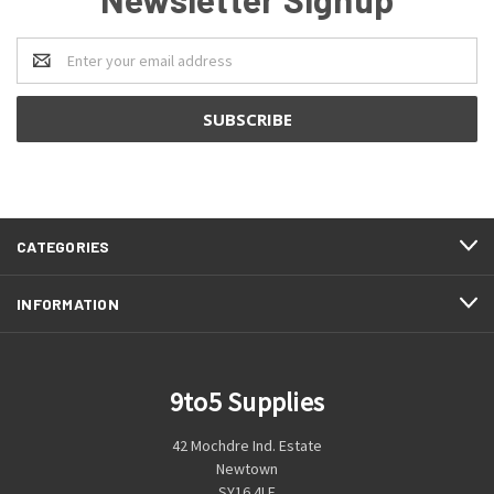
Email
Address
CATEGORIES
INFORMATION
9to5 Supplies
42 Mochdre Ind. Estate
Newtown
SY16 4LE