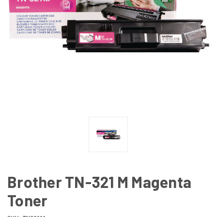
Brother TN-321 M Magenta
Toner