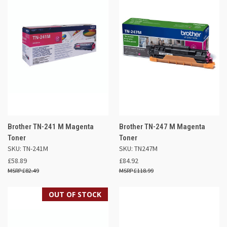
Brother TN-241 M Magenta
Brother TN-247 M Magenta
Toner
Toner
SKU: TN-241M
SKU: TN247M
£58.89
£84.92
£82.49
£118.99
OUT OF STOCK