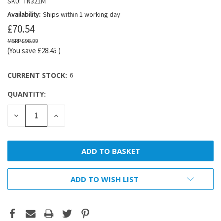
SKU:
TN321M
Availability:
Ships within 1 working day
£70.54
£98.99
(You save
£28.45
)
CURRENT STOCK:
6
QUANTITY:
DECREASE
INCREASE
QUANTITY:
QUANTITY:
ADD TO WISH LIST