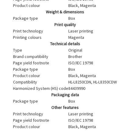
Product colour
Black, Magenta
Weight & dimensions
Package type
Box
Print quality
Print technology
Laser printing
Printing colours
Magenta
Technical details
Type
Original
Brand compatibility
Brother
Page yield footnote
ISO/IEC 19798
Package type
Box
Product colour
Black, Magenta
Compatibility
HL-L8250CDN, HL-L8350CDW
Harmonized System (HS) code
84439990
Packaging data
Package type
Box
Other features
Print technology
Laser printing
Page yield footnote
ISO/IEC 19798
Product colour
Black, Magenta