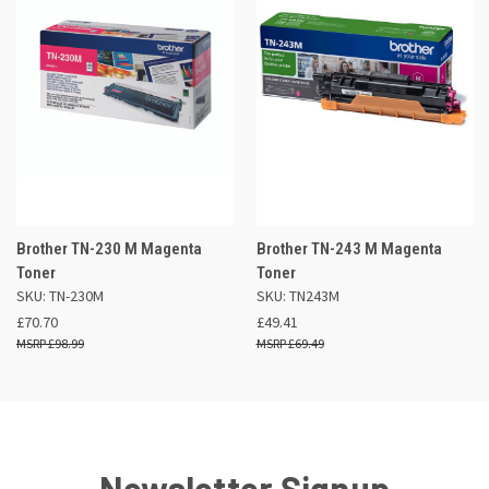
Brother TN-230 M Magenta
Brother TN-243 M Magenta
Toner
Toner
SKU: TN-230M
SKU: TN243M
£70.70
£49.41
£98.99
£69.49
Newsletter Signup