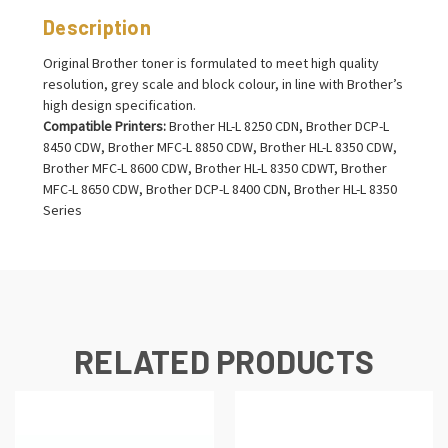
Description
Original Brother toner is formulated to meet high quality
resolution, grey scale and block colour, in line with Brother’s
high design specification.
Compatible Printers:
Brother HL-L 8250 CDN, Brother DCP-L
8450 CDW, Brother MFC-L 8850 CDW, Brother HL-L 8350 CDW,
Brother MFC-L 8600 CDW, Brother HL-L 8350 CDWT, Brother
MFC-L 8650 CDW, Brother DCP-L 8400 CDN, Brother HL-L 8350
Series
RELATED PRODUCTS