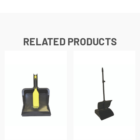
RELATED PRODUCTS