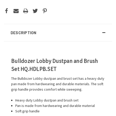
DESCRIPTION
Bulldozer Lobby Dustpan and Brush
Set HQ.HDLPB.SET
The Bulldozer Lobby dustpan and brust set has a heavy duty
pan made from hardwearing and durable materials. The soft
grip handle provides comfort while sweeping.
Heavy duty Lobby dustpan and brush set
Pan is made from hardwearing and durable material
Soft grip handle