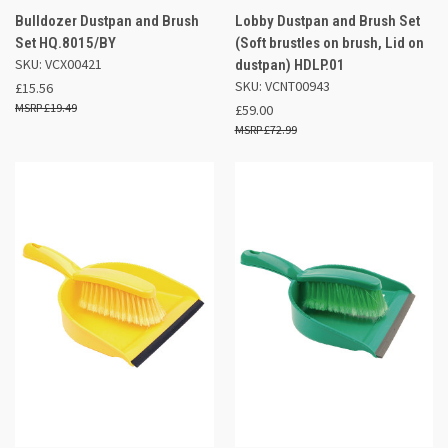
Bulldozer Dustpan and Brush
Lobby Dustpan and Brush Set
Set HQ.8015/BY
(Soft brustles on brush, Lid on
SKU: VCX00421
dustpan) HDLP.01
SKU: VCNT00943
£15.56
£19.49
£59.00
£72.99