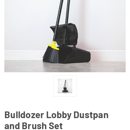
Bulldozer Lobby Dustpan
and Brush Set