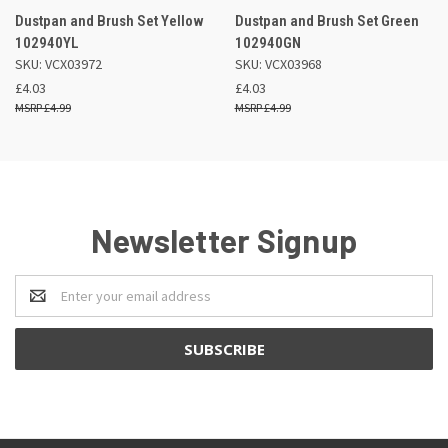
Dustpan and Brush Set Yellow
Dustpan and Brush Set Green
102940YL
102940GN
SKU: VCX03972
SKU: VCX03968
£4.03
£4.03
£4.99
£4.99
Newsletter Signup
Email
Address