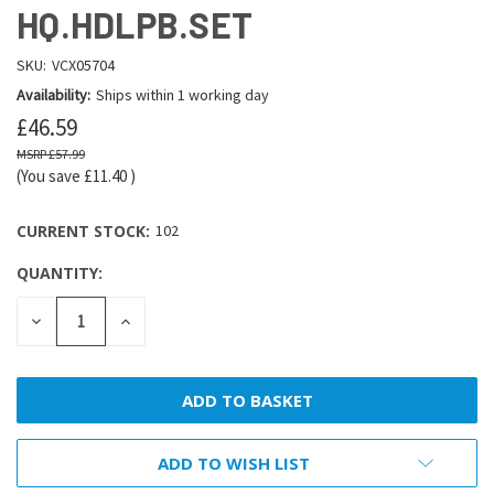
HQ.HDLPB.SET
SKU:
VCX05704
Availability:
Ships within 1 working day
£46.59
£57.99
(You save
£11.40
)
CURRENT STOCK:
102
QUANTITY:
DECREASE
INCREASE
QUANTITY:
QUANTITY:
ADD TO WISH LIST