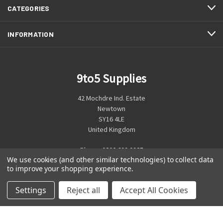
CATEGORIES
INFORMATION
9to5 Supplies
42 Mochdre Ind. Estate
Newtown
SY16 4LE
United Kingdom
Phone:
0800 699 0925
We use cookies (and other similar technologies) to collect data
to improve your shopping experience.
Settings
Reject all
Accept All Cookies
© 2026 9to5 Supplies