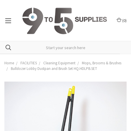
(
0
)
Home
FACILITIES
Cleaning Equipment
Mops, Brooms & Brushes
Bulldozer Lobby Dustpan and Brush Set HQ.HDLPB.SET