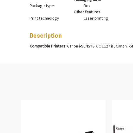
Package type
Box
Other features
Print technology
Laser printing
Description
Compatible Printers:
Canon i-SENSYS X C 1127 iF, Canon i-S