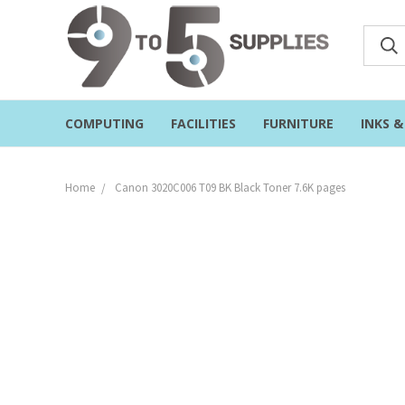
COMPUTING
FACILITIES
FURNITURE
INKS 
Home
Canon 3020C006 T09 BK Black Toner 7.6K pages