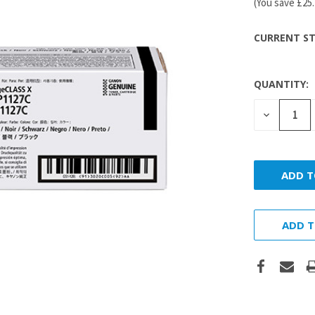
(You save
£25
CURRENT ST
QUANTITY:
DECREASE
QUANTITY
ADD T