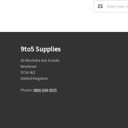
Email
Address
9to5 Supplies
42 Mochdre Ind. Estate
Newtown
SY16 4LE
United Kingdom
Phone:
0800 699 0925