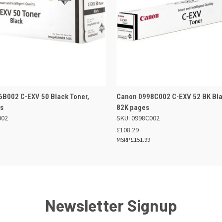
 VIEW
ADD TO BASKET
QUICK VIEW
ADD TO
B002 C-EXV 50 Black Toner,
Canon 0998C002 C-EXV 52 BK Bla
es
82K pages
002
SKU: 0998C002
£108.29
£151.99
Newsletter Signup