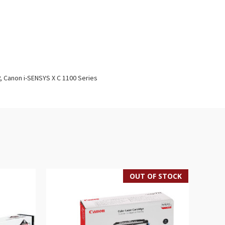
P, Canon i-SENSYS X C 1100 Series
OUT OF STOCK