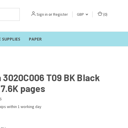
Sign in
or
Register
GBP
(
0
)
E SUPPLIES
PAPER
 3020C006 T09 BK Black
 7.6K pages
6
ips within 1 working day