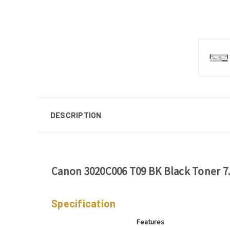
DESCRIPTION
Canon 3020C006 T09 BK Black Toner 7
Specification
Features