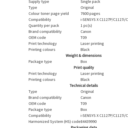
Supply type
Single pack
Type
Original
Colour toner page yield
7600 pages
Compatibility
i-SENSYS X C1127P/C1127i/C
Quantity per pack
1 pc(s)
Brand compatibility
Canon
OEM code
T09
Print technology
Laser printing
Printing colours
Black
Weight & dimensions
Package type
Box
Print quality
Print technology
Laser printing
Printing colours
Black
Technical details
Type
Original
Brand compatibility
Canon
OEM code
T09
Package type
Box
Compatibility
i-SENSYS X C1127P/C1127i/C
Harmonized System (HS) code
84439990
Packaging data