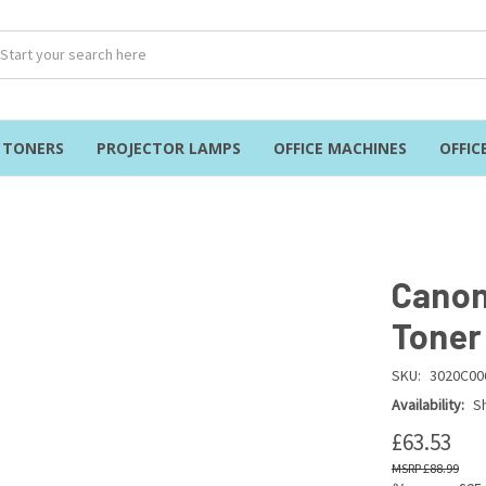
& TONERS
PROJECTOR LAMPS
OFFICE MACHINES
OFFIC
Canon
Toner
SKU:
3020C00
Availability:
Sh
£63.53
£88.99