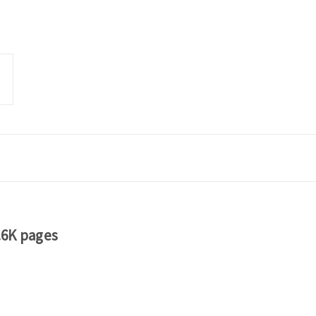
.6K pages