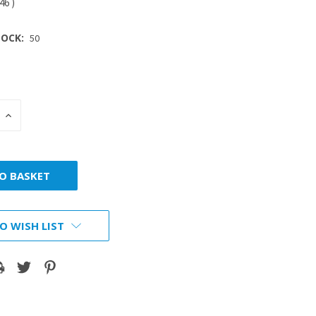
.46
)
OCK:
50
INCREASE
:
QUANTITY:
O WISH LIST