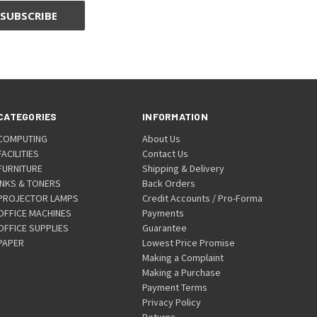
CATEGORIES
INFORMATION
COMPUTING
About Us
FACILITIES
Contact Us
FURNITURE
Shipping & Delivery
INKS & TONERS
Back Orders
PROJECTOR LAMPS
Credit Accounts / Pro-Forma
OFFICE MACHINES
Payments
OFFICE SUPPLIES
Guarantee
PAPER
Lowest Price Promise
Making a Complaint
Making a Purchase
Payment Terms
Privacy Policy
Returns