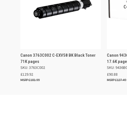
QUICK VIEW
ADD TO BASKET
QUICK
Canon 3763C002 C-EXV58 BK Black Toner
Canon 9436
71K pages
17.6K pag
SKU: 3763C002
SKU: 9436B
£129.92
£90.88
£181.99
£127.49