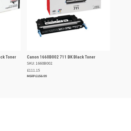
 BASKET
QUICK VIEW
OUT OF STOCK
ck Toner
Canon 1660B002 711 BK Black Toner
SKU: 1660B002
£111.15
£156.99