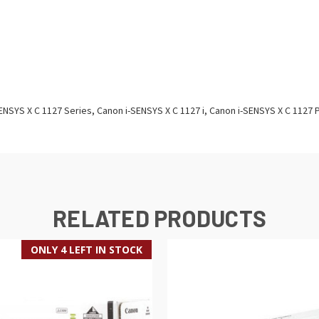
ENSYS X C 1127 Series, Canon i-SENSYS X C 1127 i, Canon i-SENSYS X C 1127 
RELATED PRODUCTS
ONLY 4 LEFT IN STOCK