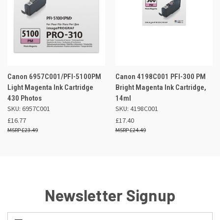
Canon 6957C001/PFI-5100PM
Canon 4198C001 PFI-300 PM
Light Magenta Ink Cartridge
Bright Magenta Ink Cartridge,
430 Photos
14ml
SKU: 6957C001
SKU: 4198C001
£16.77
£17.40
£23.49
£24.49
Newsletter Signup
Email