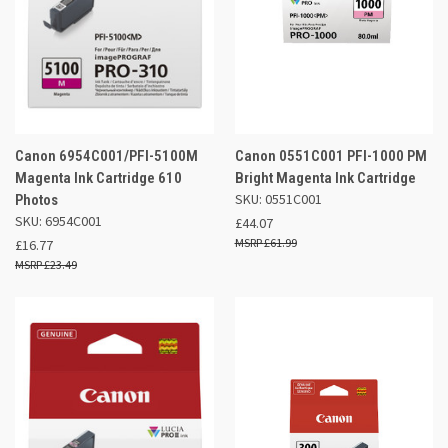
Canon 6954C001/PFI-5100M
Canon 0551C001 PFI-1000 PM
Magenta Ink Cartridge 610
Bright Magenta Ink Cartridge
SKU: 0551C001
Photos
SKU: 6954C001
£44.07
£61.99
£16.77
£23.49