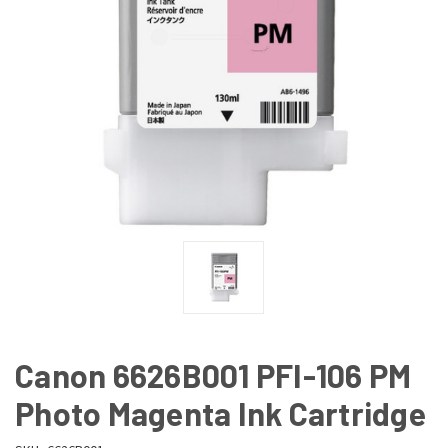
Canon 6626B001 PFI-106 PM
Photo Magenta Ink Cartridge