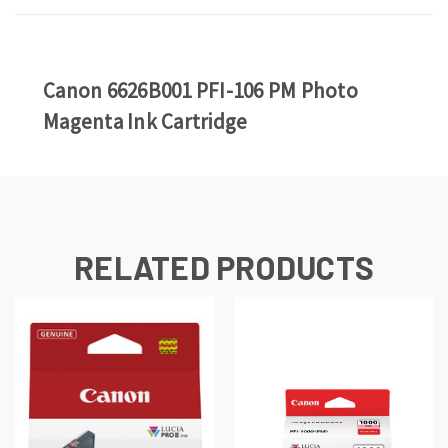
Canon 6626B001 PFI-106 PM Photo
Magenta Ink Cartridge
RELATED PRODUCTS