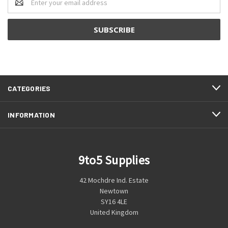
Address
CATEGORIES
INFORMATION
9to5 Supplies
42 Mochdre Ind. Estate
Newtown
SY16 4LE
United Kingdom