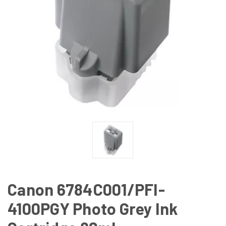
Canon 6784C001/PFI-
4100PGY Photo Grey Ink