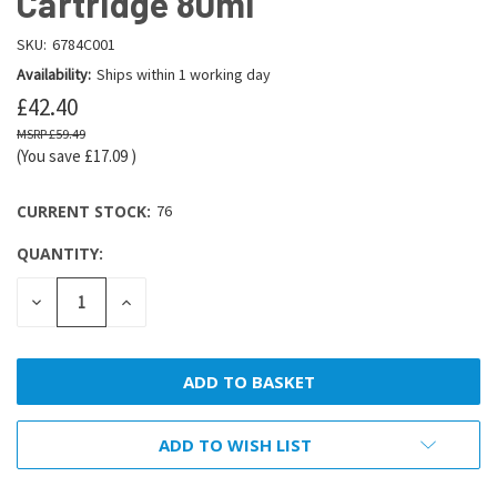
Cartridge 80ml
SKU:
6784C001
Availability:
Ships within 1 working day
£42.40
£59.49
(You save
£17.09
)
CURRENT STOCK:
76
QUANTITY:
DECREASE
INCREASE
QUANTITY:
QUANTITY:
ADD TO WISH LIST