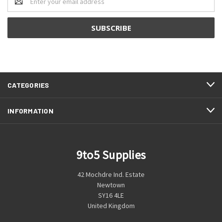
Address
CATEGORIES
INFORMATION
9to5 Supplies
42 Mochdre Ind. Estate
Newtown
SY16 4LE
United Kingdom