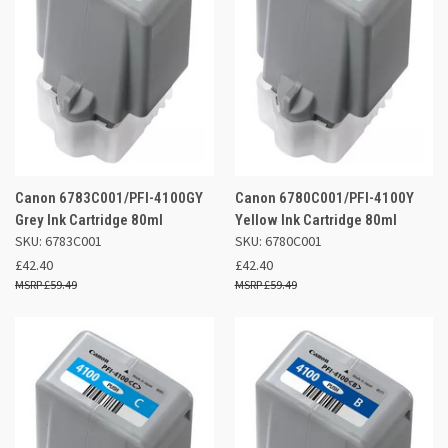
Canon 6783C001/PFI-4100GY
Canon 6780C001/PFI-4100Y
Grey Ink Cartridge 80ml
Yellow Ink Cartridge 80ml
SKU: 6783C001
SKU: 6780C001
£42.40
£42.40
£59.49
£59.49