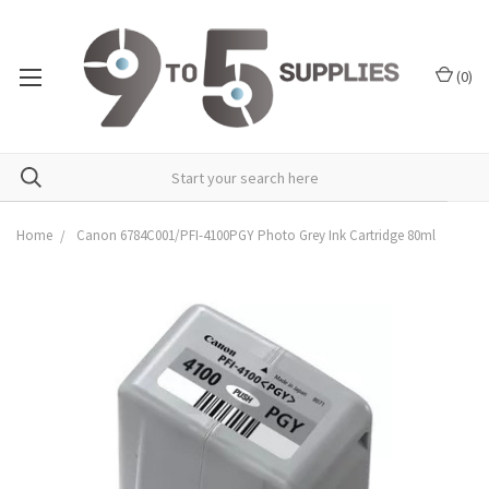
(
0
)
Home
Canon 6784C001/PFI-4100PGY Photo Grey Ink Cartridge 80ml