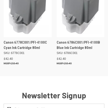
Canon 6778C001/PFI-4100C
Canon 6786C001/PFI-4100B
Cyan Ink Cartridge 80ml
Blue Ink Cartridge 80ml
SKU: 6778C001
SKU: 6786C001
£42.40
£42.40
£59.49
£59.49
Newsletter Signup
Email