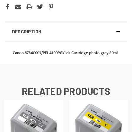
DESCRIPTION
Canon 6784C001/PFI-4100PGY Ink Cartridge photo gray 80ml
RELATED PRODUCTS