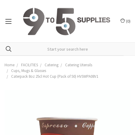
(
0
)
Home
FACILITIES
Catering
Catering Utensils
Cups, Mugs & Glasses
Caterpack 8oz 25cl Hot Cup (Pack of 50) HVSWPA08V1