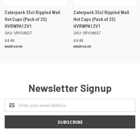
Caterpack 35cl Rippled Wall
Caterpack 35cl Rippled Wall
Hot Cups (Pack of 25)
Hot Cups (Pack of 25)
HVRWPA12V1
HVRWPA12V1
SKU: VRY04637
SKU: VRY04637
£4.46
£4.46
£5.99
£5.99
Newsletter Signup
Email
Address