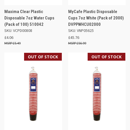
Maxima Clear Plastic
MyCafe Plastic Disposable
Disposable 7oz Water Cups
Cups 7oz White (Pack of 2000)
(Pack of 100) 510042
DVPPWHCU02000
SKU: VCPD00808
SKU: VNP05625
£4.06
£45.76
£5.49
£56.99
OUT OF STOCK
OUT OF STOCK