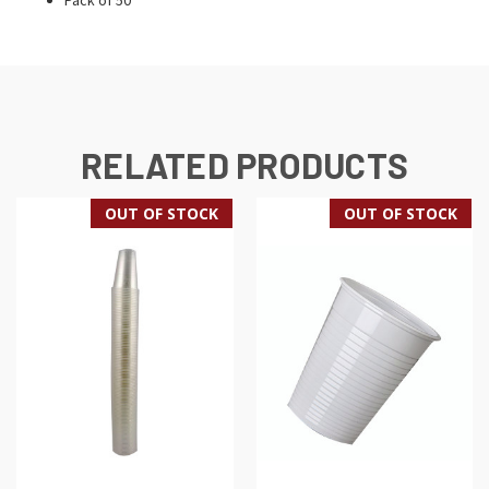
RELATED PRODUCTS
OUT OF STOCK
OUT OF STOCK