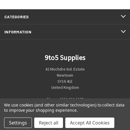
CATEGORIES
INFORMATION
9to5 Supplies
42 Mochdre Ind. Estate
Newtown
SY16 4LE
United Kingdom
Phone:
0800 699 0925
We use cookies (and other similar technologies) to collect data
to improve your shopping experience.
Settings
Reject all
Accept All Cookies
© 2026 9to5 Supplies