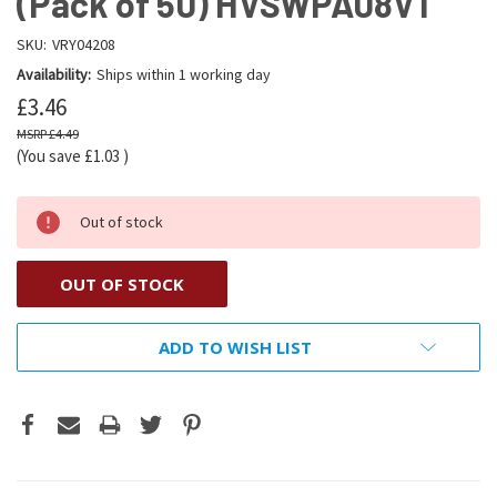
(Pack of 50) HVSWPA08V1
SKU:
VRY04208
Availability:
Ships within 1 working day
£3.46
£4.49
(You save
£1.03
)
Out of stock
OUT OF STOCK
ADD TO WISH LIST