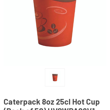
Caterpack 8oz 25cl Hot Cup