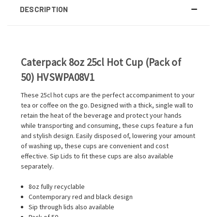
DESCRIPTION
Caterpack 8oz 25cl Hot Cup (Pack of
50) HVSWPA08V1
These 25cl hot cups are the perfect accompaniment to your
tea or coffee on the go. Designed with a thick, single wall to
retain the heat of the beverage and protect your hands
while transporting and consuming, these cups feature a fun
and stylish design. Easily disposed of, lowering your amount
of washing up, these cups are convenient and cost
effective. Sip Lids to fit these cups are also available
separately.
8oz fully recyclable
Contemporary red and black design
Sip through lids also available
Pack of 50