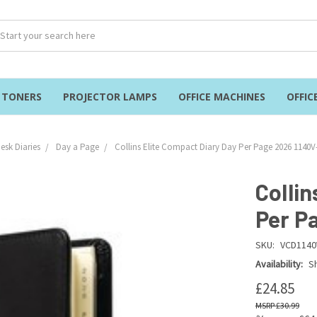
& TONERS
PROJECTOR LAMPS
OFFICE MACHINES
OFFIC
esk Diaries
Day a Page
Collins Elite Compact Diary Day Per Page 2026 1140V
Collin
Per P
SKU:
VCD1140
Availability:
Sh
£24.85
£30.99