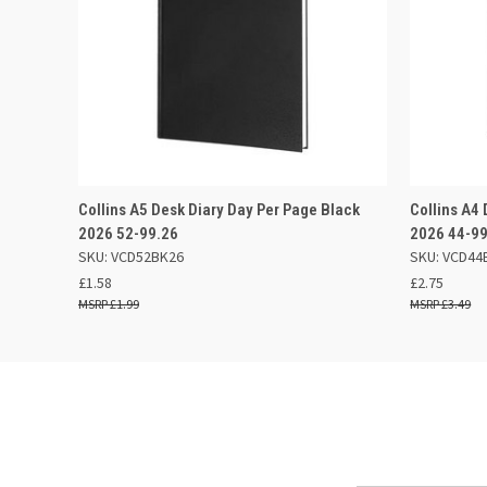
QUICK VIEW
ADD TO BASKET
QUICK
Collins A5 Desk Diary Day Per Page Black
Collins A4
2026 52-99.26
2026 44-9
SKU: VCD52BK26
SKU: VCD44
£1.58
£2.75
£1.99
£3.49