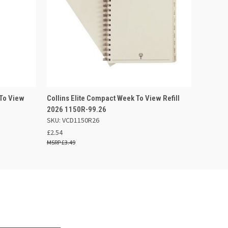
F STOCK
QUICK VIEW
ADD TO BASKET
 To View
Collins Elite Compact Week To View Refill
2026 1150R-99.26
SKU: VCD1150R26
£2.54
£3.49