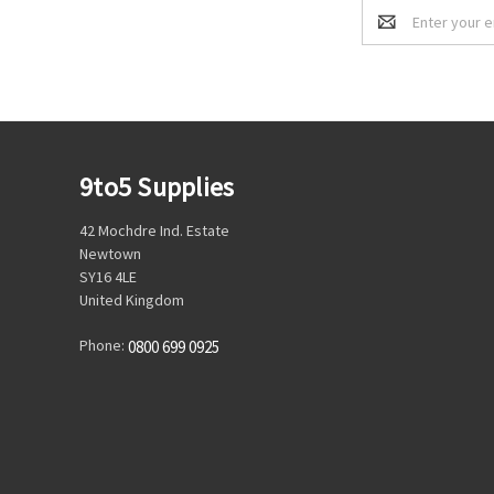
Email
Address
9to5 Supplies
42 Mochdre Ind. Estate
Newtown
SY16 4LE
United Kingdom
Phone:
0800 699 0925