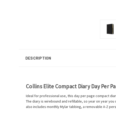
DESCRIPTION
Collins Elite Compact Diary Day Per P
Ideal for professional use, this day per page compact diar
The diary is wirebound and refillable, so year on year yo
also includes monthly Mylar tabbing, a removable A-Z pers