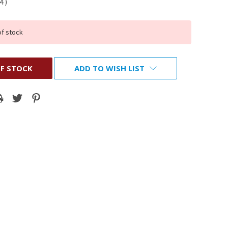
14
)
of stock
F STOCK
ADD TO WISH LIST