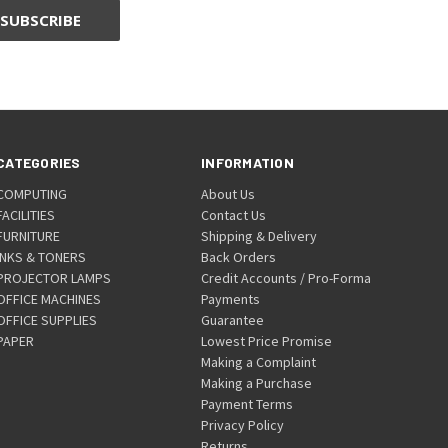
CATEGORIES
INFORMATION
COMPUTING
About Us
FACILITIES
Contact Us
FURNITURE
Shipping & Delivery
INKS & TONERS
Back Orders
PROJECTOR LAMPS
Credit Accounts / Pro-Forma
OFFICE MACHINES
Payments
OFFICE SUPPLIES
Guarantee
PAPER
Lowest Price Promise
Making a Complaint
Making a Purchase
Payment Terms
Privacy Policy
Returns