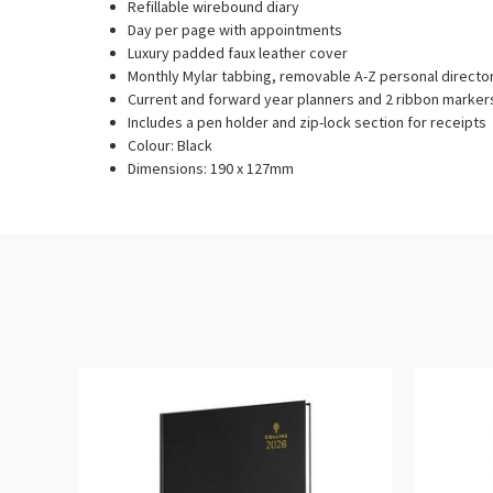
Refillable wirebound diary
Day per page with appointments
Luxury padded faux leather cover
Monthly Mylar tabbing, removable A-Z personal direct
Current and forward year planners and 2 ribbon marker
Includes a pen holder and zip-lock section for receipts
Colour: Black
Dimensions: 190 x 127mm