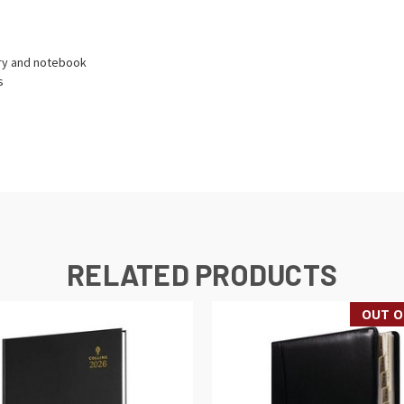
ory and notebook
s
RELATED PRODUCTS
OUT O