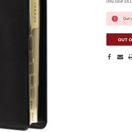
(You save
£6.
Out 
OUT O