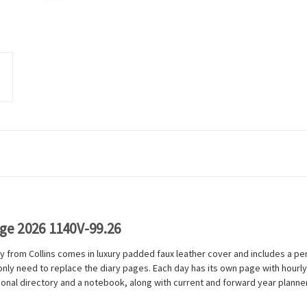
age 2026 1140V-99.26
y from Collins comes in luxury padded faux leather cover and includes a pen
u only need to replace the diary pages. Each day has its own page with ho
onal directory and a notebook, along with current and forward year planne