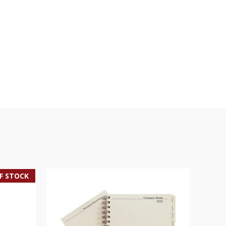
F STOCK