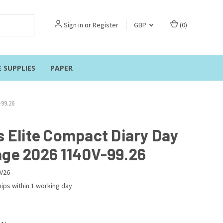
Sign in
or
Register
GBP
(
0
)
E SUPPLIES
PAPER
-99.26
s Elite Compact Diary Day
age 2026 1140V-99.26
V26
ips within 1 working day