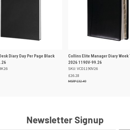
 VIEW
ADD TO BASKET
QUICK VIEW
OUT O
 Desk Diary Day Per Page Black
Collins Elite Manager Diary Week
9.26
2026 1190V-99.26
BK26
SKU: VCD1190V26
£26.28
£32.49
Newsletter Signup