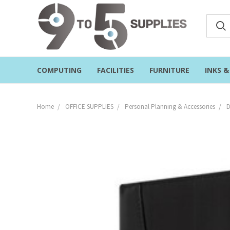
COMPUTING
FACILITIES
FURNITURE
INKS 
Home
OFFICE SUPPLIES
Personal Planning & Accessories
D