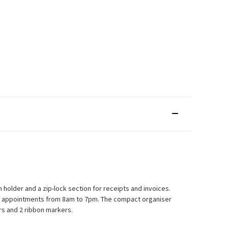
 holder and a zip-lock section for receipts and invoices.
urly appointments from 8am to 7pm. The compact organiser
rs and 2 ribbon markers.