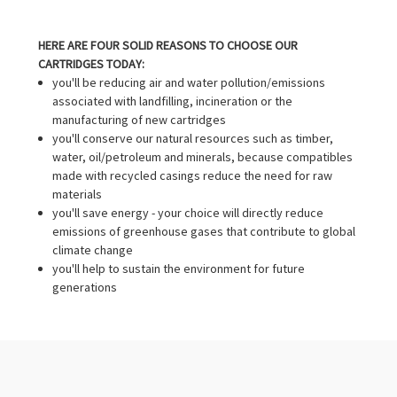
HERE ARE FOUR SOLID REASONS TO CHOOSE OUR
CARTRIDGES TODAY:
you'll be reducing air and water pollution/emissions
associated with landfilling, incineration or the
manufacturing of new cartridges
you'll conserve our natural resources such as timber,
water, oil/petroleum and minerals, because compatibles
made with recycled casings reduce the need for raw
materials
you'll save energy - your choice will directly reduce
emissions of greenhouse gases that contribute to global
climate change
you'll help to sustain the environment for future
generations