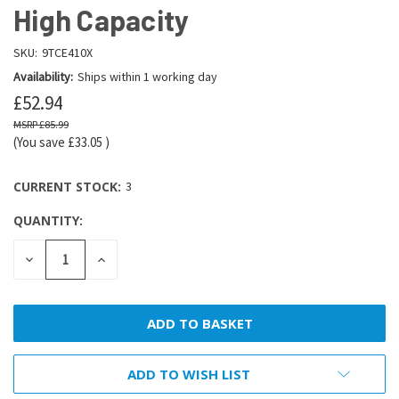
High Capacity
SKU:
9TCE410X
Availability:
Ships within 1 working day
£52.94
£85.99
(You save
£33.05
)
CURRENT STOCK:
3
QUANTITY:
DECREASE
INCREASE
QUANTITY:
QUANTITY:
ADD TO WISH LIST