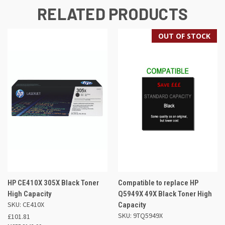
RELATED PRODUCTS
OUT OF STOCK
HP CE410X 305X Black Toner
Compatible to replace HP
High Capacity
Q5949X 49X Black Toner High
SKU: CE410X
Capacity
SKU: 9TQ5949X
£101.81