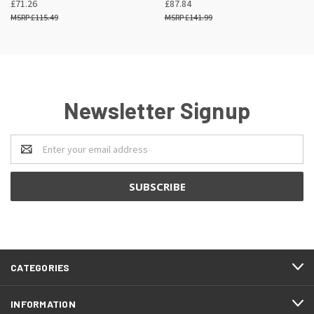
£71.26
£87.84
£115.49
£141.99
Newsletter Signup
Email
Address
CATEGORIES
INFORMATION