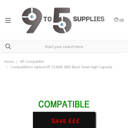
(
0
)
Home
HP Compatible
Compatible to replace HP CE410X 305X Black Toner High Capacity