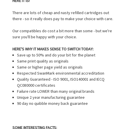
HERE IT IS!
There are lots of cheap and nasty refilled cartridges out
there - so it really does pay to make your choice with care.
Our compatibles do cost a bit more than some - but we're
sure you'll be happy with your choice.
HERE'S WHY IT MAKES SENSE TO SWITCH TODAY:
Save up to 50% and do your bit for the planet
Same print quality as originals
Same or higher page yield as originals
Respected SwanMark environmental accreditation
Quality Guaranteed - ISO 9001, ISO140001 and IECQ
QC080000 certificates
Failure rate LOWER than many original brands
Unique 2 year manufacturing guarantee
90 day no quibble money back guarantee
SOME INTERESTING FACTS: