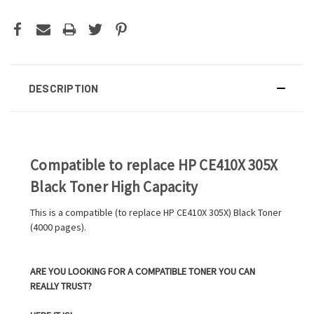
DESCRIPTION
Compatible to replace HP CE410X 305X
Black Toner High Capacity
This is a compatible (to replace HP CE410X 305X) Black Toner
(4000 pages).
ARE YOU LOOKING FOR A COMPATIBLE TONER YOU CAN
REALLY TRUST?