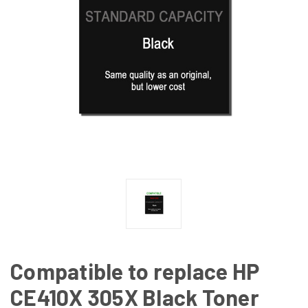
Compatible to replace HP
CE410X 305X Black Toner