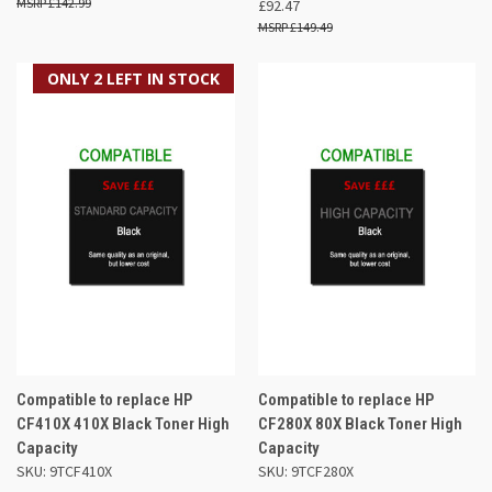
£142.99
£92.47
£149.49
ONLY 2 LEFT IN STOCK
Compatible to replace HP
Compatible to replace HP
CF410X 410X Black Toner High
CF280X 80X Black Toner High
Capacity
Capacity
SKU: 9TCF410X
SKU: 9TCF280X