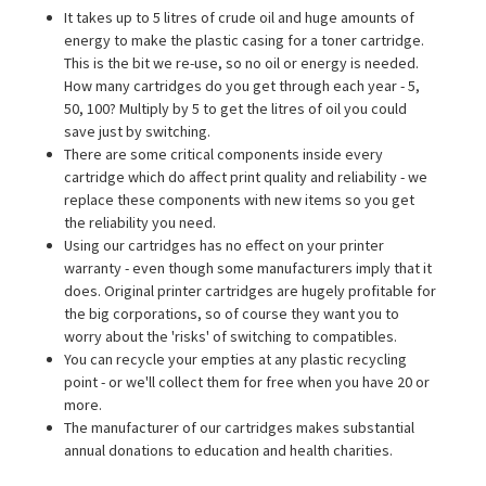
It takes up to 5 litres of crude oil and huge amounts of
energy to make the plastic casing for a toner cartridge.
This is the bit we re-use, so no oil or energy is needed.
How many cartridges do you get through each year - 5,
50, 100? Multiply by 5 to get the litres of oil you could
save just by switching.
There are some critical components inside every
cartridge which do affect print quality and reliability - we
replace these components with new items so you get
the reliability you need.
Using our cartridges has no effect on your printer
warranty - even though some manufacturers imply that it
does. Original printer cartridges are hugely profitable for
the big corporations, so of course they want you to
worry about the 'risks' of switching to compatibles.
You can recycle your empties at any plastic recycling
point - or we'll collect them for free when you have 20 or
more.
The manufacturer of our cartridges makes substantial
annual donations to education and health charities.