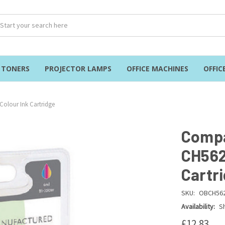
& TONERS
PROJECTOR LAMPS
OFFICE MACHINES
OFFIC
Colour Ink Cartridge
Compa
CH562
Cartr
SKU:
OBCH56
Availability:
Sh
£12.83