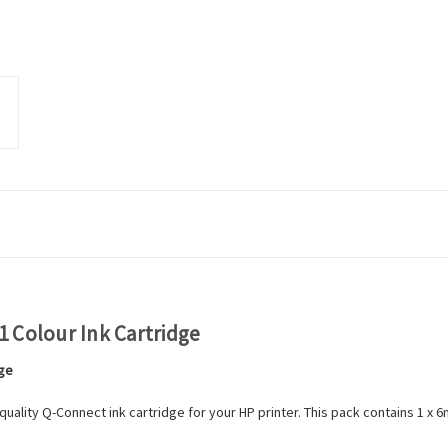
 Colour Ink Cartridge
dge
ality Q-Connect ink cartridge for your HP printer. This pack contains 1 x 6m