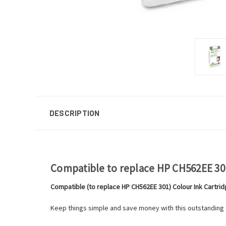
DESCRIPTION
Compatible to replace HP CH562EE 301
Compatible (to replace HP CH562EE 301) Colour Ink Cartri
Keep things simple and save money with this outstanding qu