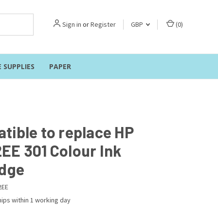
Sign in
or
Register
GBP
(
0
)
E SUPPLIES
PAPER
tible to replace HP
EE 301 Colour Ink
idge
2EE
ips within 1 working day