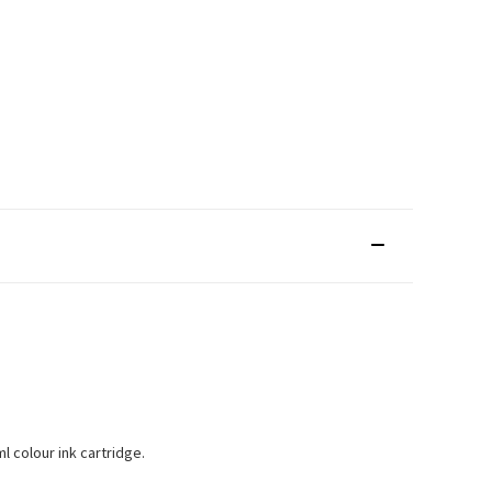
l colour ink cartridge.