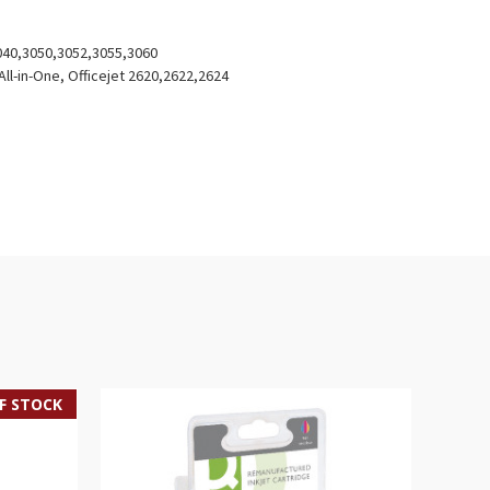
040,3050,3052,3055,3060
ll-in-One, Officejet 2620,2622,2624
F STOCK