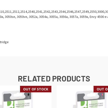
2510,2511,2512,2514,2540,2541,2542,2543,2544,2546,2547,2549,2550,3000,3
0a, 3050se, 3050ve, 3052a, 3054a, 3055a, 3056a, 3057a, 3059a, Envy 4500 e-A
rtridge
RELATED PRODUCTS
OUT OF STOCK
OUT O