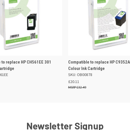
 VIEW
OUT OF STOCK
QUICK VIEW
OUT O
 to replace HP CH561EE 301
Compatible to replace HP C9352A
artridge
Colour Ink Cartridge
61EE
SKU: OB00878
£20.11
£32.49
Newsletter Signup