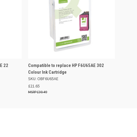
F STOCK
QUICK VIEW
ADD TO BASKET
E 22
Compatible to replace HP F6U65AE 302
Colour Ink Cartridge
SKU: OBF6U65AE
£21.65
£30.49