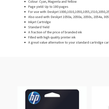
Colour: Cyan, Magenta and Yellow
Page yield: Up to 180 pages
For use with: Deskjet 1000,1010,1050,1055,1510,2050,
Also used with: Deskjet 1050a, 2050a, 2050s, 2054a, 305
Inkjet Cartridge
Standard Yield
A fraction of the price of branded ink
Filled with high quality printer ink
A great value alternative to your standard cartridge ca