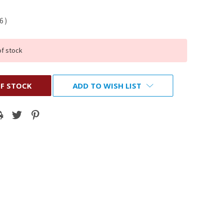
16
)
of stock
F STOCK
ADD TO WISH LIST