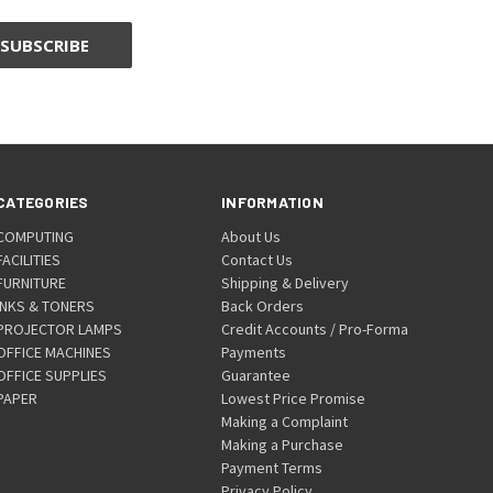
CATEGORIES
INFORMATION
COMPUTING
About Us
FACILITIES
Contact Us
FURNITURE
Shipping & Delivery
INKS & TONERS
Back Orders
PROJECTOR LAMPS
Credit Accounts / Pro-Forma
OFFICE MACHINES
Payments
OFFICE SUPPLIES
Guarantee
PAPER
Lowest Price Promise
Making a Complaint
Making a Purchase
Payment Terms
Privacy Policy