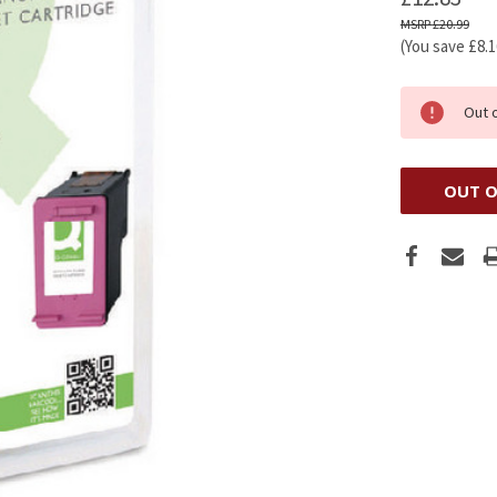
£20.99
(You save
£8.
Out 
OUT O