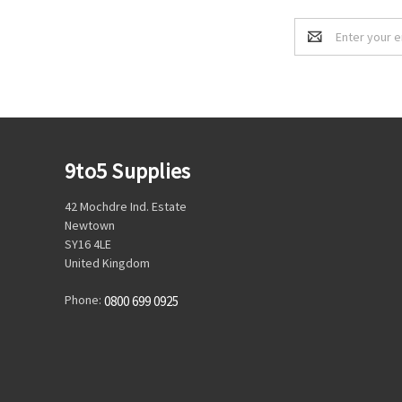
Email
Address
9to5 Supplies
42 Mochdre Ind. Estate
Newtown
SY16 4LE
United Kingdom
Phone:
0800 699 0925