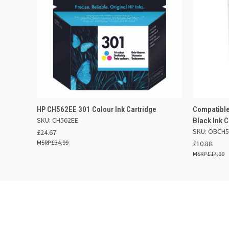
QUICK VIEW
ADD TO BASKET
QUICK
HP CH562EE 301 Colour Ink Cartridge
Compatible
SKU: CH562EE
Black Ink C
SKU: OBCH5
£24.67
£34.99
£10.88
£17.99