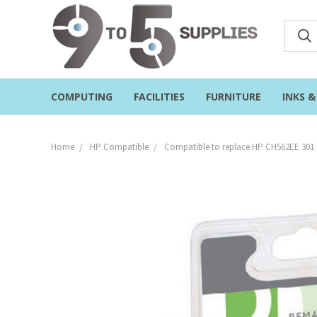
COMPUTING
FACILITIES
FURNITURE
INKS 
Home
HP Compatible
Compatible to replace HP CH562EE 301 