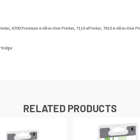
rinter, 6700 Premium e-All-in-One Printer, 7110 ePrinter, 7610 e-All-in-One Pr
rtridge
RELATED PRODUCTS