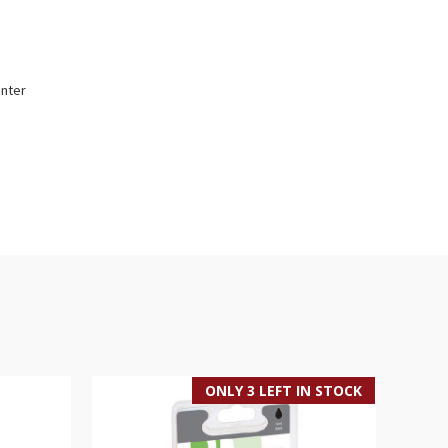
inter
ONLY 3 LEFT IN STOCK