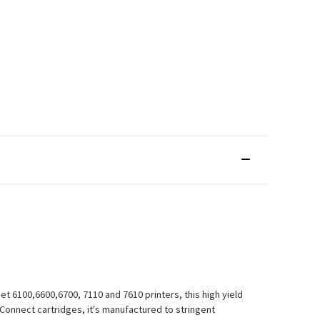
t 6100,6600,6700, 7110 and 7610 printers, this high yield
Q-Connect cartridges, it's manufactured to stringent