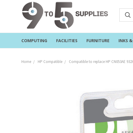
COMPUTING
FACILITIES
FURNITURE
INKS 
Home
HP Compatible
Compatible to replace HP CN053AE 932XL