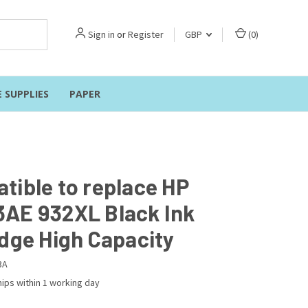
Sign in
or
Register
GBP
(
0
)
E SUPPLIES
PAPER
tible to replace HP
AE 932XL Black Ink
idge High Capacity
3A
ips within 1 working day