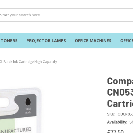
& TONERS
PROJECTOR LAMPS
OFFICE MACHINES
OFFIC
 Black Ink Cartridge High Capacity
Compa
CN053
Cartr
SKU:
OBCN05
Availability:
Sh
£22.50