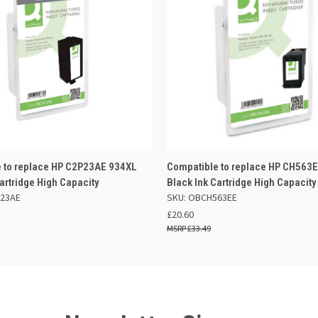
 VIEW
ADD TO BASKET
QUICK VIEW
ADD TO
 to replace HP C2P23AE 934XL
Compatible to replace HP CH563
artridge High Capacity
Black Ink Cartridge High Capacity
P23AE
SKU: OBCH563EE
£20.60
£33.49