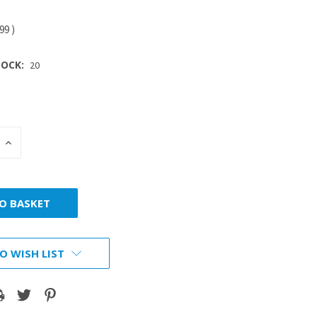
.99
)
OCK:
20
INCREASE
:
QUANTITY:
O WISH LIST