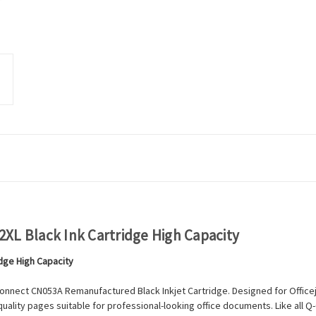
XL Black Ink Cartridge High Capacity
idge High Capacity
onnect CN053A Remanufactured Black Inkjet Cartridge. Designed for Officeje
quality pages suitable for professional-looking office documents. Like all 