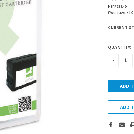
£36.49
(You save
£13
CURRENT ST
QUANTITY:
DECREASE
QUANTITY
ADD T