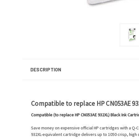
DESCRIPTION
Compatible to replace HP CN053AE 932
Compatible (to replace HP CN053AE 932XL) Black Ink Cartr
Save money on expensive official HP cartridges with a Q-C
932XL-equivalent cartridge delivers up to 1050 crisp, high 