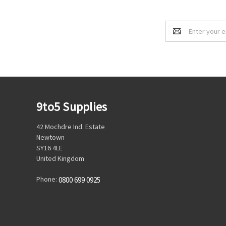
Email
Address
9to5 Supplies
42 Mochdre Ind. Estate
Newtown
SY16 4LE
United Kingdom
Phone:
0800 699 0925