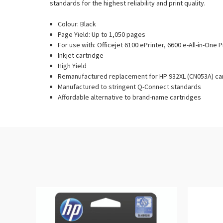
standards for the highest reliability and print quality.
Colour: Black
Page Yield: Up to 1,050 pages
For use with: Officejet 6100 ePrinter, 6600 e-All-in-One P
Inkjet cartridge
High Yield
Remanufactured replacement for HP 932XL (CN053A) ca
Manufactured to stringent Q-Connect standards
Affordable alternative to brand-name cartridges