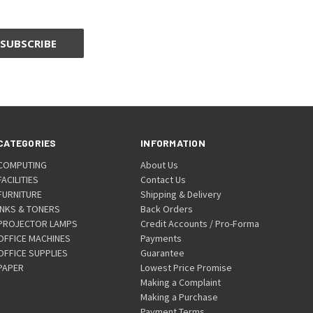
CATEGORIES
INFORMATION
COMPUTING
About Us
FACILITIES
Contact Us
FURNITURE
Shipping & Delivery
INKS & TONERS
Back Orders
PROJECTOR LAMPS
Credit Accounts / Pro-Forma
OFFICE MACHINES
Payments
OFFICE SUPPLIES
Guarantee
PAPER
Lowest Price Promise
Making a Complaint
Making a Purchase
Payment Terms