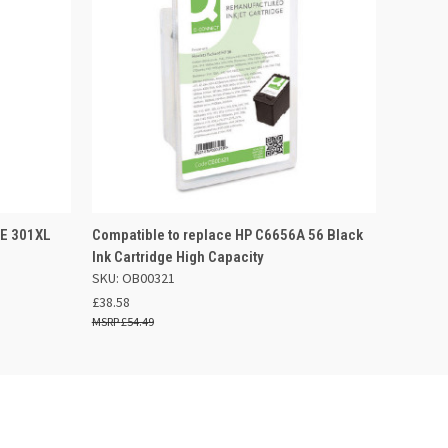
 BASKET
QUICK VIEW
ADD TO BASKET
EE 301XL
Compatible to replace HP C6656A 56 Black
Ink Cartridge High Capacity
SKU: OB00321
£38.58
£54.49