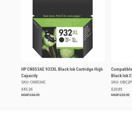
QUICK VIEW
ADD TO BASKET
QUICK
HP CN053AE 932XL Black Ink Cartridge High
Compatible
Capacity
Black Ink C
SKU: CN053AE
SKU: OBC2
£43.26
£20.85
£60.99
£33.99