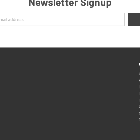
Newsletter Signup