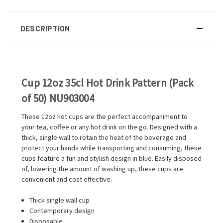
DESCRIPTION
Cup 12oz 35cl Hot Drink Pattern (Pack
of 50) NU903004
These 12oz hot cups are the perfect accompaniment to
your tea, coffee or any hot drink on the go. Designed with a
thick, single wall to retain the heat of the beverage and
protect your hands while transporting and consuming, these
cups feature a fun and stylish design in blue. Easily disposed
of, lowering the amount of washing up, these cups are
convenient and cost effective.
Thick single wall cup
Contemporary design
Disposable