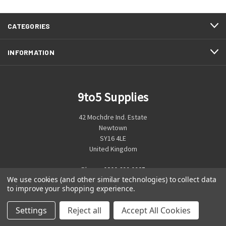
CATEGORIES
INFORMATION
9to5 Supplies
42 Mochdre Ind. Estate
Newtown
SY16 4LE
United Kingdom
Phone:
0800 699 0925
We use cookies (and other similar technologies) to collect data
to improve your shopping experience.
Settings
Reject all
Accept All Cookies
© 2026 9to5 Supplies