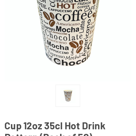
Cup 12oz 35cl Hot Drink