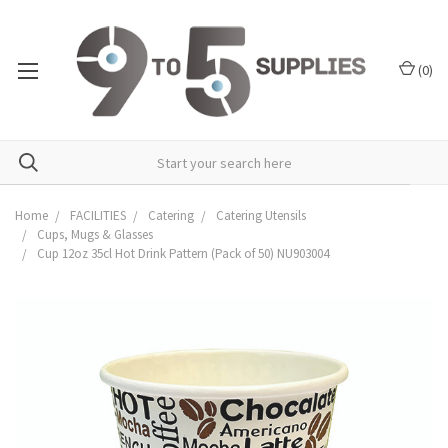
(
0
)
Home
FACILITIES
Catering
Catering Utensils
Cups, Mugs & Glasses
Cup 12oz 35cl Hot Drink Pattern (Pack of 50) NU903004