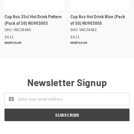
Cup 8oz 25cl Hot Drink Pattern
Cup 8oz Hot Drink Blue (Pack
(Pack of 50) NU903003
of 50) NU903005
SKU: VNC58480
SKU: VNC58482
£4.11
£4.11
£5.49
£5.49
Newsletter Signup
Email
Address