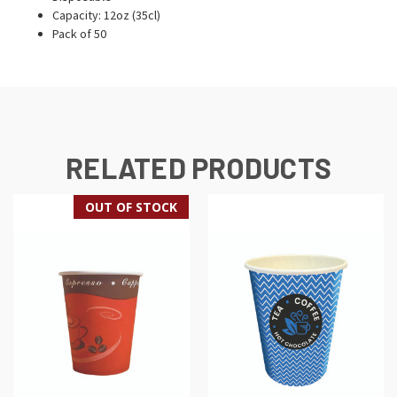
Capacity: 12oz (35cl)
Pack of 50
RELATED PRODUCTS
OUT OF STOCK