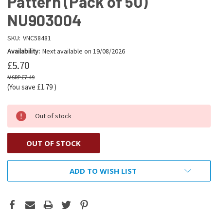
Pattern (Pack of 50)
NU903004
SKU:
VNC58481
Availability:
Next available on 19/08/2026
£5.70
£7.49
(You save
£1.79
)
Out of stock
OUT OF STOCK
ADD TO WISH LIST