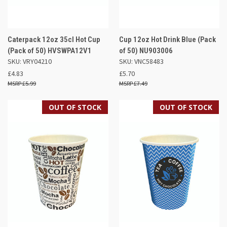
Caterpack 12oz 35cl Hot Cup
Cup 12oz Hot Drink Blue (Pack
(Pack of 50) HVSWPA12V1
of 50) NU903006
SKU: VRY04210
SKU: VNC58483
£4.83
£5.70
£5.99
£7.49
OUT OF STOCK
OUT OF STOCK