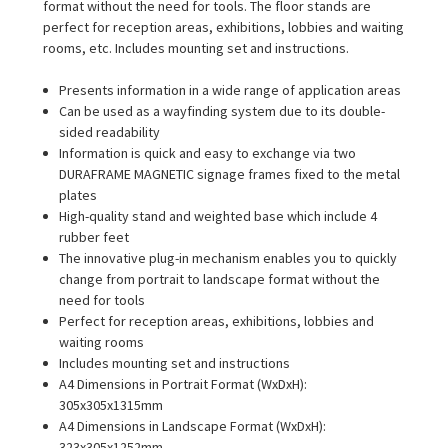
format without the need for tools. The floor stands are
perfect for reception areas, exhibitions, lobbies and waiting
rooms, etc. Includes mounting set and instructions.
Presents information in a wide range of application areas
Can be used as a wayfinding system due to its double-
sided readability
Information is quick and easy to exchange via two
DURAFRAME MAGNETIC signage frames fixed to the metal
plates
High-quality stand and weighted base which include 4
rubber feet
The innovative plug-in mechanism enables you to quickly
change from portrait to landscape format without the
need for tools
Perfect for reception areas, exhibitions, lobbies and
waiting rooms
Includes mounting set and instructions
A4 Dimensions in Portrait Format (WxDxH):
305x305x1315mm
A4 Dimensions in Landscape Format (WxDxH):
323x305x1252mm