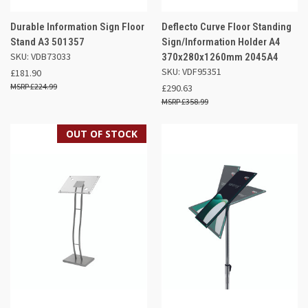
Durable Information Sign Floor
Deflecto Curve Floor Standing
Stand A3 501357
Sign/Information Holder A4
SKU: VDB73033
370x280x1260mm 2045A4
SKU: VDF95351
£181.90
£224.99
£290.63
£358.99
OUT OF STOCK