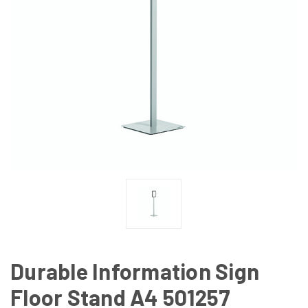
Durable Information Sign
Floor Stand A4 501257