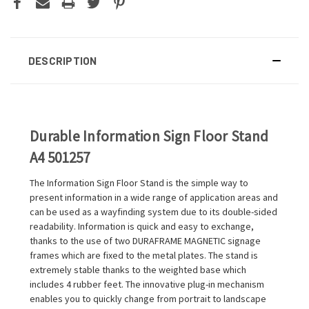
DESCRIPTION
Durable Information Sign Floor Stand
A4 501257
The Information Sign Floor Stand is the simple way to
present information in a wide range of application areas and
can be used as a wayfinding system due to its double-sided
readability. Information is quick and easy to exchange,
thanks to the use of two DURAFRAME MAGNETIC signage
frames which are fixed to the metal plates. The stand is
extremely stable thanks to the weighted base which
includes 4 rubber feet. The innovative plug-in mechanism
enables you to quickly change from portrait to landscape