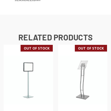
RELATED PRODUCTS
OUT OF STOCK
OUT OF STOCK