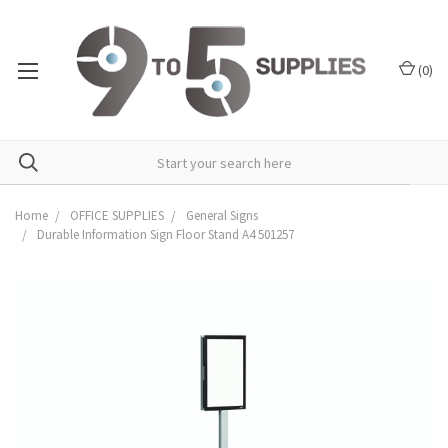
(
0
)
Home
OFFICE SUPPLIES
General Signs
Durable Information Sign Floor Stand A4 501257