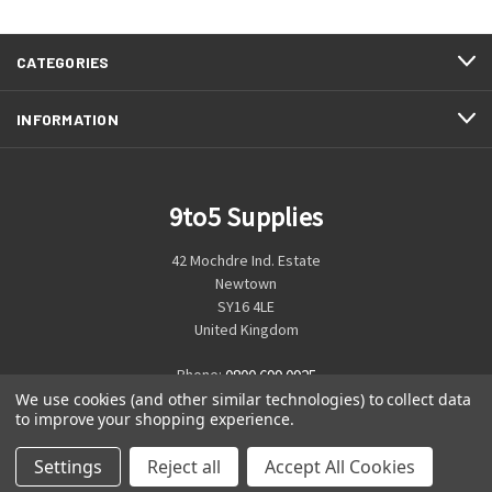
CATEGORIES
INFORMATION
9to5 Supplies
42 Mochdre Ind. Estate
Newtown
SY16 4LE
United Kingdom
Phone:
0800 699 0925
We use cookies (and other similar technologies) to collect data
to improve your shopping experience.
Settings
Reject all
Accept All Cookies
© 2026 9to5 Supplies