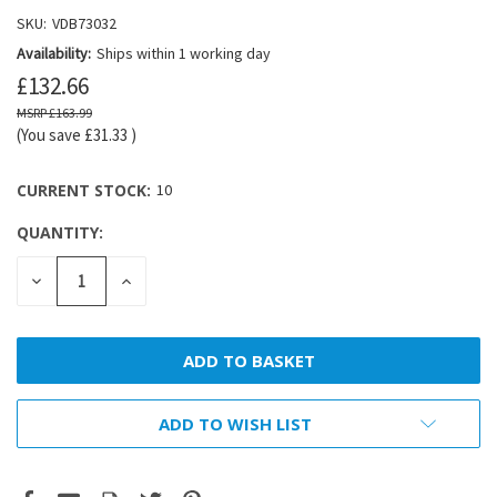
SKU:
VDB73032
Availability:
Ships within 1 working day
£132.66
£163.99
(You save
£31.33
)
CURRENT STOCK:
10
QUANTITY:
DECREASE
INCREASE
QUANTITY:
QUANTITY:
ADD TO WISH LIST