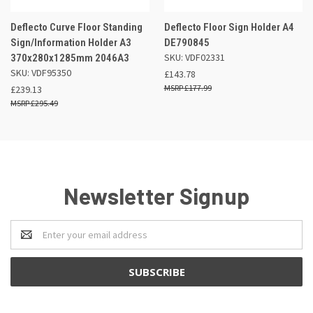
Deflecto Curve Floor Standing
Deflecto Floor Sign Holder A4
Sign/Information Holder A3
DE790845
SKU: VDF02331
370x280x1285mm 2046A3
SKU: VDF95350
£143.78
£177.99
£239.13
£295.49
Newsletter Signup
Email
Address