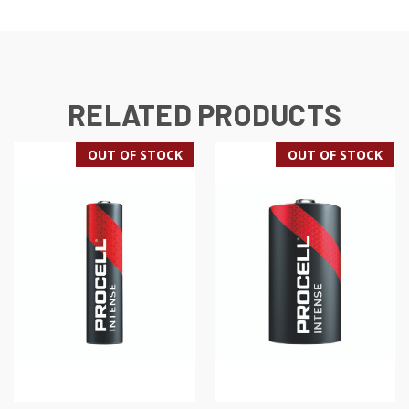
RELATED PRODUCTS
OUT OF STOCK
OUT OF STOCK