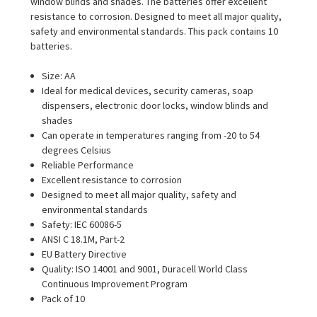
window blinds and shades. The batteries offer excellent
resistance to corrosion. Designed to meet all major quality,
safety and environmental standards. This pack contains 10
batteries.
Size: AA
Ideal for medical devices, security cameras, soap
dispensers, electronic door locks, window blinds and
shades
Can operate in temperatures ranging from -20 to 54
degrees Celsius
Reliable Performance
Excellent resistance to corrosion
Designed to meet all major quality, safety and
environmental standards
Safety: IEC 60086-5
ANSI C 18.1M, Part-2
EU Battery Directive
Quality: ISO 14001 and 9001, Duracell World Class
Continuous Improvement Program
Pack of 10