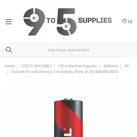
(
0
)
Home
OFFICE MACHINES
Office Machine Supplies
Batteries
AA
Duracell Procell Intense 1.5 AA Battery (Pack of 10) 5000394136878