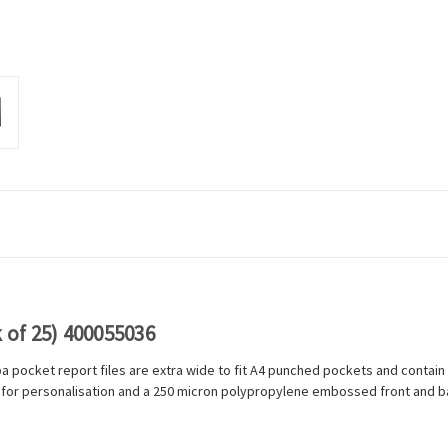
 of 25) 400055036
lba pocket report files are extra wide to fit A4 punched pockets and contai
 for personalisation and a 250 micron polypropylene embossed front and bac