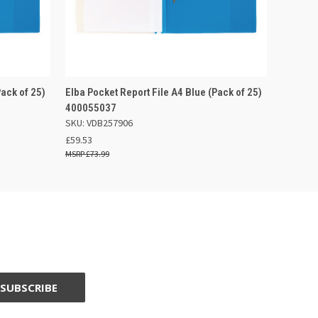
 BASKET
QUICK VIEW
ADD TO BASKET
Pack of 25)
Elba Pocket Report File A4 Blue (Pack of 25)
400055037
SKU: VDB257906
£59.53
£73.99