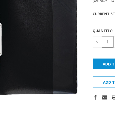
(You save
£14
CURRENT ST
QUANTITY:
DECREASE
QUANTITY
ADD T