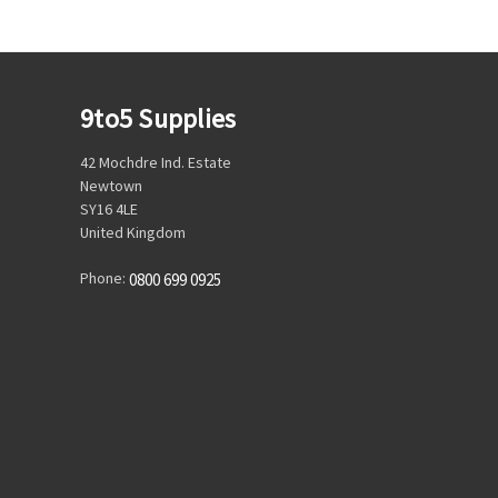
9to5 Supplies
42 Mochdre Ind. Estate
Newtown
SY16 4LE
United Kingdom
Phone:
0800 699 0925