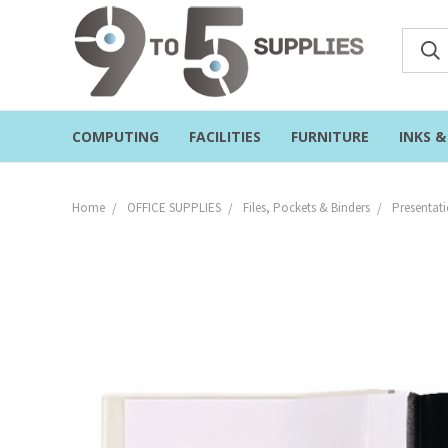
COMPUTING
FACILITIES
FURNITURE
INKS 
Home
OFFICE SUPPLIES
Files, Pockets & Binders
Presentati