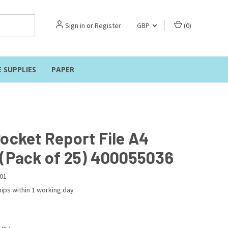
Sign in
or
Register
GBP
(
0
)
E SUPPLIES
PAPER
Pocket Report File A4
 (Pack of 25) 400055036
01
ips within 1 working day