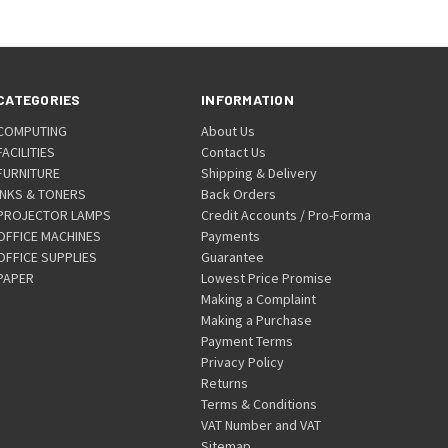
CATEGORIES
INFORMATION
COMPUTING
About Us
FACILITIES
Contact Us
FURNITURE
Shipping & Delivery
INKS & TONERS
Back Orders
PROJECTOR LAMPS
Credit Accounts / Pro-Forma
OFFICE MACHINES
Payments
OFFICE SUPPLIES
Guarantee
PAPER
Lowest Price Promise
Making a Complaint
Making a Purchase
Payment Terms
Privacy Policy
Returns
Terms & Conditions
VAT Number and VAT
Sitemap