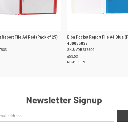
 VIEW
OUT OF STOCK
QUICK VIEW
ADD TO
 Report File A4 Red (Pack of 25)
Elba Pocket Report File A4 Blue (
8
400055037
7903
SKU: VDB257906
£59.53
£73.99
Newsletter Signup