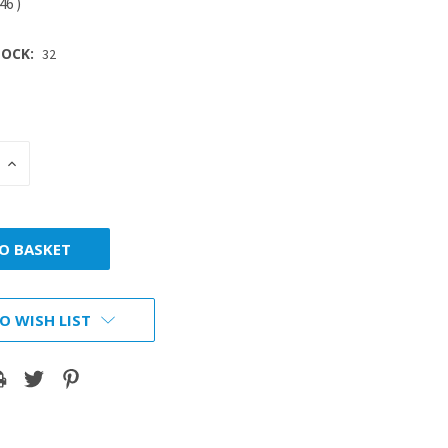
.46
)
OCK:
32
INCREASE
:
QUANTITY:
O WISH LIST