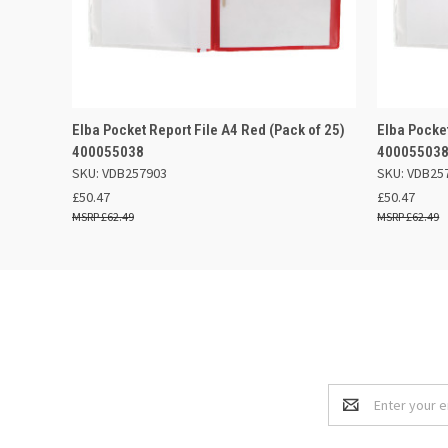
QUICK VIEW
OUT OF STOCK
QUICK
Elba Pocket Report File A4 Red (Pack of 25)
Elba Pocket
400055038
40005503
SKU: VDB257903
SKU: VDB25
£50.47
£50.47
£62.49
£62.49
Email
Address