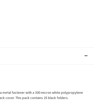
n a metal fastener with a 300 micron white polypropylene
k cover. This pack contains 25 black folders.