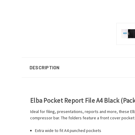
DESCRIPTION
Elba Pocket Report File A4 Black (Pack
Ideal for filing, presentations, reports and more, these E
compressor bar. The folders feature a front cover pocket
Extra wide to fit A4 punched pockets