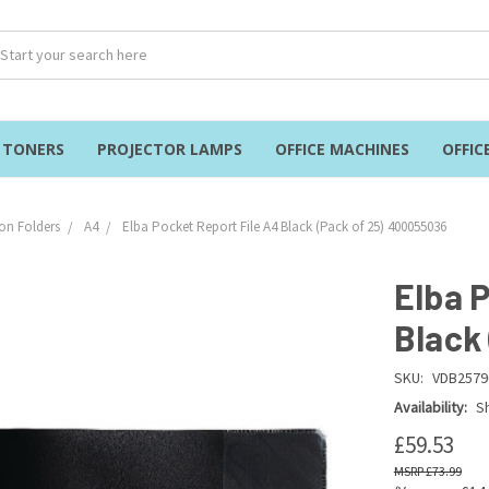
& TONERS
PROJECTOR LAMPS
OFFICE MACHINES
OFFIC
on Folders
A4
Elba Pocket Report File A4 Black (Pack of 25) 400055036
Elba 
Black
SKU:
VDB2579
Availability:
Sh
£59.53
£73.99