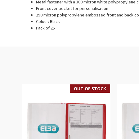
Metal fastener with a 300 micron white polypropylene
Front cover pocket for personalisation
250 micron polypropylene embossed front and back c
Colour: Black
Pack of 25
OUT OF STOCK