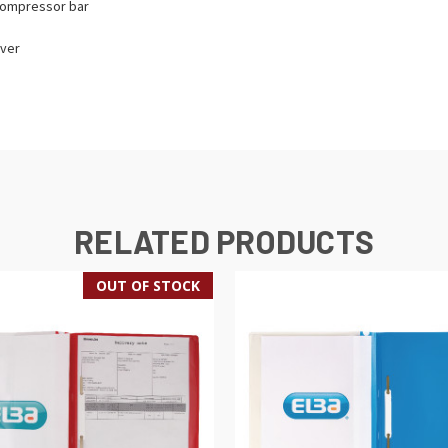
 compressor bar
over
RELATED PRODUCTS
OUT OF STOCK