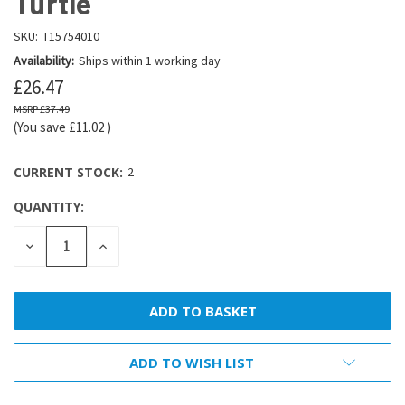
Turtle
SKU:
T15754010
Availability:
Ships within 1 working day
£26.47
£37.49
(You save
£11.02
)
CURRENT STOCK:
2
QUANTITY:
DECREASE
INCREASE
QUANTITY:
QUANTITY:
ADD TO WISH LIST