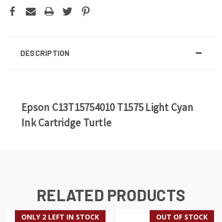
DESCRIPTION
Epson C13T15754010 T1575 Light Cyan
Ink Cartridge Turtle
RELATED PRODUCTS
ONLY 2 LEFT IN STOCK
OUT OF STOCK