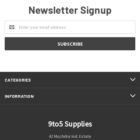
Newsletter Signup
Email
Address
CATEGORIES
INFORMATION
9to5 Supplies
42 Mochdre Ind. Estate