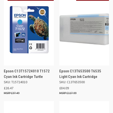
Epson C13T15724010 T1572
Epson C13T653500 T6535
Cyan Ink Cartridge Turtle
Light Cyan Ink Cartridge
SKU: T15724010
SKU: C13T653500
£26.47
£84.09
£37.49
£117.99