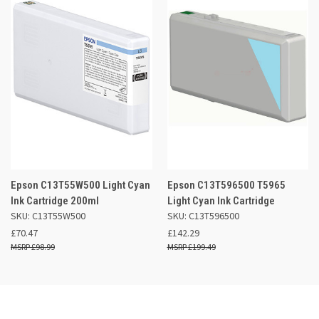
Epson C13T55W500 Light Cyan
Epson C13T596500 T5965
Ink Cartridge 200ml
Light Cyan Ink Cartridge
SKU: C13T55W500
SKU: C13T596500
£70.47
£142.29
£98.99
£199.49