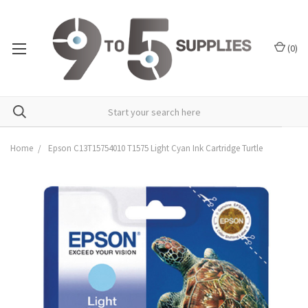
(
0
)
Home
Epson C13T15754010 T1575 Light Cyan Ink Cartridge Turtle