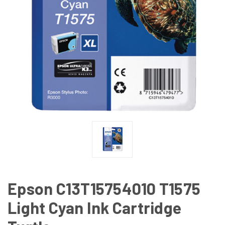
Epson C13T15754010 T1575
Light Cyan Ink Cartridge