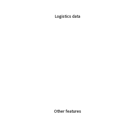
Logistics data
Other features