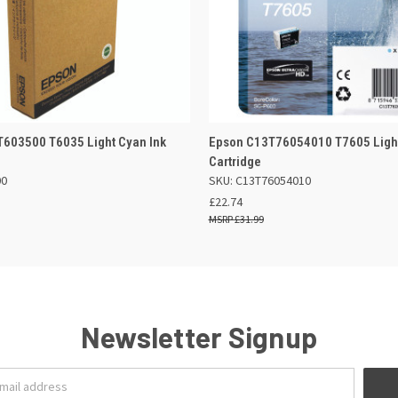
 VIEW
ADD TO BASKET
QUICK VIEW
ADD TO
603500 T6035 Light Cyan Ink
Epson C13T76054010 T7605 Light
Cartridge
00
SKU: C13T76054010
£22.74
£31.99
Newsletter Signup