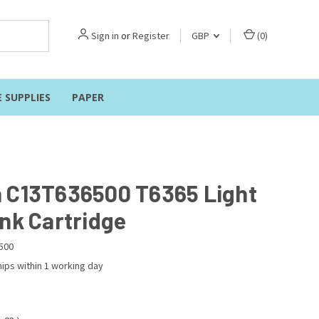
Sign in
or
Register
GBP
(
0
)
E SUPPLIES
PAPER
 C13T636500 T6365 Light
Ink Cartridge
500
ips within 1 working day