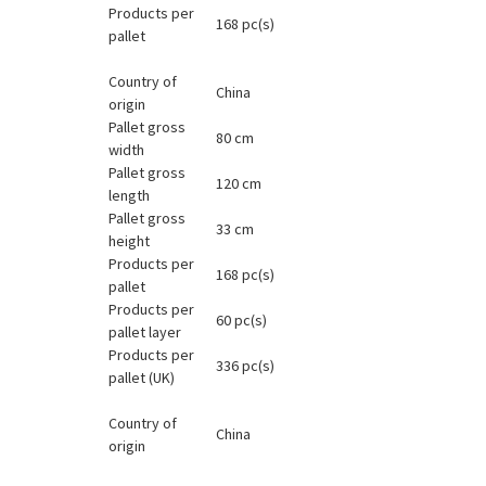
Products per
168 pc(s)
pallet
Country of
China
origin
Pallet gross
80 cm
width
Pallet gross
120 cm
length
Pallet gross
33 cm
height
Products per
168 pc(s)
pallet
Products per
60 pc(s)
pallet layer
Products per
336 pc(s)
pallet (UK)
Country of
China
origin