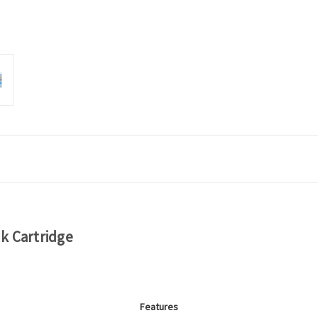
k Cartridge
Features