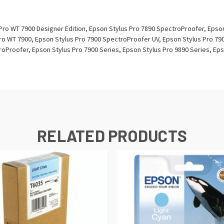
Pro WT 7900 Designer Edition, Epson Stylus Pro 7890 SpectroProofer, Epso
ro WT 7900, Epson Stylus Pro 7900 SpectroProofer UV, Epson Stylus Pro 79
oProofer, Epson Stylus Pro 7900 Series, Epson Stylus Pro 9890 Series, Eps
RELATED PRODUCTS