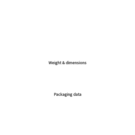
Weight & dimensions
Packaging data