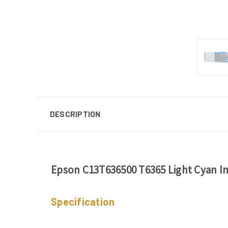
DESCRIPTION
Epson C13T636500 T6365 Light Cyan In
Specification