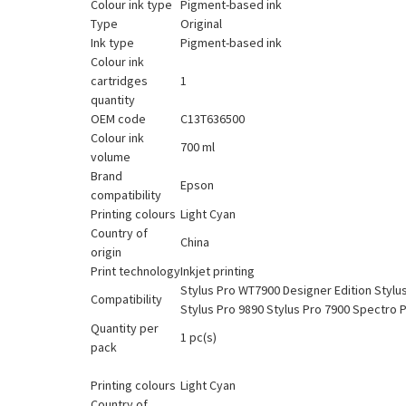
Colour ink type
Pigment-based ink
Type
Original
Ink type
Pigment-based ink
Colour ink
cartridges
1
quantity
OEM code
C13T636500
Colour ink
700 ml
volume
Brand
Epson
compatibility
Printing colours
Light Cyan
Country of
China
origin
Print technology
Inkjet printing
Stylus Pro WT7900 Designer Edition Stylu
Compatibility
Stylus Pro 9890 Stylus Pro 7900 Spectro 
Quantity per
1 pc(s)
pack
Printing colours
Light Cyan
Country of