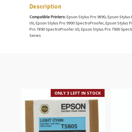
Description
Compatible Printers:
Epson Stylus Pro 9890, Epson Stylus 
UV, Epson Stylus Pro 9900 SpectroProofer, Epson Stylus P
Pro 7890 SpectroProofer UV, Epson Stylus Pro 7900 Spectr
Series
ONLY 3 LEFT IN STOCK