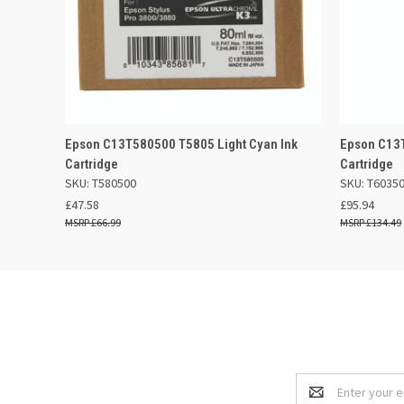
QUICK VIEW
ADD TO BASKET
QUICK
Epson C13T580500 T5805 Light Cyan Ink
Epson C13T
Cartridge
Cartridge
SKU: T580500
SKU: T6035
£47.58
£95.94
£66.99
£134.49
Email
Address