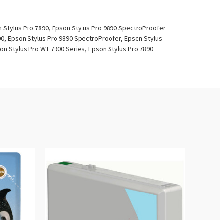
n Stylus Pro 7890, Epson Stylus Pro 9890 SpectroProofer
00, Epson Stylus Pro 9890 SpectroProofer, Epson Stylus
on Stylus Pro WT 7900 Series, Epson Stylus Pro 7890