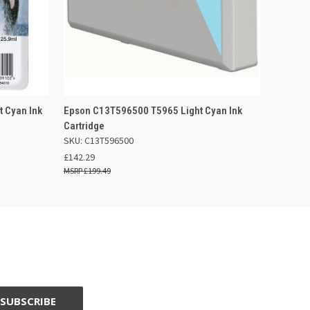
 BASKET
QUICK VIEW
ADD TO BASKET
 Cyan Ink
Epson C13T596500 T5965 Light Cyan Ink
Cartridge
SKU: C13T596500
£142.29
£199.49