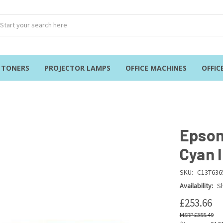
& TONERS
PROJECTOR LAMPS
OFFICE MACHINES
OFFIC
Epson
Cyan 
SKU:
C13T636
Availability:
Sh
£253.66
£355.49