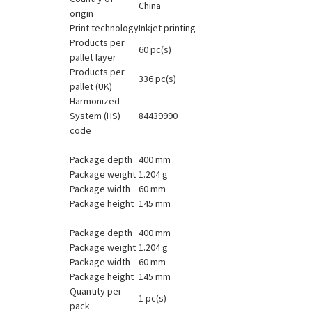
China
origin
Print technology
Inkjet printing
Products per
60 pc(s)
pallet layer
Products per
336 pc(s)
pallet (UK)
Harmonized
System (HS)
84439990
code
Package depth
400 mm
Package weight
1.204 g
Package width
60 mm
Package height
145 mm
Package depth
400 mm
Package weight
1.204 g
Package width
60 mm
Package height
145 mm
Quantity per
1 pc(s)
pack