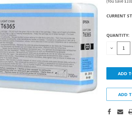
(You save
£10
CURRENT ST
QUANTITY:
DECREASE
QUANTITY
ADD T