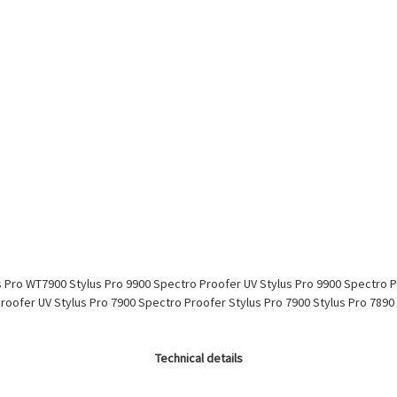
s Pro WT7900 Stylus Pro 9900 Spectro Proofer UV Stylus Pro 9900 Spectro 
Proofer UV Stylus Pro 7900 Spectro Proofer Stylus Pro 7900 Stylus Pro 789
Technical details