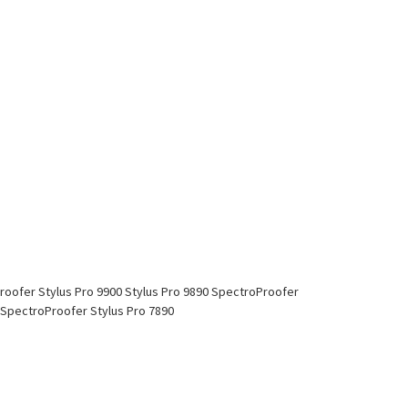
Proofer Stylus Pro 9900 Stylus Pro 9890 SpectroProofer
0 SpectroProofer Stylus Pro 7890