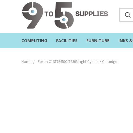
COMPUTING
FACILITIES
FURNITURE
INKS 
Home
Epson C13T636500 T6365 Light Cyan Ink Cartridge