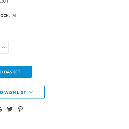
1.83
)
OCK:
29
INCREASE
:
QUANTITY:
O WISH LIST