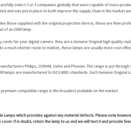
carefully select 2 or 3 companies globally that were capable of mass-produc
cted and was put in place to both improve the supply chain in the market a
ike those supplied with the original projection device, these are then prof
at of an OEM lamp.
cards for your digital camera  they are a Genuine Original high quality r
 to a much shorter route to market, these lamps are usually more cost effec
manufacturers Philips, OSRAM, Ushio and Phoenix. The range is put through 
. All lamps are manufactured to ISO14001 standards. Each Genuine Origina
ur premium compatible range is the broadest available on the market.
 Lamps which provides against any material defects. Please note however th
cover. If in doubt, return the lamp to us and we will test it and provide fe