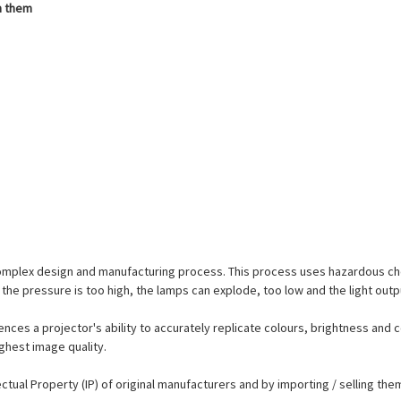
h them
complex design and manufacturing process. This process uses hazardous ch
the pressure is too high, the lamps can explode, too low and the light outp
ences a projector's ability to accurately replicate colours, brightness and c
ighest image quality.
lectual Property (IP) of original manufacturers and by importing / selling t