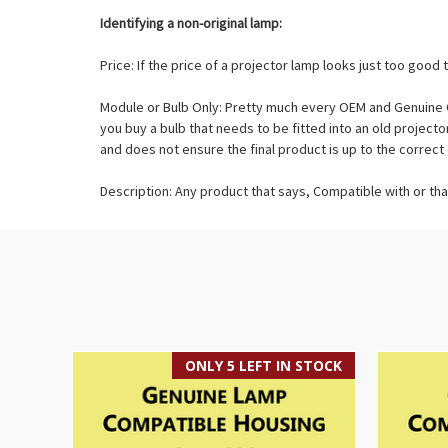
Identifying a non-original lamp:
Price: If the price of a projector lamp looks just too good t
Module or Bulb Only: Pretty much every OEM and Genuine O
you buy a bulb that needs to be fitted into an old projec
and does not ensure the final product is up to the correct 
Description: Any product that says, Compatible with or tha
ONLY 5 LEFT IN STOCK