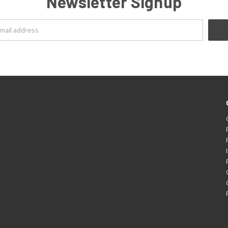
Newsletter Signup