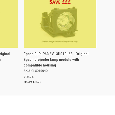
 BASKET
QUICK VIEW
ADD TO BASKET
iginal
Epson ELPLP63 / V13H010L63 - Original
h
Epson projector lamp module with
compatible housing
SKU: CL6019940
£96.24
£133.29