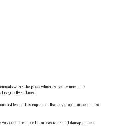
emicals within the glass which are under immense
ut is greatly reduced.
ontrast levels. It is important that any projector lamp used
hem you could be liable for prosecution and damage claims.