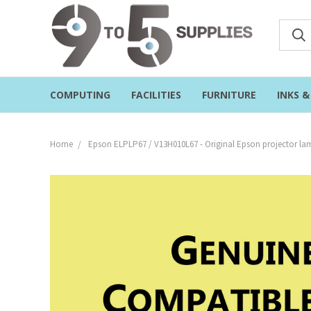
COMPUTING
FACILITIES
FURNITURE
INKS 
Home
Epson ELPLP67 / V13H010L67 - Original Epson projector l