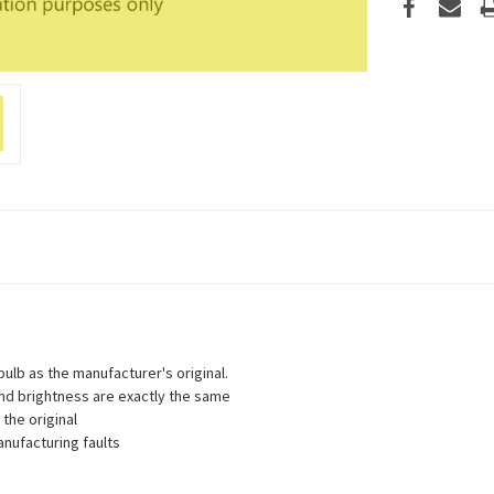
lb as the manufacturer's original.
 and brightness are exactly the same
the original
nufacturing faults