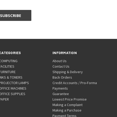
CATEGORIES
INFORMATION
COMPUTING
About Us
FACILITIES
Contact Us
FURNITURE
Shipping & Delivery
INKS & TONERS
Back Orders
PROJECTOR LAMPS
Credit Accounts / Pro-Forma
OFFICE MACHINES
Payments
OFFICE SUPPLIES
Guarantee
PAPER
Lowest Price Promise
Making a Complaint
Making a Purchase
Payment Terms