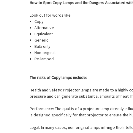
How to Spot Copy Lamps and the Dangers Associated wit
Look out for words like:
Copy
Alternative
Equivalent
Generic
Bulb only
Non-original
Re-lamped
The risks of Copy lamps include:
Health and Safety: Projector lamps are made to a highly 
pressure and can generate substantial amounts of heat. If 
Performance: The quality of a projector lamp directly influ
is designed specifically for that projector to ensure the h
Legal: In many cases, non-original lamps infringe the Intel