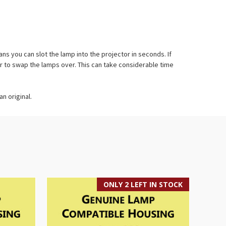
 you can slot the lamp into the projector in seconds. If
r to swap the lamps over. This can take considerable time
n original.
ONLY 2 LEFT IN STOCK