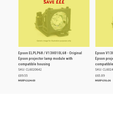
QUICK VIEW
ADD TO BASKET
QUICK
Epson ELPLP68 / V13H010L68 - Original
Epson V13H
Epson projector lamp module with
Epson proj
compatible housing
compatible
SKU: CL6020642
SKU: CL602
£89.55
£65.89
£124.03
£91.26