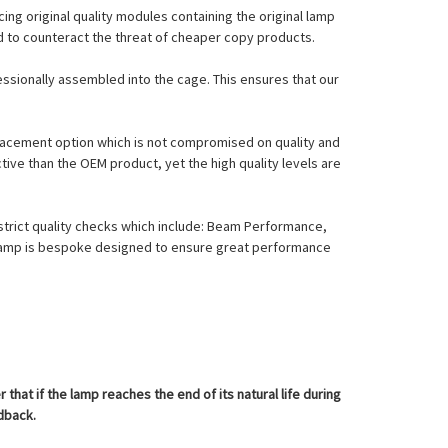
ing original quality modules containing the original lamp
nd to counteract the threat of cheaper copy products.
essionally assembled into the cage. This ensures that our
eplacement option which is not compromised on quality and
tive than the OEM product, yet the high quality levels are
strict quality checks which include: Beam Performance,
l Lamp is bespoke designed to ensure great performance
at if the lamp reaches the end of its natural life during
edback.