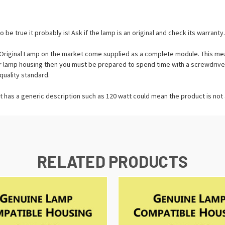
o be true it probably is! Ask if the lamp is an original and check its warranty.
riginal Lamp on the market come supplied as a complete module. This means
tor lamp housing then you must be prepared to spend time with a screwdrive
quality standard.
t has a generic description such as 120 watt could mean the product is not a
RELATED PRODUCTS