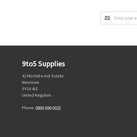
Email
Address
9to5 Supplies
42 Mochdre Ind. Estate
Newtown
SY16 4LE
United Kingdom
Phone:
0800 699 0925