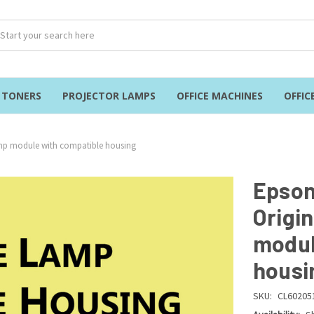
& TONERS
PROJECTOR LAMPS
OFFICE MACHINES
OFFIC
amp module with compatible housing
Epson
Origi
modul
housi
SKU:
CL60205