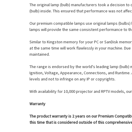
The original lamp (bulb) manufacturers took a decision to 
(bulb) inside. This ensured that performance was not affe
Our premium compatible lamps use original lamps (bulbs) l
lamps will provide the same consistent performance to th
Similar to Kingston memory for your PC or SanDisk memory 
at the same time will work flawlessly in your machine. Due
maintained.
The range is endorsed by the world's leading lamp (bulb) 
Ignition, Voltage, Appearance, Connections, and Runtime
levels and not to infringe on any IP or copyrights.
With availability for 10,000 projector and RPTV models, o
Warranty
The product warranty is 2 years on our Premium Compatible
this time that is considered outside of this comprehensive 