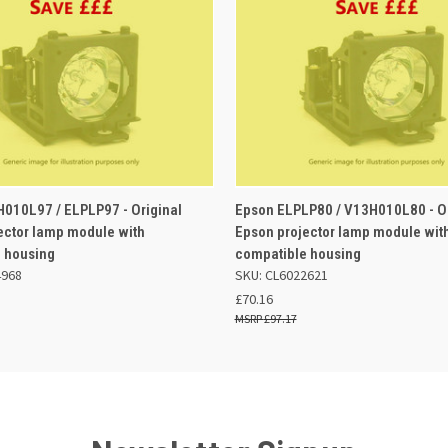
 VIEW
ADD TO BASKET
QUICK VIEW
ADD TO
010L97 / ELPLP97 - Original
Epson ELPLP80 / V13H010L80 - Or
ector lamp module with
Epson projector lamp module wit
 housing
compatible housing
4968
SKU: CL6022621
£70.16
£97.17