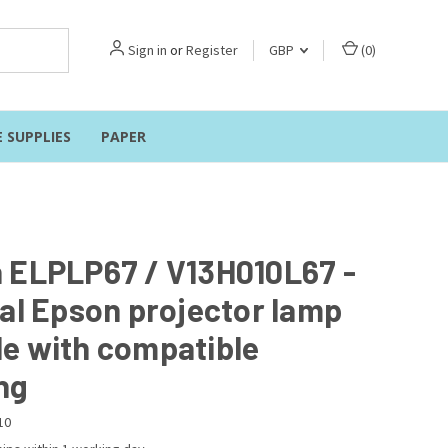
Sign in
or
Register
GBP
(
0
)
E SUPPLIES
PAPER
 ELPLP67 / V13H010L67 -
nal Epson projector lamp
e with compatible
ng
10