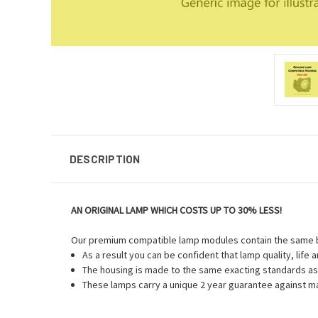
DESCRIPTION
AN ORIGINAL LAMP WHICH COSTS UP TO 30% LESS!
Our premium compatible lamp modules contain the same bu
As a result you can be confident that lamp quality, life
The housing is made to the same exacting standards as 
These lamps carry a unique 2 year guarantee against ma