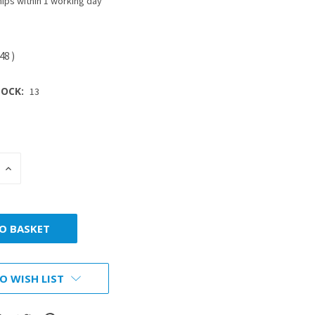
ips within 1 working day
.48
)
OCK:
13
INCREASE
:
QUANTITY:
O WISH LIST