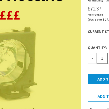
Availability:
Sh
£71.37
£98.85
(You save
£27
CURRENT ST
QUANTITY:
DECREASE
QUANTITY
ADD T