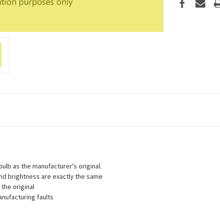
lb as the manufacturer's original.
 and brightness are exactly the same
the original
nufacturing faults