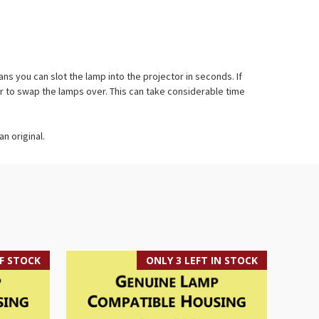
 you can slot the lamp into the projector in seconds. If
r to swap the lamps over. This can take considerable time
n original.
F STOCK
ONLY 3 LEFT IN STOCK