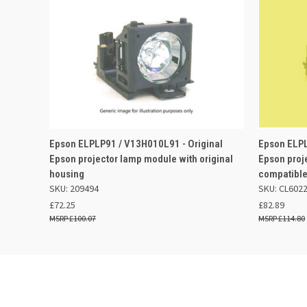
QUICK VIEW
ADD TO BASKET
QUICK
Epson ELPLP91 / V13H010L91 - Original
Epson ELPL
Epson projector lamp module with original
Epson proj
housing
compatible
SKU: 209494
SKU: CL602
£72.25
£82.89
£100.07
£114.80