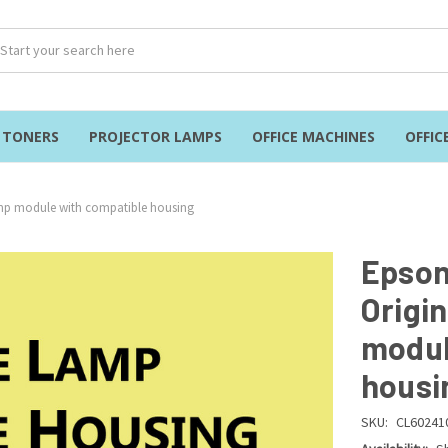
& TONERS
PROJECTOR LAMPS
OFFICE MACHINES
OFFIC
amp module with compatible housing
Epson
Origi
modul
housi
SKU:
CL60241