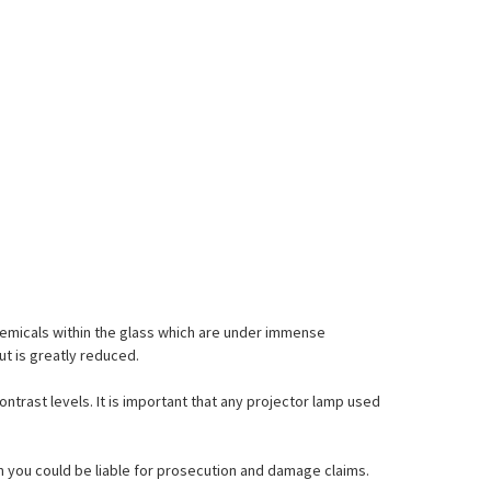
emicals within the glass which are under immense
ut is greatly reduced.
ontrast levels. It is important that any projector lamp used
hem you could be liable for prosecution and damage claims.