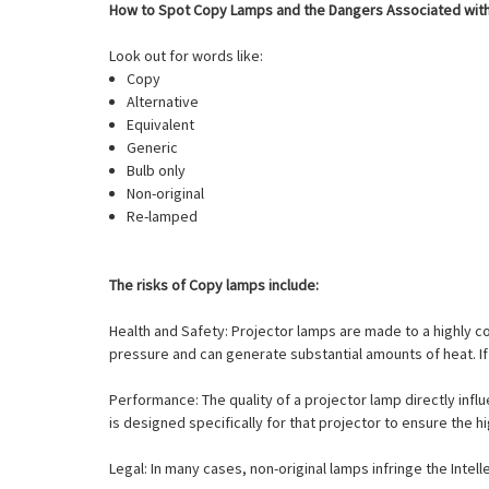
How to Spot Copy Lamps and the Dangers Associated wit
Look out for words like:
Copy
Alternative
Equivalent
Generic
Bulb only
Non-original
Re-lamped
The risks of Copy lamps include:
Health and Safety: Projector lamps are made to a highly 
pressure and can generate substantial amounts of heat. If 
Performance: The quality of a projector lamp directly influ
is designed specifically for that projector to ensure the h
Legal: In many cases, non-original lamps infringe the Intel