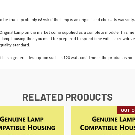
o be true it probably is! Ask if the lamp is an original and check its warranty.
riginal Lamp on the market come supplied as a complete module. This means
tor lamp housing then you must be prepared to spend time with a screwdrive
quality standard.
t has a generic description such as 120 watt could mean the product is not a
RELATED PRODUCTS
OUT O