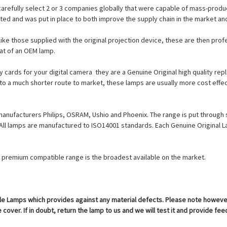
carefully select 2 or 3 companies globally that were capable of mass-produc
cted and was put in place to both improve the supply chain in the market a
ike those supplied with the original projection device, these are then prof
at of an OEM lamp.
cards for your digital camera  they are a Genuine Original high quality r
 to a much shorter route to market, these lamps are usually more cost effec
manufacturers Philips, OSRAM, Ushio and Phoenix. The range is put through 
. All lamps are manufactured to ISO14001 standards. Each Genuine Origina
ur premium compatible range is the broadest available on the market.
 Lamps which provides against any material defects. Please note however th
cover. If in doubt, return the lamp to us and we will test it and provide fe