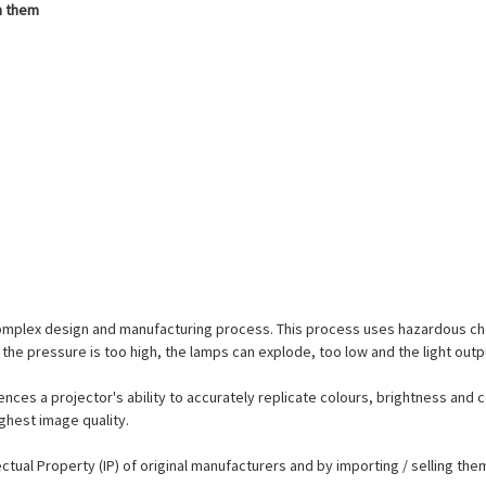
h them
complex design and manufacturing process. This process uses hazardous ch
the pressure is too high, the lamps can explode, too low and the light outp
ences a projector's ability to accurately replicate colours, brightness and c
ighest image quality.
lectual Property (IP) of original manufacturers and by importing / selling t