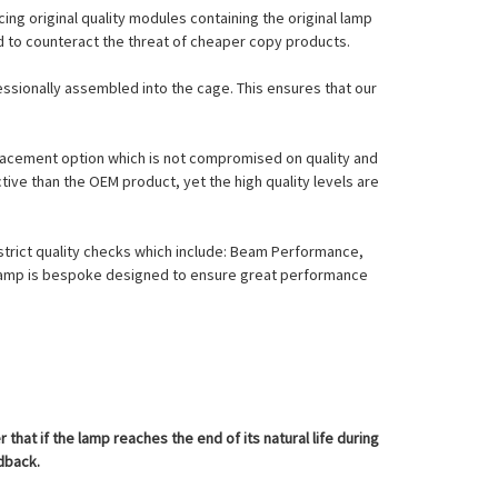
ing original quality modules containing the original lamp
nd to counteract the threat of cheaper copy products.
essionally assembled into the cage. This ensures that our
eplacement option which is not compromised on quality and
tive than the OEM product, yet the high quality levels are
strict quality checks which include: Beam Performance,
l Lamp is bespoke designed to ensure great performance
at if the lamp reaches the end of its natural life during
edback.