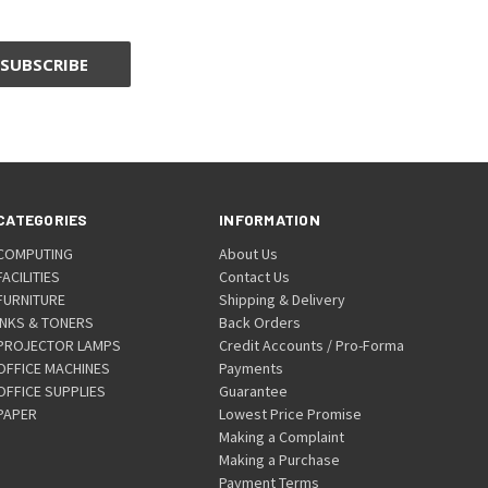
CATEGORIES
INFORMATION
COMPUTING
About Us
FACILITIES
Contact Us
FURNITURE
Shipping & Delivery
INKS & TONERS
Back Orders
PROJECTOR LAMPS
Credit Accounts / Pro-Forma
OFFICE MACHINES
Payments
OFFICE SUPPLIES
Guarantee
PAPER
Lowest Price Promise
Making a Complaint
Making a Purchase
Payment Terms