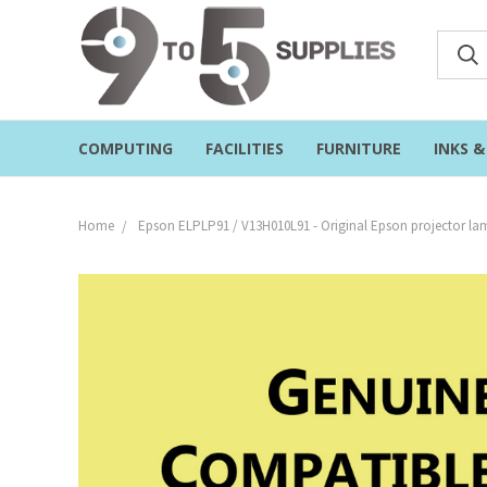
COMPUTING
FACILITIES
FURNITURE
INKS 
Home
Epson ELPLP91 / V13H010L91 - Original Epson projector l