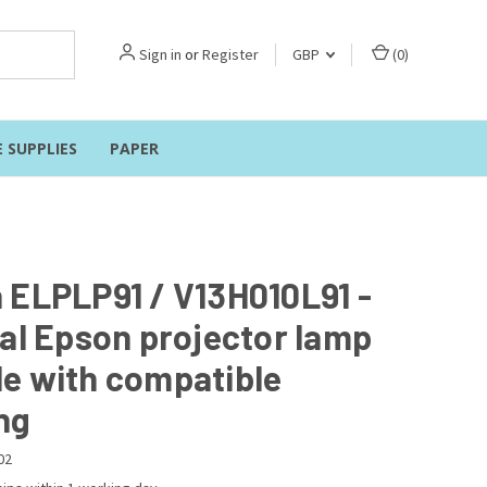
Sign in
or
Register
GBP
(
0
)
E SUPPLIES
PAPER
 ELPLP91 / V13H010L91 -
nal Epson projector lamp
e with compatible
ng
02