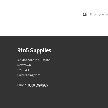
Email
Address
9to5 Supplies
42 Mochdre Ind. Estate
Newtown
SY16 4LE
United Kingdom
Phone:
0800 699 0925