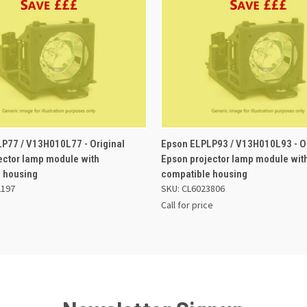
 VIEW
ADD TO BASKET
QUICK VIEW
P77 / V13H010L77 - Original
Epson ELPLP93 / V13H010L93 - Or
ector lamp module with
Epson projector lamp module wit
 housing
compatible housing
2197
SKU: CL6023806
Call for price