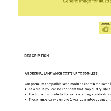
DESCRIPTION
AN ORIGINAL LAMP WHICH COSTS UP TO 30% LESS!
Our premium compatible lamp modules contain the same bu
As a result you can be confident that lamp quality, life
The housing is made to the same exacting standards as 
These lamps carry a unique 2 year guarantee against ma