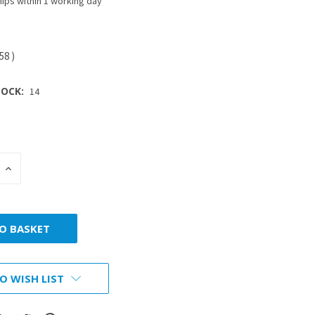
ips within 1 working day
.58
)
OCK:
14
INCREASE
:
QUANTITY:
O WISH LIST