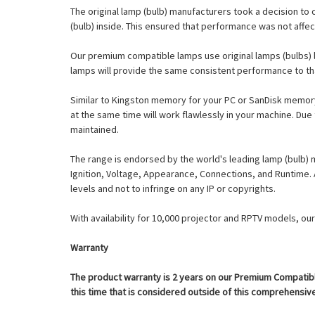
The original lamp (bulb) manufacturers took a decision to 
(bulb) inside. This ensured that performance was not affe
Our premium compatible lamps use original lamps (bulbs) l
lamps will provide the same consistent performance to th
Similar to Kingston memory for your PC or SanDisk memory 
at the same time will work flawlessly in your machine. Due
maintained.
The range is endorsed by the world's leading lamp (bulb) 
Ignition, Voltage, Appearance, Connections, and Runtime
levels and not to infringe on any IP or copyrights.
With availability for 10,000 projector and RPTV models, o
Warranty
The product warranty is 2 years on our Premium Compatible
this time that is considered outside of this comprehensive 