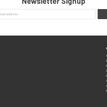
Newsletter Signup