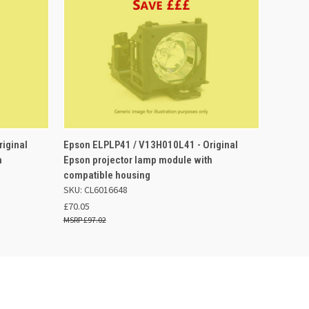
QUICK VIEW
ADD TO BASKET
iginal
Epson ELPLP41 / V13H010L41 - Original
h
Epson projector lamp module with
compatible housing
SKU: CL6016648
£70.05
£97.02