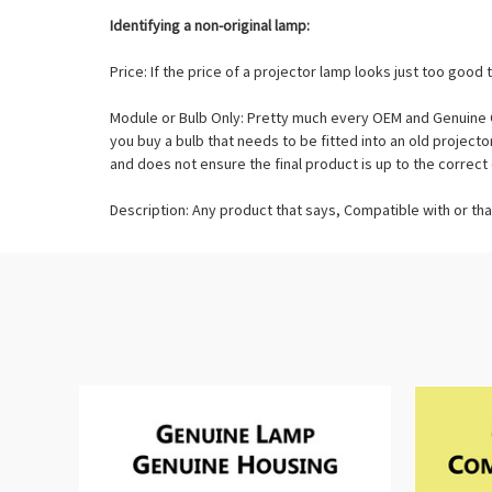
Identifying a non-original lamp:
Price: If the price of a projector lamp looks just too good t
Module or Bulb Only: Pretty much every OEM and Genuine O
you buy a bulb that needs to be fitted into an old projec
and does not ensure the final product is up to the correct 
Description: Any product that says, Compatible with or tha