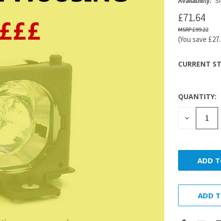
Availability:
Sh
£71.64
£99.22
(You save
£27
CURRENT ST
QUANTITY:
DECREASE
QUANTITY
ADD T