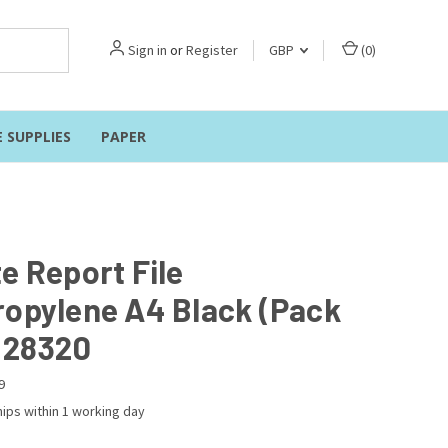
Sign in
or
Register
GBP
(
0
)
E SUPPLIES
PAPER
e Report File
ropylene A4 Black (Pack
) 28320
9
ips within 1 working day