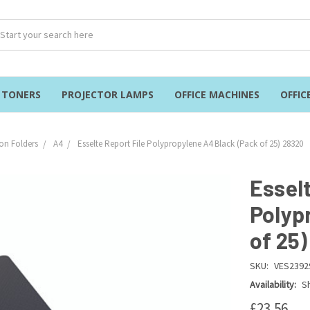
& TONERS
PROJECTOR LAMPS
OFFICE MACHINES
OFFIC
on Folders
A4
Esselte Report File Polypropylene A4 Black (Pack of 25) 28320
Esselt
Polyp
of 25
SKU:
VES2392
Availability:
Sh
£23.56