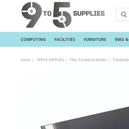
COMPUTING
FACILITIES
FURNITURE
INKS 
Home
OFFICE SUPPLIES
Files, Pockets & Binders
Presentati