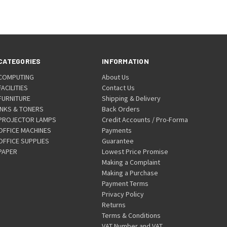
CATEGORIES
INFORMATION
COMPUTING
About Us
FACILITIES
Contact Us
FURNITURE
Shipping & Delivery
INKS & TONERS
Back Orders
PROJECTOR LAMPS
Credit Accounts / Pro-Forma
OFFICE MACHINES
Payments
OFFICE SUPPLIES
Guarantee
PAPER
Lowest Price Promise
Making a Complaint
Making a Purchase
Payment Terms
Privacy Policy
Returns
Terms & Conditions
VAT Number and VAT