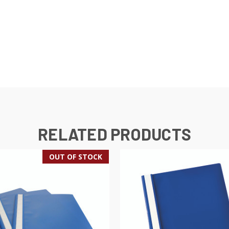
RELATED PRODUCTS
OUT OF STOCK