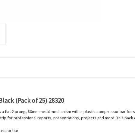
Black (Pack of 25) 28320
ns a flat 2 prong, 80mm metal mechanism with a plastic compressor bar for 
 strip for professional reports, presentations, projects and more. This pack 
ressor bar