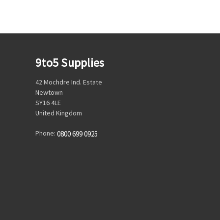
9to5 Supplies
42 Mochdre Ind. Estate
Newtown
SY16 4LE
United Kingdom
Phone:
0800 699 0925