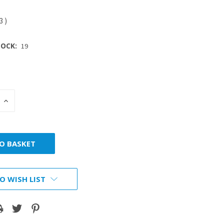
93
)
OCK:
19
INCREASE
:
QUANTITY:
O WISH LIST