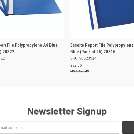
 VIEW
OUT OF STOCK
QUICK VIEW
ADD TO
port File Polypropylene A4 Blue
Esselte Report File Polypropylene
5) 28322
Blue (Pack of 25) 28315
322
SKU: VES23924
£23.56
£29.49
Newsletter Signup