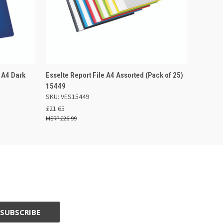
 BASKET
QUICK VIEW
ADD TO BASKET
 A4 Dark
Esselte Report File A4 Assorted (Pack of 25)
15449
SKU: VES15449
£21.65
£26.99