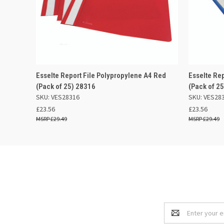
QUICK VIEW
ADD TO BASKET
QUICK
Esselte Report File Polypropylene A4 Red
Esselte Re
(Pack of 25) 28316
(Pack of 2
SKU: VES28316
SKU: VES28
£23.56
£23.56
£29.49
£29.49
Email
Address