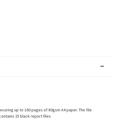
securing up to 160 pages of 80gsm A4 paper. The file
contains 25 black report files.