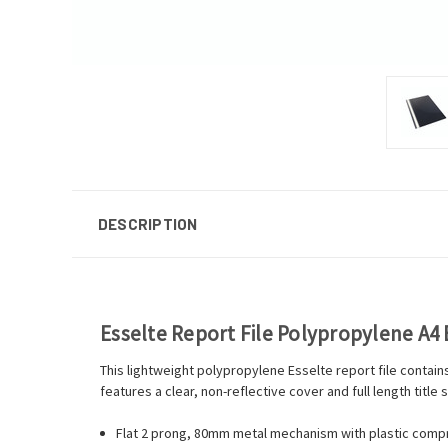
DESCRIPTION
Esselte Report File Polypropylene A4 
This lightweight polypropylene Esselte report file contai
features a clear, non-reflective cover and full length title
Flat 2 prong, 80mm metal mechanism with plastic comp