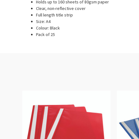
Holds up to 160 sheets of 80gsm paper
Clear, non-reflective cover
Full length title strip
Size: A4
Colour: Black
Pack of 25