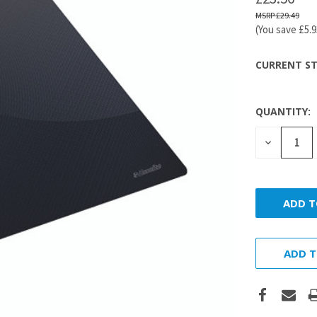
£29.49
(You save
£5.
CURRENT ST
QUANTITY:
DECREASE
QUANTITY
ADD T