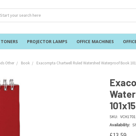
& TONERS
PROJECTOR LAMPS
OFFICE MACHINES
OFFIC
ds Other
Book
Exacompta Chartwell Ruled Watershed Waterproof Book 10
Exaco
Water
101x1
SKU:
VCH1701
Availability:
Sh
£13.59