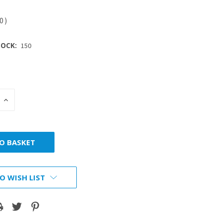
40
)
OCK:
150
INCREASE
:
QUANTITY:
O WISH LIST