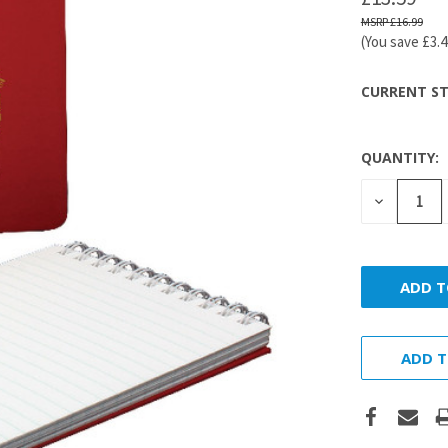
£16.99
(You save
£3.
CURRENT ST
QUANTITY:
DECREASE
QUANTITY
ADD T