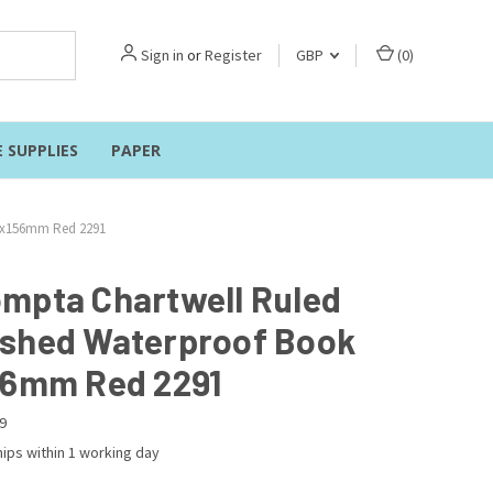
Sign in
or
Register
GBP
(
0
)
E SUPPLIES
PAPER
1x156mm Red 2291
mpta Chartwell Ruled
shed Waterproof Book
56mm Red 2291
9
ips within 1 working day