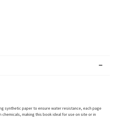
ng synthetic paper to ensure water resistance, each page
chemicals, making this book ideal for use on site or in