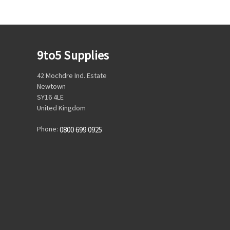
9to5 Supplies
42 Mochdre Ind. Estate
Newtown
SY16 4LE
United Kingdom
Phone:
0800 699 0925