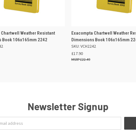
 VIEW
ADD TO BASKET
QUICK VIEW
ADD TO
Chartwell Weather Resistant
Exacompta Chartwell Weather Res
s Book 106x165mm 2242
Dimensions Book 106x165mm 22
42
SKU: VCH2242
£17.90
£22.49
Newsletter Signup