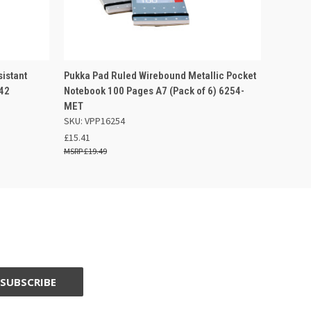
 BASKET
QUICK VIEW
OUT OF STOCK
istant
Pukka Pad Ruled Wirebound Metallic Pocket
42
Notebook 100 Pages A7 (Pack of 6) 6254-
MET
SKU: VPP16254
£15.41
£19.49