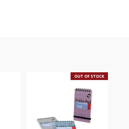
OUT OF STOCK