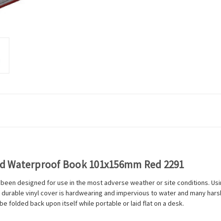
ed Waterproof Book 101x156mm Red 2291
en designed for use in the most adverse weather or site conditions. Usi
 durable vinyl cover is hardwearing and impervious to water and many harsh 
 folded back upon itself while portable or laid flat on a desk.