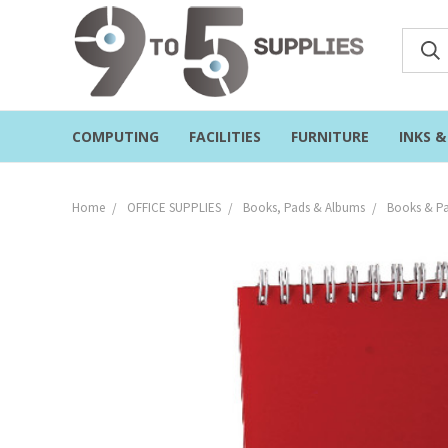
COMPUTING
FACILITIES
FURNITURE
INKS 
Home
OFFICE SUPPLIES
Books, Pads & Albums
Books & Pa