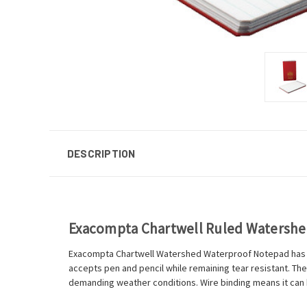
DESCRIPTION
Exacompta Chartwell Ruled Watersh
Exacompta Chartwell Watershed Waterproof Notepad has be
accepts pen and pencil while remaining tear resistant. The
demanding weather conditions. Wire binding means it can be