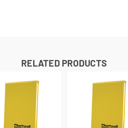
RELATED PRODUCTS