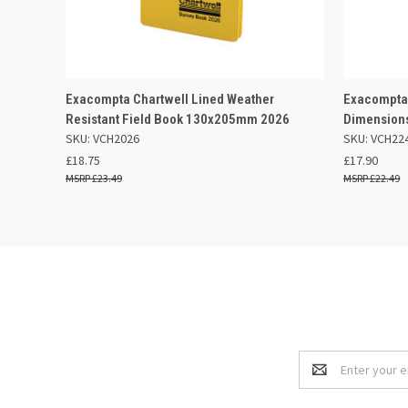
QUICK VIEW
OUT OF STOCK
QUICK
Exacompta Chartwell Lined Weather
Exacompta 
Resistant Field Book 130x205mm 2026
Dimension
SKU: VCH2026
SKU: VCH22
£18.75
£17.90
£23.49
£22.49
Email
Address