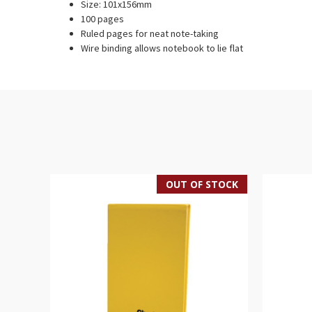
Size: 101x156mm
100 pages
Ruled pages for neat note-taking
Wire binding allows notebook to lie flat
OUT OF STOCK