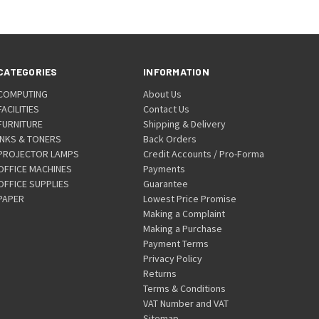
CATEGORIES
INFORMATION
COMPUTING
About Us
FACILITIES
Contact Us
FURNITURE
Shipping & Delivery
INKS & TONERS
Back Orders
PROJECTOR LAMPS
Credit Accounts / Pro-Forma
OFFICE MACHINES
Payments
OFFICE SUPPLIES
Guarantee
PAPER
Lowest Price Promise
Making a Complaint
Making a Purchase
Payment Terms
Privacy Policy
Returns
Terms & Conditions
VAT Number and VAT
Sitemap