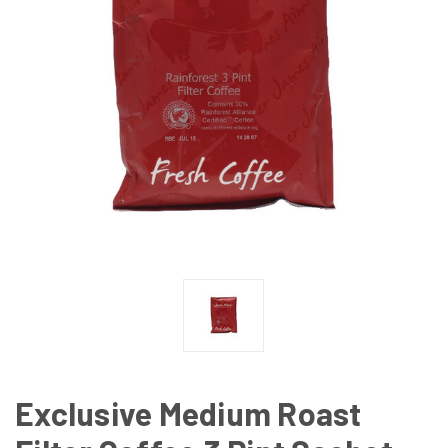
Exclusive Medium Roast