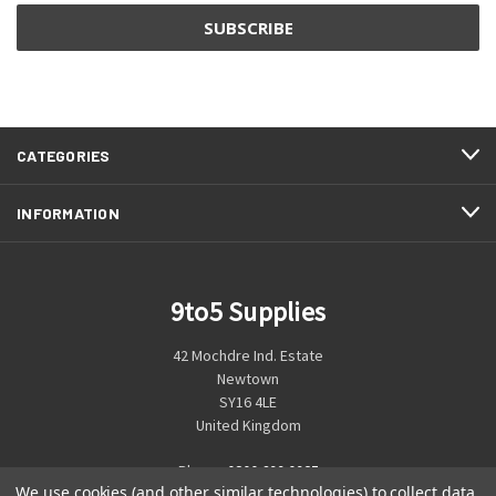
CATEGORIES
INFORMATION
9to5 Supplies
42 Mochdre Ind. Estate
Newtown
SY16 4LE
United Kingdom
Phone:
0800 699 0925
We use cookies (and other similar technologies) to collect data