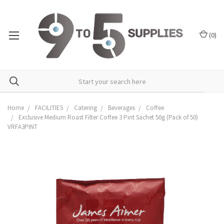
(
0
)
Home
FACILITIES
Catering
Beverages
Coffee
Exclusive Medium Roast Filter Coffee 3 Pint Sachet 50g (Pack of 50)
VRFA3PINT