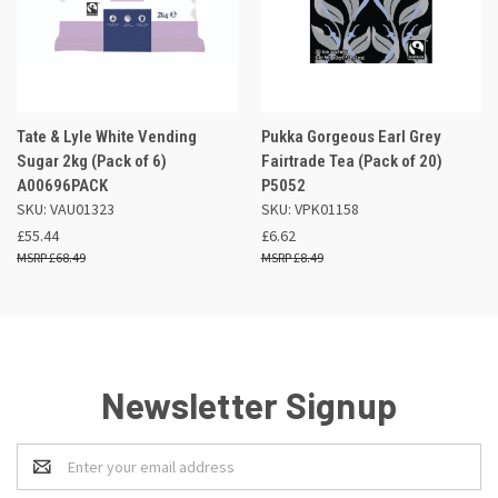
Tate & Lyle White Vending
Pukka Gorgeous Earl Grey
Sugar 2kg (Pack of 6)
Fairtrade Tea (Pack of 20)
A00696PACK
P5052
SKU: VAU01323
SKU: VPK01158
£55.44
£6.62
£68.49
£8.49
Newsletter Signup
Email
Address