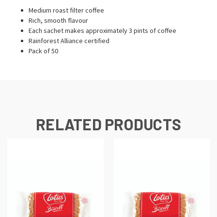
Medium roast filter coffee
Rich, smooth flavour
Each sachet makes approximately 3 pints of coffee
Rainforest Alliance certified
Pack of 50
RELATED PRODUCTS