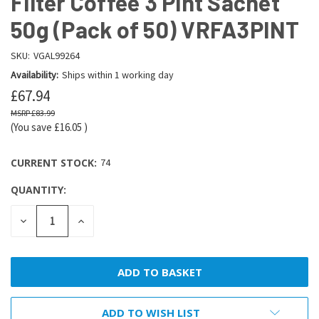
Filter Coffee 3 Pint Sachet
50g (Pack of 50) VRFA3PINT
SKU:
VGAL99264
Availability:
Ships within 1 working day
£67.94
£83.99
(You save
£16.05
)
CURRENT STOCK:
74
QUANTITY:
DECREASE
INCREASE
QUANTITY:
QUANTITY:
ADD TO WISH LIST