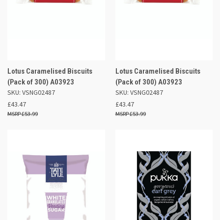
Lotus Caramelised Biscuits
Lotus Caramelised Biscuits
(Pack of 300) A03923
(Pack of 300) A03923
SKU: VSNG02487
SKU: VSNG02487
£43.47
£43.47
£53.99
£53.99