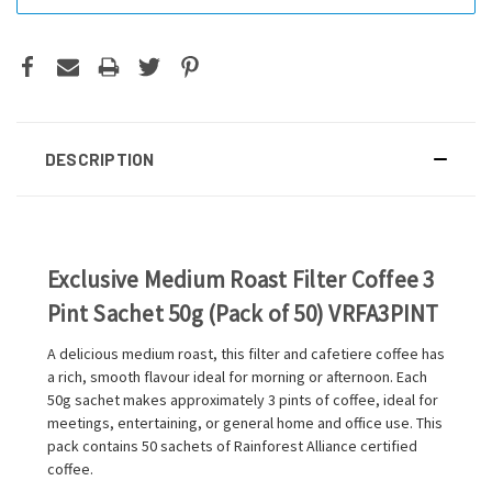
DESCRIPTION
Exclusive Medium Roast Filter Coffee 3
Pint Sachet 50g (Pack of 50) VRFA3PINT
A delicious medium roast, this filter and cafetiere coffee has
a rich, smooth flavour ideal for morning or afternoon. Each
50g sachet makes approximately 3 pints of coffee, ideal for
meetings, entertaining, or general home and office use. This
pack contains 50 sachets of Rainforest Alliance certified
coffee.