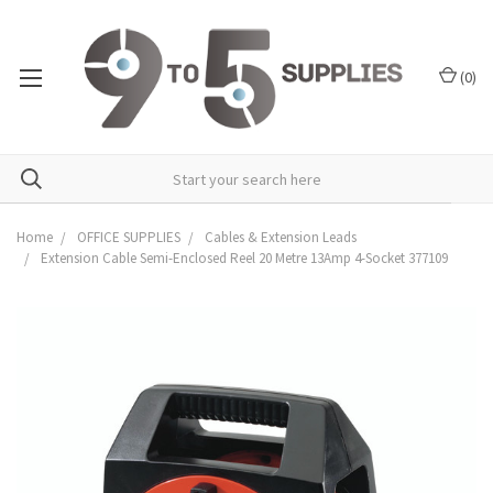
(
0
)
Home
OFFICE SUPPLIES
Cables & Extension Leads
Extension Cable Semi-Enclosed Reel 20 Metre 13Amp 4-Socket 377109