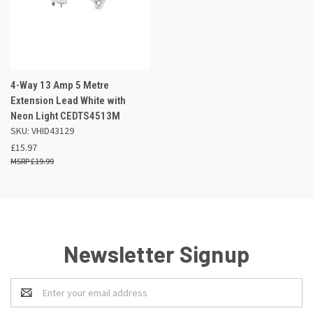
4-Way 13 Amp 5 Metre
Extension Lead White with
Neon Light CEDTS4513M
SKU: VHID43129
£15.97
£19.99
Newsletter Signup
Email
Address