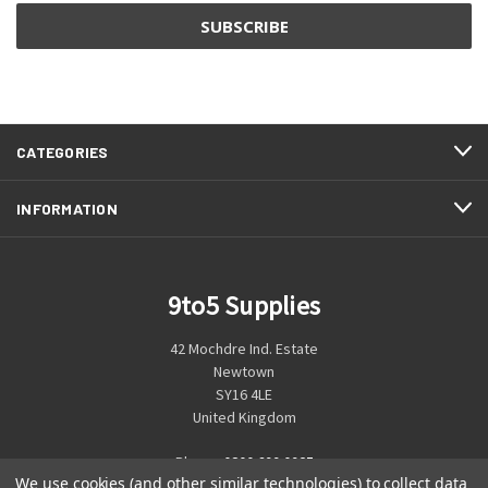
CATEGORIES
INFORMATION
9to5 Supplies
42 Mochdre Ind. Estate
Newtown
SY16 4LE
United Kingdom
Phone:
0800 699 0925
We use cookies (and other similar technologies) to collect data