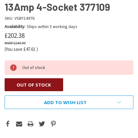
13Amp 4-Socket 377109
SKU:
VSBY14976
Availability:
Ships within 5 working days
£202.38
£249.99
(You save
£47.61
)
Out of stock
OUT OF STOCK
ADD TO WISH LIST