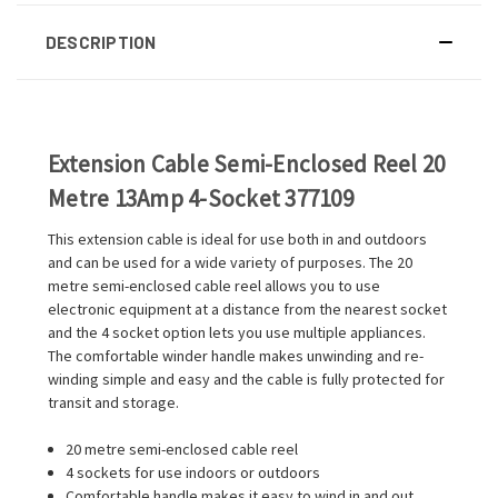
DESCRIPTION
Extension Cable Semi-Enclosed Reel 20
Metre 13Amp 4-Socket 377109
This extension cable is ideal for use both in and outdoors
and can be used for a wide variety of purposes. The 20
metre semi-enclosed cable reel allows you to use
electronic equipment at a distance from the nearest socket
and the 4 socket option lets you use multiple appliances.
The comfortable winder handle makes unwinding and re-
winding simple and easy and the cable is fully protected for
transit and storage.
20 metre semi-enclosed cable reel
4 sockets for use indoors or outdoors
Comfortable handle makes it easy to wind in and out