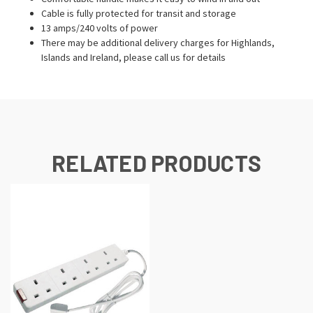
Cable is fully protected for transit and storage
13 amps/240 volts of power
There may be additional delivery charges for Highlands,
Islands and Ireland, please call us for details
RELATED PRODUCTS