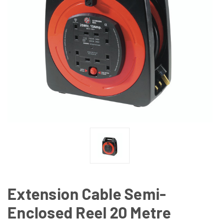
Extension Cable Semi-
Enclosed Reel 20 Metre