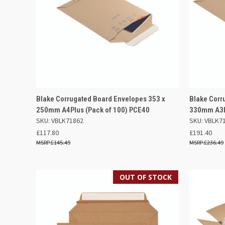
QUICK VIEW
ADD TO BASKET
QUICK
Blake Corrugated Board Envelopes 353 x
Blake Corr
250mm A4Plus (Pack of 100) PCE40
330mm A3Pl
Compare
Compar
SKU: VBLK71862
SKU: VBLK7
£117.80
£191.40
£145.49
£236.49
OUT OF STOCK