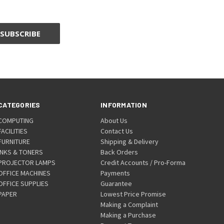
CATEGORIES
INFORMATION
COMPUTING
About Us
FACILITIES
Contact Us
FURNITURE
Shipping & Delivery
INKS & TONERS
Back Orders
PROJECTOR LAMPS
Credit Accounts / Pro-Forma
OFFICE MACHINES
Payments
OFFICE SUPPLIES
Guarantee
PAPER
Lowest Price Promise
Making a Complaint
Making a Purchase