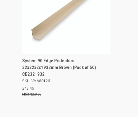
QUICK VIEW
OUT OF STOCK
System 90 Edge Protectors
32x32x2x1932mm Brown (Pack of 50)
Compare
CE2321932
SKU: VMA80126
£48.46
£59.99