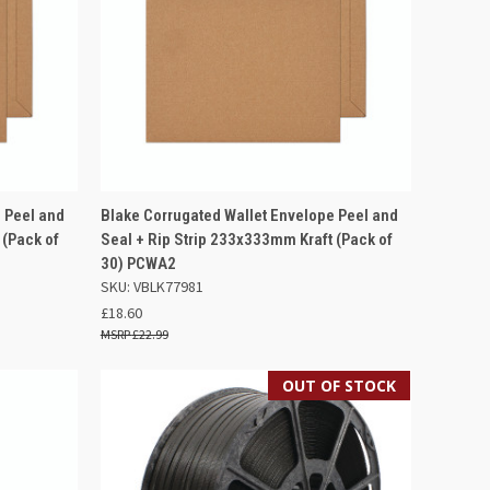
F STOCK
QUICK VIEW
OUT OF STOCK
 Peel and
Blake Corrugated Wallet Envelope Peel and
 (Pack of
Seal + Rip Strip 233x333mm Kraft (Pack of
Compare
30) PCWA2
SKU: VBLK77981
£18.60
£22.99
OUT OF STOCK