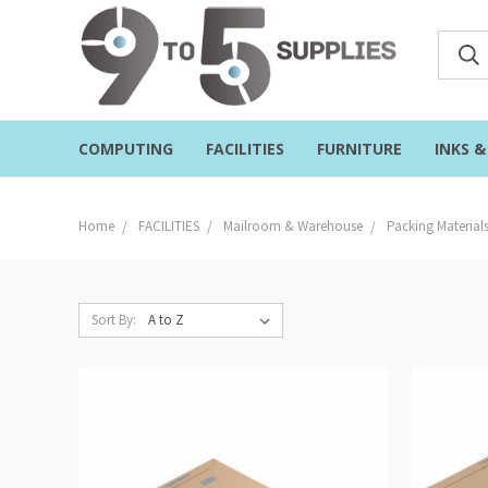
COMPUTING
FACILITIES
FURNITURE
INKS 
Home
FACILITIES
Mailroom & Warehouse
Packing Material
Sort By: