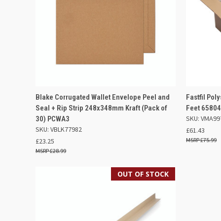
QUICK VIEW
OUT OF STOCK
QUICK
Blake Corrugated Wallet Envelope Peel and
Fastfil Pol
Seal + Rip Strip 248x348mm Kraft (Pack of
Feet 6580
Compare
Compar
SKU: VMA99
30) PCWA3
SKU: VBLK77982
£61.43
£75.99
£23.25
£28.99
OUT OF STOCK