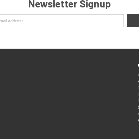
Newsletter Signup