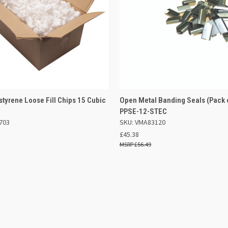
 VIEW
ADD TO BASKET
QUICK VIEW
ADD TO
ystyrene Loose Fill Chips 15 Cubic
Open Metal Banding Seals (Pack 
4
PPSE-12-STEC
e
Compare
703
SKU: VMA83120
£45.38
£56.49