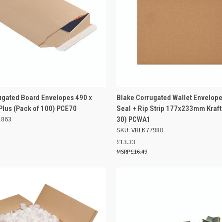
 VIEW
ADD TO BASKET
QUICK VIEW
OUT O
ugated Board Envelopes 490 x
Blake Corrugated Wallet Envelope
us (Pack of 100) PCE70
Seal + Rip Strip 177x233mm Kraft
e
Compare
1863
30) PCWA1
SKU: VBLK77980
£13.33
£16.49