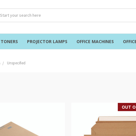
& TONERS
PROJECTOR LAMPS
OFFICE MACHINES
OFFIC
s
Unspecified
OUT O