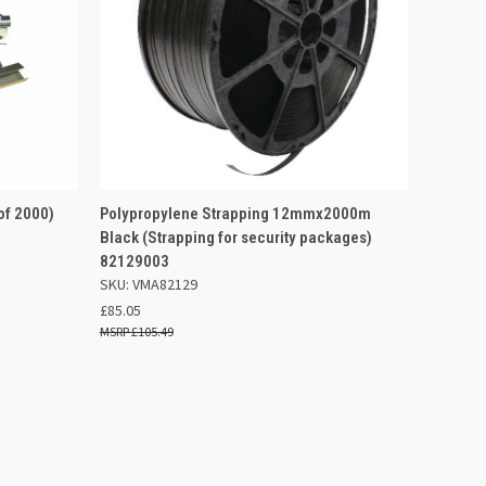
 BASKET
QUICK VIEW
OUT OF STOCK
of 2000)
Polypropylene Strapping 12mmx2000m
Black (Strapping for security packages)
Compare
82129003
SKU: VMA82129
£85.05
£105.49