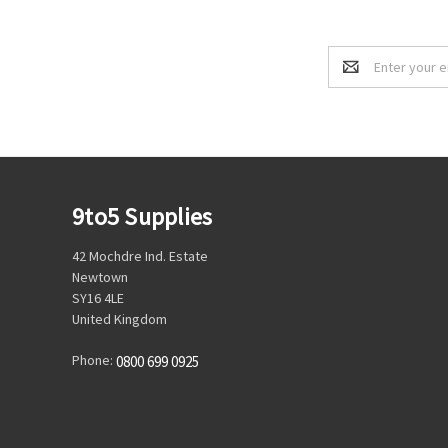
Email
Address
9to5 Supplies
42 Mochdre Ind. Estate
Newtown
SY16 4LE
United Kingdom
Phone:
0800 699 0925