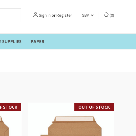
Sign in
or
Register
GBP
(
0
)
E SUPPLIES
PAPER
F STOCK
OUT OF STOCK